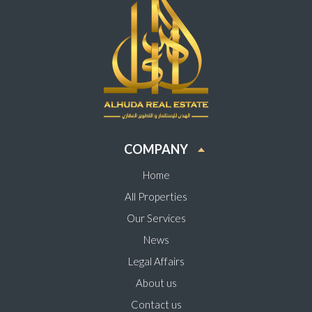
COMPANY
Home
All Properties
Our Services
News
Legal Affairs
About us
Contact us