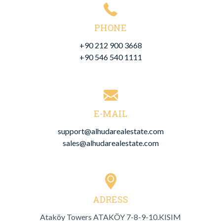
PHONE
+90 212 900 3668
+90 546 540 1111
E-MAIL
support@alhudarealestate.com
sales@alhudarealestate.com
ADRESS
Ataköy Towers ATAKÖY 7-8-9-10.
KISIM