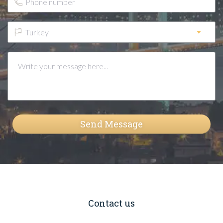
Turkey
Send Message
Contact us