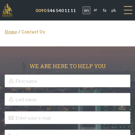
en
fa
pk
0090
546 540 11 11
ar
Home
Contact Us
WE ARE HERE TO HELP YOU