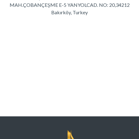
MAH.ÇOBANÇEŞME E-5 YANYOL
CAD. NO: 20,34212
Bakırköy, Turkey