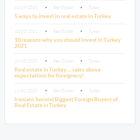
03/09/2020
Real Estate
Turkey
5 ways to invest in real estate in Turkey
10/03/2021
Real Estate
Turkey
10 reasons why you should invest in Turkey
2021
16/10/2020
Real Estate
Turkey
Real estate in Turkey ... sales above
expectations for foreigners!
11/02/2020
Real Estate
Turkey
Iranians Second Biggest Foreign Buyers of
Real Estate in Turkey