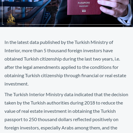
In the latest data published by the Turkish Ministry of
Interior, more than 5 thousand foreign investors have
obtained Turkish citizenship during the last two years, i.e.
after the legal amendments applied to the conditions for
obtaining Turkish citizenship through financial or real estate
investment.
The Turkish Interior Ministry data indicated that the decision
taken by the Turkish authorities during 2018 to reduce the
value of real estate investment in obtaining the Turkish
passport to 250 thousand dollars reflected positively on
foreign investors, especially Arabs among them, and the