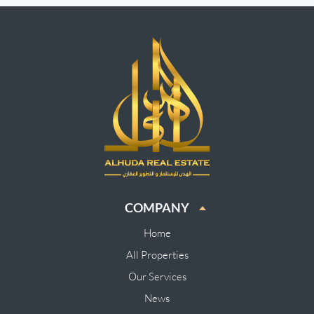
COMPANY
Home
All Properties
Our Services
News