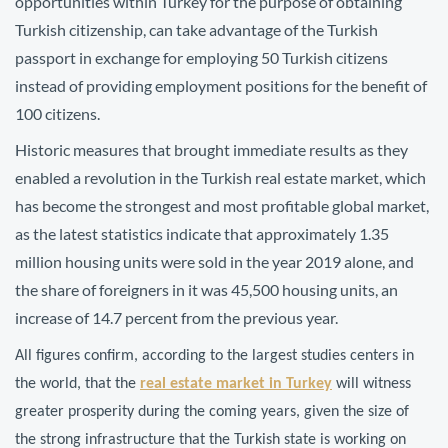
opportunities within Turkey for the purpose of obtaining
Turkish citizenship, can take advantage of the Turkish
passport in exchange for employing 50 Turkish citizens
instead of providing employment positions for the benefit of
100 citizens.
Historic measures that brought immediate results as they
enabled a revolution in the Turkish real estate market, which
has become the strongest and most profitable global market,
as the latest statistics indicate that approximately 1.35
million housing units were sold in the year 2019 alone, and
the share of foreigners in it was 45,500 housing units, an
increase of 14.7 percent from the previous year.
All figures confirm, according to the largest studies centers in
the world, that the
real estate market in Turkey
will witness
greater prosperity during the coming years, given the size of
the strong infrastructure that the Turkish state is working on