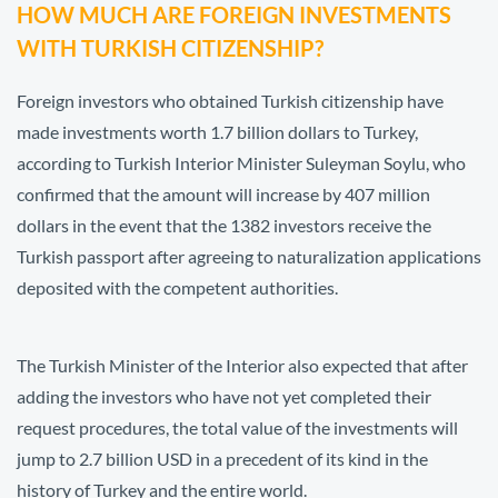
HOW MUCH ARE FOREIGN INVESTMENTS
WITH TURKISH CITIZENSHIP?
Foreign investors who obtained Turkish citizenship have
made investments worth 1.7 billion dollars to Turkey,
according to Turkish Interior Minister Suleyman Soylu, who
confirmed that the amount will increase by 407 million
dollars in the event that the 1382 investors receive the
Turkish passport after agreeing to naturalization applications
deposited with the competent authorities.
The Turkish Minister of the Interior also expected that after
adding the investors who have not yet completed their
request procedures, the total value of the investments will
jump to 2.7 billion USD in a precedent of its kind in the
history of Turkey and the entire world.