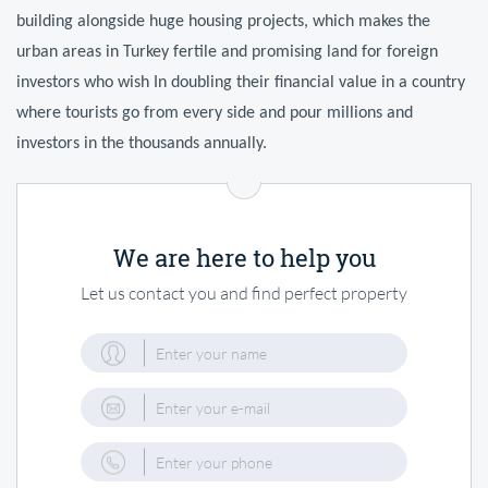
building alongside huge housing projects, which makes the
urban areas in Turkey fertile and promising land for foreign
investors who wish In doubling their financial value in a country
where tourists go from every side and pour millions and
investors in the thousands annually.
We are here to help you
Let us contact you and find perfect property