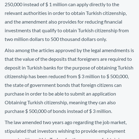
250,000 instead of $ 1 million can apply directly to the
relevant authorities in order to obtain Turkish citizenship,
and the amendment also provides for reducing financial
investments that qualify to obtain Turkish citizenship from
two million dollars to 500 thousand dollars only.
Also among the articles approved by the legal amendments is
that the value of the deposits that foreigners are required to
deposit in Turkish banks for the purpose of obtaining Turkish
citizenship has been reduced from $ 3 million to $ 500,000,
the state of government bonds that foreign citizens can
purchase in order to be able to submit an application
Obtaining Turkish citizenship, meaning they can also
purchase $ 500,000 of bonds instead of $ 3 million.
The law amended two years ago regarding the job market,
stipulated that investors wishing to provide employment