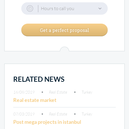
Hours to call you
Get a perfect proposal
RELATED NEWS
16/08/2019
Real Estate
Turkey
Real estate market
07/03/2019
Real Estate
Turkey
Post mega projects in istanbul