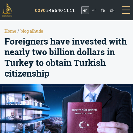
en
fa
pk
0090
546 540 11 11
ar
Home
blog alhuda
Foreigners have invested with
nearly two billion dollars in
Turkey to obtain Turkish
citizenship