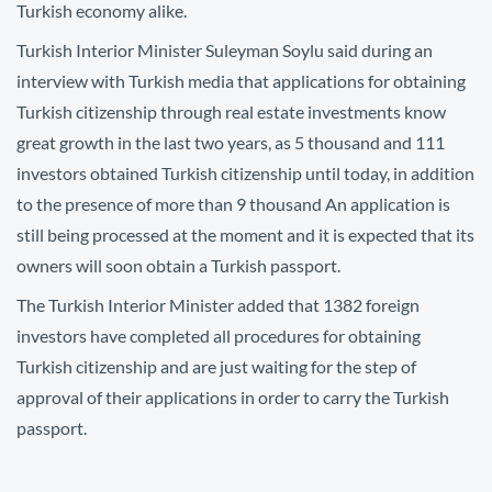
Turkish economy alike.
Turkish Interior Minister Suleyman Soylu said during an
interview with Turkish media that applications for obtaining
Turkish citizenship through real estate investments know
great growth in the last two years, as 5 thousand and 111
investors obtained Turkish citizenship until today, in addition
to the presence of more than 9 thousand An application is
still being processed at the moment and it is expected that its
owners will soon obtain a Turkish passport.
The Turkish Interior Minister added that 1382 foreign
investors have completed all procedures for obtaining
Turkish citizenship and are just waiting for the step of
approval of their applications in order to carry the Turkish
passport.