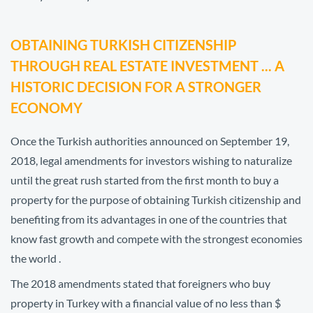
OBTAINING TURKISH CITIZENSHIP
THROUGH REAL ESTATE INVESTMENT ... A
HISTORIC DECISION FOR A STRONGER
ECONOMY
Once the Turkish authorities announced on September 19,
2018, legal amendments for investors wishing to naturalize
until the great rush started from the first month to buy a
property for the purpose of obtaining Turkish citizenship and
benefiting from its advantages in one of the countries that
know fast growth and compete with the strongest economies
the world .
The 2018 amendments stated that foreigners who buy
property in Turkey with a financial value of no less than $