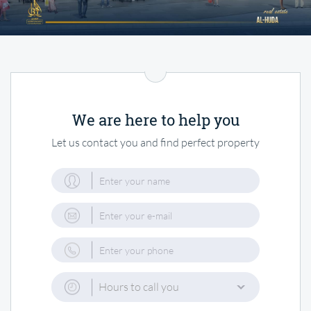
We are here to help you
Let us contact you and find perfect property
Hours to call you