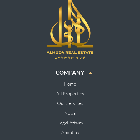
COMPANY
Home
All Properties
Our Services
News
Legal Affairs
About us