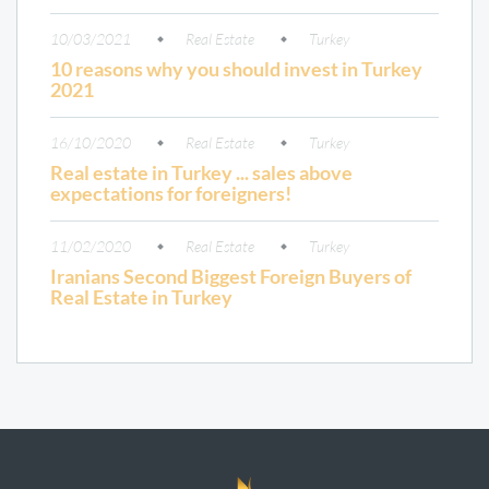
10/03/2021
Real Estate
Turkey
10 reasons why you should invest in Turkey
2021
16/10/2020
Real Estate
Turkey
Real estate in Turkey ... sales above
expectations for foreigners!
11/02/2020
Real Estate
Turkey
Iranians Second Biggest Foreign Buyers of
Real Estate in Turkey