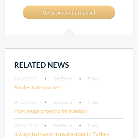
Get a perfect proposal
RELATED NEWS
16/08/2019
Real Estate
Turkey
Real estate market
07/03/2019
Real Estate
Turkey
Post mega projects in istanbul
03/09/2020
Real Estate
Turkey
5 ways to invest in real estate in Turkey