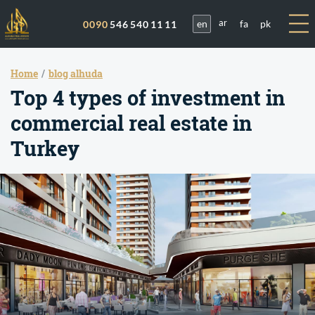
en
fa
pk
0090
546 540 11 11
ar
Home
blog alhuda
Top 4 types of investment in
commercial real estate in
Turkey