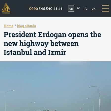
en
fa
pk
0090
546 540 11 11
ar
Home
blog alhuda
President Erdogan opens the
new highway between
Istanbul and Izmir