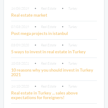
16/08/2019
Real Estate
Turkey
Real estate market
07/03/2019
Real Estate
Turkey
Post mega projects in istanbul
03/09/2020
Real Estate
Turkey
5 ways to invest in real estate in Turkey
10/03/2021
Real Estate
Turkey
10 reasons why you should invest in Turkey
2021
16/10/2020
Real Estate
Turkey
Real estate in Turkey ... sales above
expectations for foreigners!