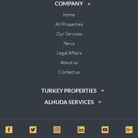
COMPANY
Home
All Properties
Our Services
News
Legal Affairs
About us
Contact us
TURKEY PROPERTIES
ALHUDA SERVICES