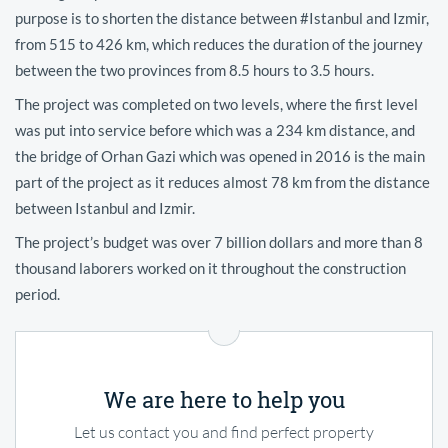
purpose is to shorten the distance between #Istanbul and Izmir,
from 515 to 426 km, which reduces the duration of the journey
between the two provinces from 8.5 hours to 3.5 hours.
The project was completed on two levels, where the first level
was put into service before which was a 234 km distance, and
the bridge of Orhan Gazi which was opened in 2016 is the main
part of the project as it reduces almost 78 km from the distance
between Istanbul and Izmir.
The project’s budget was over 7 billion dollars and more than 8
thousand laborers worked on it throughout the construction
period.
We are here to help you
Let us contact you and find perfect property