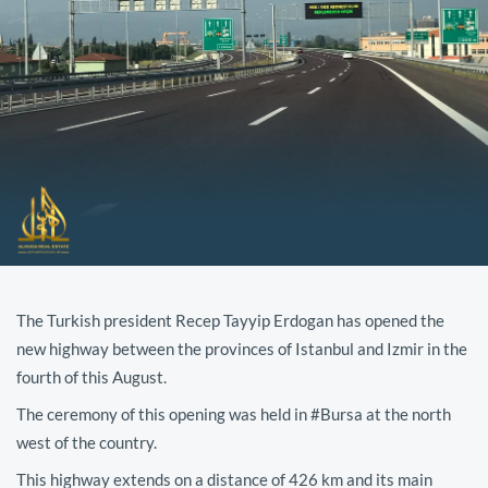
The Turkish president Recep Tayyip Erdogan has opened the
new highway between the provinces of Istanbul and Izmir in the
fourth of this August.
The ceremony of this opening was held in #Bursa at the north
west of the country.
This highway extends on a distance of 426 km and its main