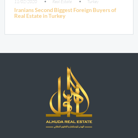
11/02/2020
Real Estate
Turkey
Iranians Second Biggest Foreign Buyers of
Real Estate in Turkey