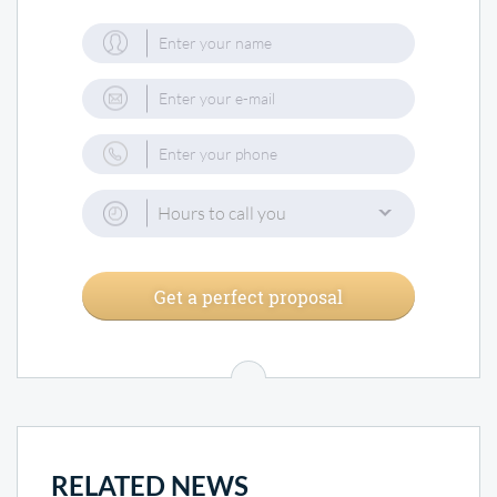
Hours to call you
Get a perfect proposal
RELATED NEWS