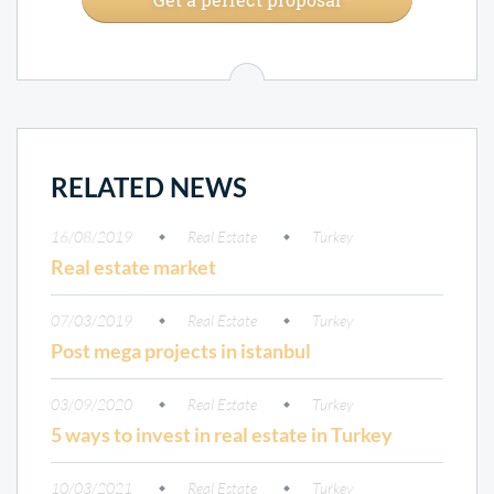
RELATED NEWS
16/08/2019
Real Estate
Turkey
Real estate market
07/03/2019
Real Estate
Turkey
Post mega projects in istanbul
03/09/2020
Real Estate
Turkey
5 ways to invest in real estate in Turkey
10/03/2021
Real Estate
Turkey