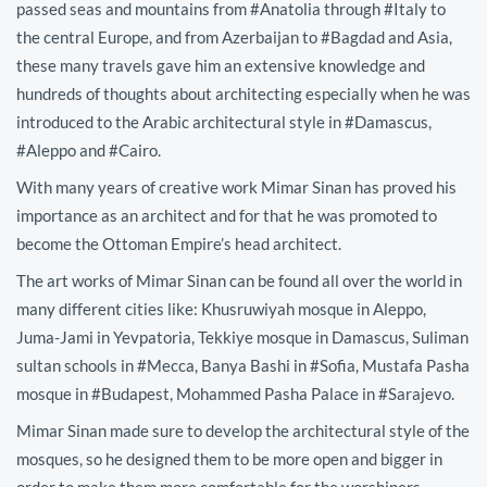
passed seas and mountains from #Anatolia through #Italy to
the central Europe, and from Azerbaijan to #Bagdad and Asia,
these many travels gave him an extensive knowledge and
hundreds of thoughts about architecting especially when he was
introduced to the Arabic architectural style in #Damascus,
#Aleppo and #Cairo.
With many years of creative work Mimar Sinan has proved his
importance as an architect and for that he was promoted to
become the Ottoman Empire’s head architect.
The art works of Mimar Sinan can be found all over the world in
many different cities like: Khusruwiyah mosque in Aleppo,
Juma-Jami in Yevpatoria, Tekkiye mosque in Damascus, Suliman
sultan schools in #Mecca, Banya Bashi in #Sofia, Mustafa Pasha
mosque in #Budapest, Mohammed Pasha Palace in #Sarajevo.
Mimar Sinan made sure to develop the architectural style of the
mosques, so he designed them to be more open and bigger in
order to make them more comfortable for the worshipers.