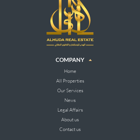
COMPANY
Home
All Properties
Our Services
News
Legal Affairs
About us
Contact us