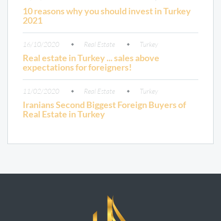
10 reasons why you should invest in Turkey
2021
16/10/2020
Real Estate
Turkey
Real estate in Turkey ... sales above
expectations for foreigners!
11/02/2020
Real Estate
Turkey
Iranians Second Biggest Foreign Buyers of
Real Estate in Turkey