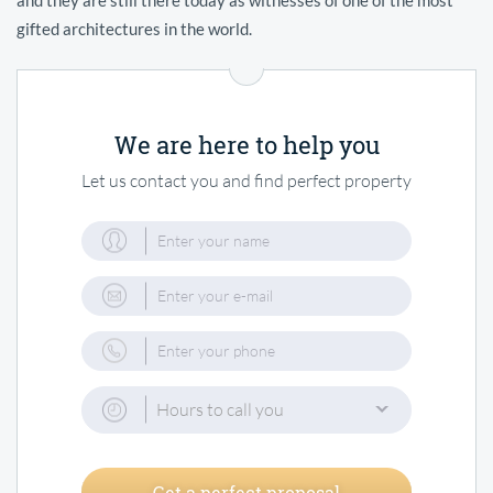
gifted architectures in the world.
We are here to help you
Let us contact you and find perfect property
Hours to call you
Get a perfect proposal