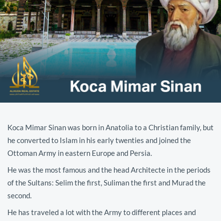
Koca Mimar Sinan was born in Anatolia to a Christian family, but
he converted to Islam in his early twenties and joined the
Ottoman Army in eastern Europe and Persia.
He was the most famous and the head Architecte in the periods
of the Sultans: Selim the first, Suliman the first and Murad the
second.
He has traveled a lot with the Army to different places and