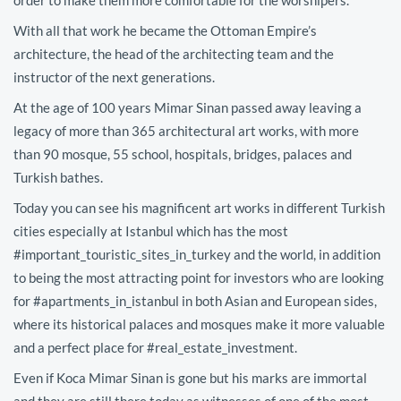
With all that work he became the Ottoman Empire’s
architecture, the head of the architecting team and the
instructor of the next generations.
At the age of 100 years Mimar Sinan passed away leaving a
legacy of more than 365 architectural art works, with more
than 90 mosque, 55 school, hospitals, bridges, palaces and
Turkish bathes.
Today you can see his magnificent art works in different Turkish
cities especially at Istanbul which has the most
#important_touristic_sites_in_turkey and the world, in addition
to being the most attracting point for investors who are looking
for #apartments_in_istanbul in both Asian and European sides,
where its historical palaces and mosques make it more valuable
and a perfect place for #real_estate_investment.
Even if Koca Mimar Sinan is gone but his marks are immortal
and they are still there today as witnesses of one of the most