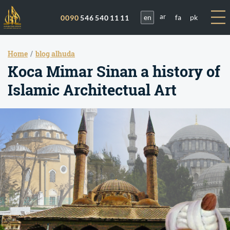
en
fa
pk
0090
546 540 11 11
ar
Home
blog alhuda
Koca Mimar Sinan a history of
Islamic Architectual Art