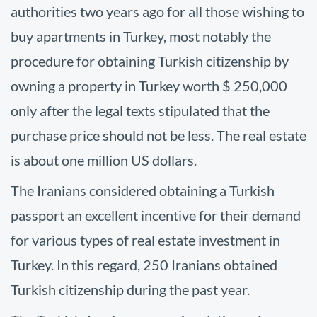
authorities two years ago for all those wishing to
buy apartments in Turkey, most notably the
procedure for obtaining Turkish citizenship by
owning a property in Turkey worth $ 250,000
only after the legal texts stipulated that the
purchase price should not be less. The real estate
is about one million US dollars.
The Iranians considered obtaining a Turkish
passport an excellent incentive for their demand
for various types of real estate investment in
Turkey. In this regard, 250 Iranians obtained
Turkish citizenship during the past year.