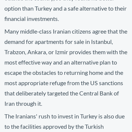
option than Turkey and a safe alternative to their
financial investments.
Many middle-class Iranian citizens agree that the
demand for apartments for sale in Istanbul,
Trabzon, Ankara, or Izmir provides them with the
most effective way and an alternative plan to
escape the obstacles to returning home and the
most appropriate refuge from the US sanctions
that deliberately targeted the Central Bank of
Iran through it.
The Iranians' rush to invest in Turkey is also due
to the facilities approved by the Turkish