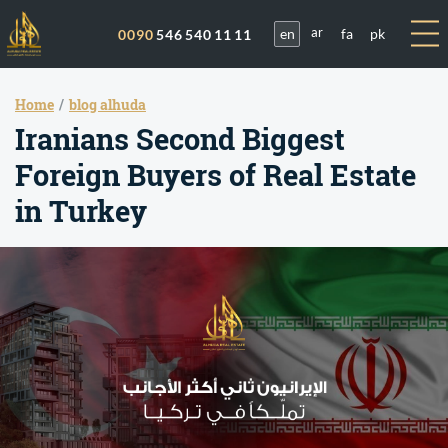
en
fa
pk
0090
546 540 11 11
ar
Home
blog alhuda
Iranians Second Biggest
Foreign Buyers of Real Estate
in Turkey