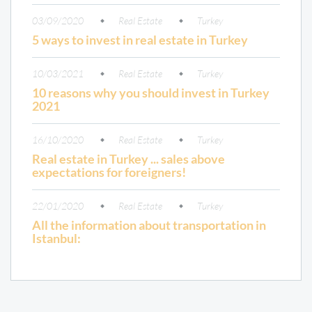
03/09/2020
Real Estate
Turkey
5 ways to invest in real estate in Turkey
10/03/2021
Real Estate
Turkey
10 reasons why you should invest in Turkey
2021
16/10/2020
Real Estate
Turkey
Real estate in Turkey ... sales above
expectations for foreigners!
22/01/2020
Real Estate
Turkey
All the information about transportation in
Istanbul: