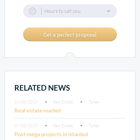
Hours to call you
Get a perfect proposal
RELATED NEWS
16/08/2019
Real Estate
Turkey
Real estate market
07/03/2019
Real Estate
Turkey
Post mega projects in istanbul