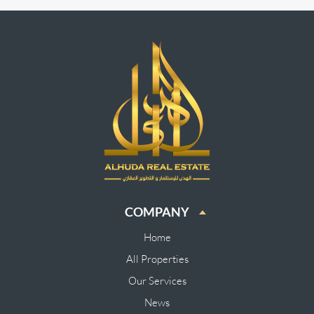
COMPANY
Home
All Properties
Our Services
News