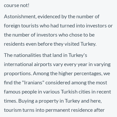
course not!
Astonishment, evidenced by the number of
foreign tourists who had turned into investors or
the number of investors who chose to be
residents even before they visited Turkey.
The nationalities that land in Turkey's
international airports vary every year in varying
proportions. Among the higher percentages, we
find the "Iranians" considered among the most
famous people in various Turkish cities in recent
times. Buying a property in Turkey and here,
tourism turns into permanent residence after