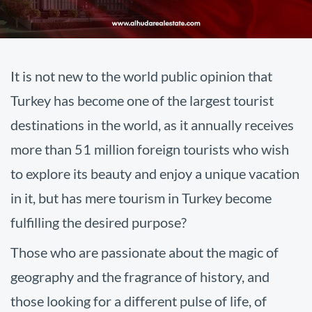
It is not new to the world public opinion that
Turkey has become one of the largest tourist
destinations in the world, as it annually receives
more than 51 million foreign tourists who wish
to explore its beauty and enjoy a unique vacation
in it, but has mere tourism in Turkey become
fulfilling the desired purpose?
Those who are passionate about the magic of
geography and the fragrance of history, and
those looking for a different pulse of life, of