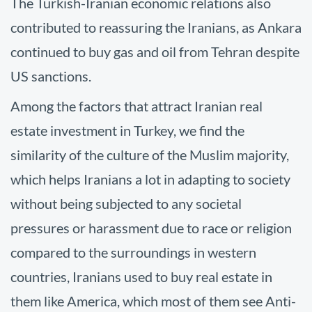
The Turkish-Iranian economic relations also
contributed to reassuring the Iranians, as Ankara
continued to buy gas and oil from Tehran despite
US sanctions.
Among the factors that attract Iranian real
estate investment in Turkey, we find the
similarity of the culture of the Muslim majority,
which helps Iranians a lot in adapting to society
without being subjected to any societal
pressures or harassment due to race or religion
compared to the surroundings in western
countries, Iranians used to buy real estate in
them like America, which most of them see Anti-