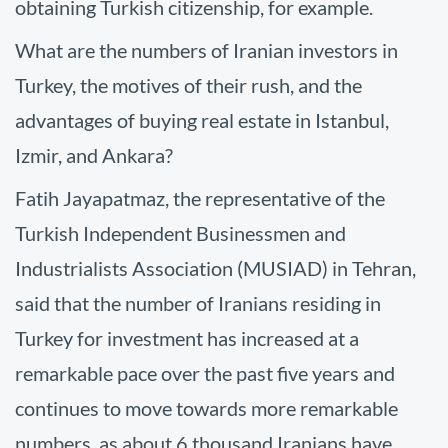
obtaining Turkish citizenship, for example.
What are the numbers of Iranian investors in
Turkey, the motives of their rush, and the
advantages of buying real estate in Istanbul,
Izmir, and Ankara?
Fatih Jayapatmaz, the representative of the
Turkish Independent Businessmen and
Industrialists Association (MUSIAD) in Tehran,
said that the number of Iranians residing in
Turkey for investment has increased at a
remarkable pace over the past five years and
continues to move towards more remarkable
numbers, as about 6 thousand Iranians have