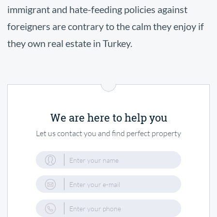
immigrant and hate-feeding policies against
foreigners are contrary to the calm they enjoy if
they own real estate in Turkey.
We are here to help you
Let us contact you and find perfect property