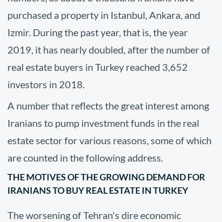
purchased a property in Istanbul, Ankara, and
Izmir. During the past year, that is, the year
2019, it has nearly doubled, after the number of
real estate buyers in Turkey reached 3,652
investors in 2018.
A number that reflects the great interest among
Iranians to pump investment funds in the real
estate sector for various reasons, some of which
are counted in the following address.
THE MOTIVES OF THE GROWING DEMAND FOR
IRANIANS TO BUY REAL ESTATE IN TURKEY
The worsening of Tehran's dire economic