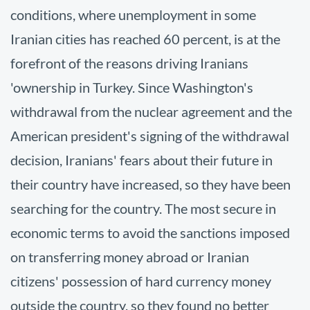
conditions, where unemployment in some
Iranian cities has reached 60 percent, is at the
forefront of the reasons driving Iranians
'ownership in Turkey. Since Washington's
withdrawal from the nuclear agreement and the
American president's signing of the withdrawal
decision, Iranians' fears about their future in
their country have increased, so they have been
searching for the country. The most secure in
economic terms to avoid the sanctions imposed
on transferring money abroad or Iranian
citizens' possession of hard currency money
outside the country, so they found no better