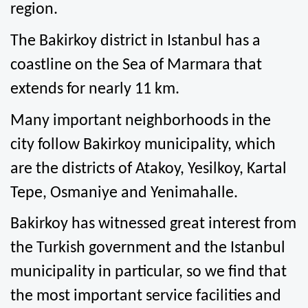
region.
The Bakirkoy district in Istanbul has a 
coastline on the Sea of Marmara that 
extends for nearly 11 km.
Many important neighborhoods in the 
city follow Bakirkoy municipality, which 
are the districts of Atakoy, Yesilkoy, Kartal 
Tepe, Osmaniye and Yenimahalle.
Bakirkoy has witnessed great interest from 
the Turkish government and the Istanbul 
municipality in particular, so we find that 
the most important service facilities and 