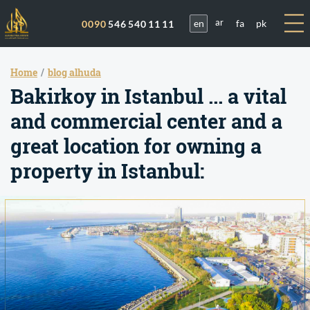
en
fa
pk
0090
546 540 11 11
ar
Home
blog alhuda
Bakirkoy in Istanbul ... a vital
and commercial center and a
great location for owning a
property in Istanbul: