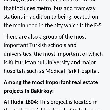
having a good transportation network 
that includes metro, bus and tramway 
stations in addition to being located on 
the main road in the city which is the E-5
There are also a group of the most 
important Turkish schools and 
universities, the most important of which 
is Kultur Istanbul University and major 
hospitals such as Medical Park Hospital.
Among the most important real estate 
projects in Bakirkoy:
Al-Huda 1804
: This project is located in 