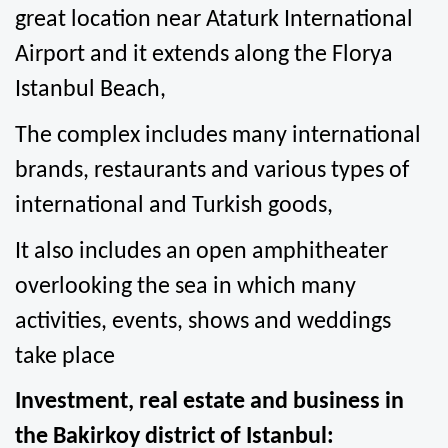
great location near Ataturk International 
Airport and it extends along the Florya 
Istanbul Beach,
The complex includes many international 
brands, restaurants and various types of 
international and Turkish goods,
It also includes an open amphitheater 
overlooking the sea in which many 
activities, events, shows and weddings 
take place
Investment, real estate and business in 
the Bakirkoy district of Istanbul: