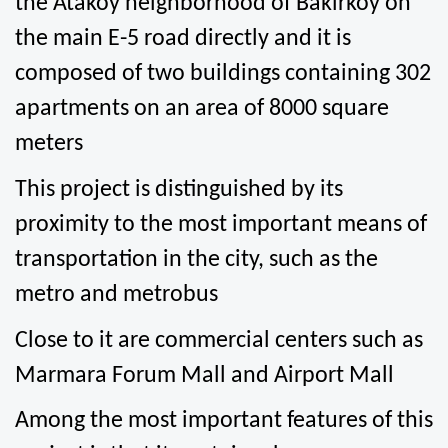
the Atakoy neighborhood of Bakirkoy on 
the main E-5 road directly and it is 
composed of two buildings containing 302 
apartments on an area of 8000 square 
meters
This project is distinguished by its 
proximity to the most important means of 
transportation in the city, such as the 
metro and metrobus
Close to it are commercial centers such as 
Marmara Forum Mall and Airport Mall
Among the most important features of this 