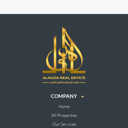
COMPANY
Home
All Properties
Our Services