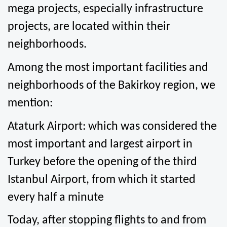
mega projects, especially infrastructure 
projects, are located within their 
neighborhoods.
Among the most important facilities and 
neighborhoods of the Bakirkoy region, we 
mention:
Ataturk Airport: which was considered the 
most important and largest airport in 
Turkey before the opening of the third 
Istanbul Airport, from which it started 
every half a minute
Today, after stopping flights to and from 