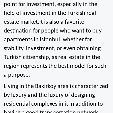
point for investment, especially in the 
field of investment in the Turkish real 
estate market.It is also a favorite 
destination for people who want to buy 
apartments in Istanbul, whether for 
stability, investment, or even obtaining 
Turkish citizenship, as real estate in the 
region represents the best model for such 
a purpose.
Living in the Bakirkoy area is characterized 
by luxury and the luxury of designing 
residential complexes in it in addition to 