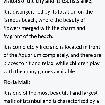
visitors of the city and its tourists alike,
It is distinguished by its location on the 
famous beach, where the beauty of 
flowers merged with the charm and 
fragrant of the beach.
It is completely free and is located in front 
of the Aquarium completely, and there are 
places to sit and relax, while children play 
with the many games available
Floria Mall:
It is one of the most beautiful and largest 
malls of Istanbul and is characterized by a 