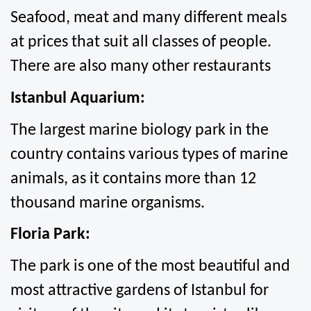
Seafood, meat and many different meals 
at prices that suit all classes of people. 
There are also many other restaurants
Istanbul Aquarium:
The largest marine biology park in the 
country contains various types of marine 
animals, as it contains more than 12 
thousand marine organisms.
Floria Park:
The park is one of the most beautiful and 
most attractive gardens of Istanbul for 