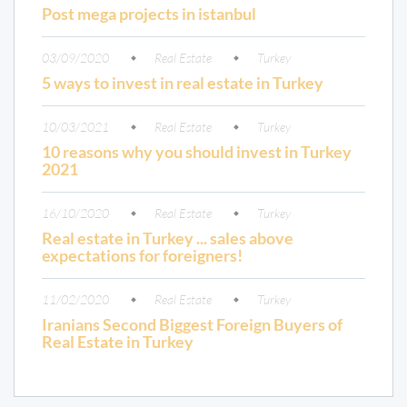
Post mega projects in istanbul
03/09/2020
Real Estate
Turkey
5 ways to invest in real estate in Turkey
10/03/2021
Real Estate
Turkey
10 reasons why you should invest in Turkey
2021
16/10/2020
Real Estate
Turkey
Real estate in Turkey ... sales above
expectations for foreigners!
11/02/2020
Real Estate
Turkey
Iranians Second Biggest Foreign Buyers of
Real Estate in Turkey