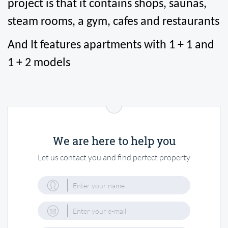
project is that it contains shops, saunas, 
steam rooms, a gym, cafes and restaurants
And It features apartments with 1 + 1 and 
1 + 2 models
We are here to help you
Let us contact you and find perfect property