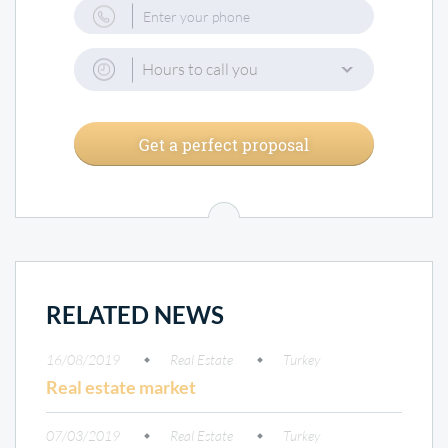
Hours to call you
Get a perfect proposal
RELATED NEWS
16/08/2019
Real Estate
Turkey
Real estate market
07/03/2019
Real Estate
Turkey