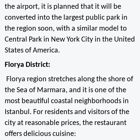
the airport, it is planned that it will be 
converted into the largest public park in 
the region soon, with a similar model to 
Central Park in New York City in the United 
States of America.
Florya District:
 Florya region stretches along the shore of 
the Sea of Marmara, and it is one of the 
most beautiful coastal neighborhoods in 
Istanbul. For residents and visitors of the 
city at reasonable prices, the restaurant 
offers delicious cuisine: