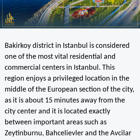
Bakirkoy district in Istanbul is considered 
one of the most vital residential and 
commercial centers in Istanbul. This 
region enjoys a privileged location in the 
middle of the European section of the city, 
as it is about 15 minutes away from the 
city center and it is located exactly 
between important areas such as 
Zeytinburnu, Bahcelievler and the Avcilar 