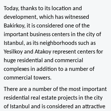
Today, thanks to its location and 
development, which has witnessed 
Bakirkoy, it is considered one of the 
important business centers in the city of 
Istanbul, as its neighborhoods such as 
Yesilkoy and Atakoy represent centers for 
huge residential and commercial 
complexes in addition to a number of 
commercial towers.
There are a number of the most important 
residential real estate projects in the city 
of Istanbul and is considered an attractive 