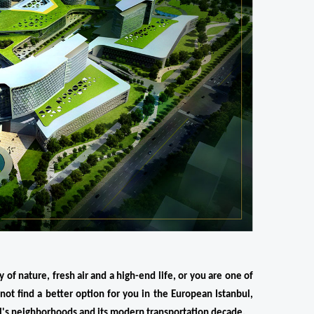
 of nature, fresh air and a high-end life, or you are one of 
not find a better option for you in the European Istanbul, 
ul's neighborhoods and its modern transportation decade.