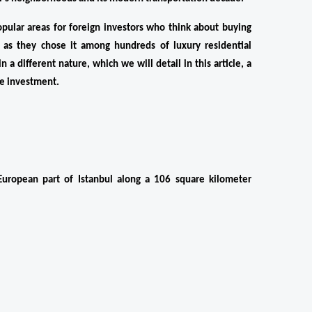
pular areas for foreign investors who think about buying 
, as they chose it among hundreds of luxury residential 
 a different nature, which we will detail in this article, a 
ble investment.
uropean part of Istanbul along a 106 square kilometer 