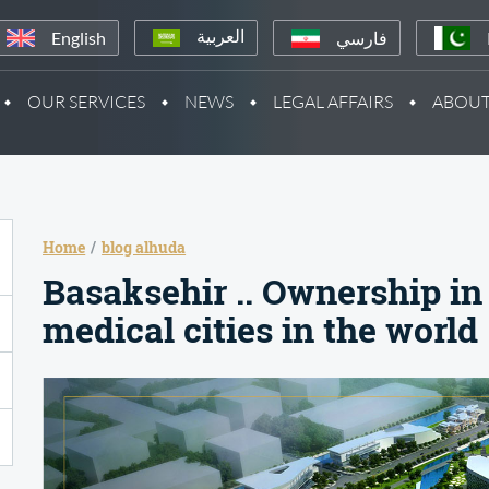
English
فارسي
العربية
OUR SERVICES
NEWS
LEGAL AFFAIRS
ABOUT
Home
blog alhuda
Basaksehir .. Ownership in 
medical cities in the world