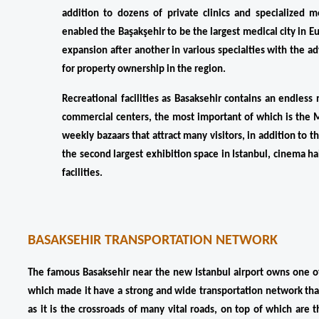
addition to dozens of private clinics and specialized m
enabled the Başakşehir to be the largest medical city in Eu
expansion after another in various specialties with the a
for property ownership in the region.
Recreational facilities as Basaksehir contains an endles
commercial centers, the most important of which is the Ma
weekly bazaars that attract many visitors, in addition to 
the second largest exhibition space in Istanbul, cinema h
facilities.
BASAKSEHIR TRANSPORTATION NETWORK
The famous Basaksehir near the new Istanbul airport owns one of 
which made it have a strong and wide transportation network that
as it is the crossroads of many vital roads, on top of which are