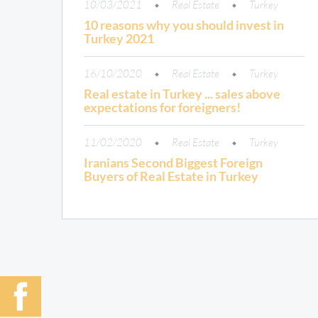
10/03/2021
Real Estate
Turkey
10 reasons why you should invest in
Turkey 2021
16/10/2020
Real Estate
Turkey
Real estate in Turkey ... sales above
expectations for foreigners!
11/02/2020
Real Estate
Turkey
Iranians Second Biggest Foreign
Buyers of Real Estate in Turkey