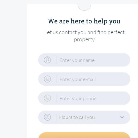
We are here to help you
Let us contact you and find perfect
property
Hours to call you