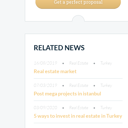
Get a perfect proposal
RELATED NEWS
16/08/2019
Real Estate
Turkey
Real estate market
07/03/2019
Real Estate
Turkey
Post mega projects in istanbul
03/09/2020
Real Estate
Turkey
5 ways to invest in real estate in Turkey