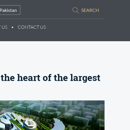
Pakistan
SEARCH
 US
CONTACT US
the heart of the largest