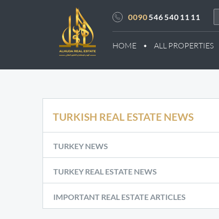
0090
546 540 11 11
HOME
ALL PROPERTIES
TURKISH REAL ESTATE NEWS
TURKEY NEWS
TURKEY REAL ESTATE NEWS
IMPORTANT REAL ESTATE ARTICLES