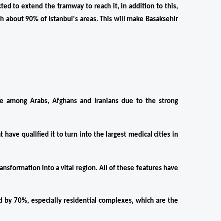
 to extend the tramway to reach it, in addition to this, 
h about 90% of Istanbul's areas. This will make Basaksehir 
e among Arabs, Afghans and Iranians due to the strong 
 have qualified it to turn into the largest medical cities in 
ansformation into a vital region. All of these features have 
d by 70%, especially residential complexes, which are the 