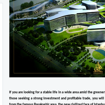
If you are looking for a stable life in a wide area amid the greenery
those seeking a strong investment and profitable trade, you will 
from the famous Basaksehir area, the new civilized face of Istanb