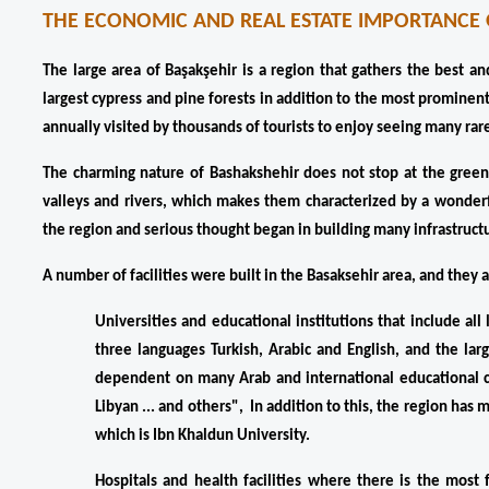
THE ECONOMIC AND REAL ESTATE IMPORTANCE 
The large area of ​​Başakşehir is a region that gathers the best a
largest cypress and pine forests in addition to the most prominent
annually visited by thousands of tourists to enjoy seeing many rar
The charming nature of Bashakshehir does not stop at the green f
valleys and rivers, which makes them characterized by a wonderfu
the region and serious thought began in building many infrastructu
A number of facilities were built in the Basaksehir area, and they a
Universities and educational institutions that include a
three languages ​​Turkish, Arabic and English, and the la
dependent on many Arab and international educational c
Libyan ... and others",  In addition to this, the region has
which is Ibn Khaldun University.
Hospitals and health facilities where there is the most