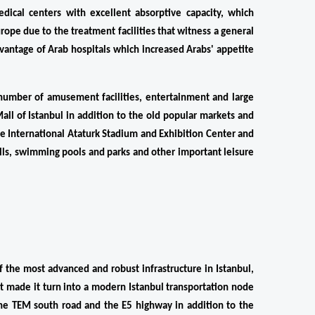
edical centers with excellent absorptive capacity, which 
rope due to the treatment facilities that witness a general 
dvantage of Arab hospitals which increased Arabs' appetite 
s number of amusement facilities, entertainment and large 
ll of Istanbul in addition to the old popular markets and 
the International Ataturk Stadium and Exhibition Center and 
alls, swimming pools and parks and other important leisure 
the most advanced and robust infrastructure in Istanbul, 
 made it turn into a modern Istanbul transportation node 
 the TEM south road and the E5 highway in addition to the 