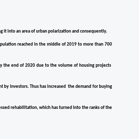
g it into an area of ​​urban polarization and consequently.
opulation reached in the middle of 2019 to more than 700 
by the end of 2020 due to the volume of housing projects  
ht by investors. Thus has increased  the demand for buying 
essed rehabilitation, which has turned into the ranks of the 