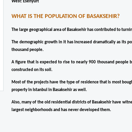
West: Esenyurt
WHAT IS THE POPULATION OF BASAKSEHIR?
The large geographical area of ​​Basaksehir has contributed to turnin
The demographic growth in it has increased dramatically as its p
thousand people.
A figure that is expected to rise to nearly 900 thousand people 
constructed on its soil.
Most of the projects have the type of residence that is most boug
property in Istanbul in Basaksehir as well.
Also, many of the old residential districts of Basaksehir have witn
largest neighborhoods and has never developed them.