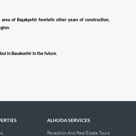
rea of ​​Başakşehir foretells other years of construction, 
egion.
bul in Basaksehir in the future.
ERTIES
ALHUDA SERVICES
es
Reception And Real Estate Tours