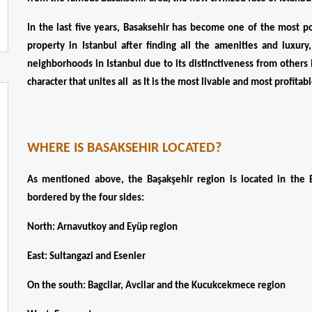
In the last five years, Basaksehir has become one of the most po
property in Istanbul after finding all the amenities and luxury
neighborhoods in Istanbul due to its distinctiveness from others in
character that unites all  as It is the most livable and most profita
WHERE IS BASAKSEHIR LOCATED?
As mentioned above, the Başakşehir region is located in the E
bordered by the four sides:
North: Arnavutkoy and Eyüp region
East: Sultangazi and Esenler
On the south: Bagcilar, Avcilar and the Kucukcekmece region