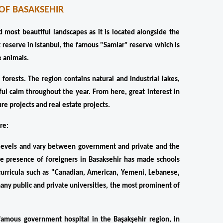
OF BASAKSEHIR
nd most beautiful landscapes as it is located alongside the 
 reserve in Istanbul, the famous "Samlar" reserve which is 
e animals.
orests. The region contains natural and industrial lakes, 
l calm throughout the year. From here, great interest in 
re projects and real estate projects.
re:
ll levels and vary between government and private and the 
rge presence of foreigners in Basaksehir has made schools 
urricula such as "Canadian, American, Yemeni, Lebanese, 
 many public and private universities, the most prominent of 
 famous government hospital in the Başakşehir region, in 