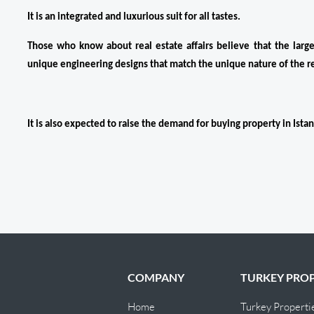
It is an integrated and luxurious suit for all tastes.
Those who know about real estate affairs believe that the large a
unique engineering designs that match the unique nature of the r
It is also expected to raise the demand for buying property in Istan
COMPANY
TURKEY PROP
Home
Turkey Properti