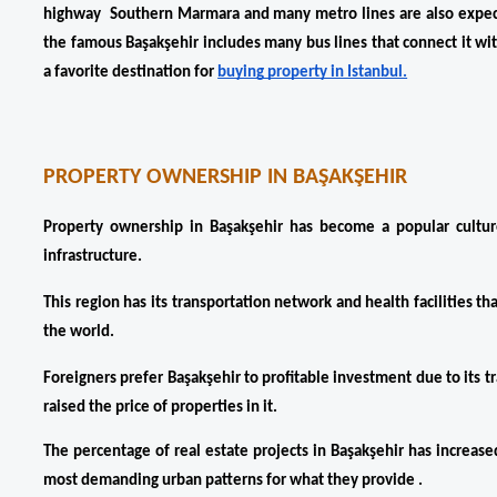
highway  Southern Marmara and many metro lines are also expected
the famous Başakşehir includes many bus lines that connect it wit
a favorite destination for 
buying property in Istanbul.
PROPERTY OWNERSHIP IN BAŞAKŞEHIR
Property ownership in Başakşehir has become a popular cultur
infrastructure. 
This region has its transportation network and health facilities that
the world.
Foreigners prefer Başakşehir to profitable investment due to its tr
raised the price of properties in it. 
The percentage of real estate projects in Başakşehir has increase
most demanding urban patterns for what they provide .  