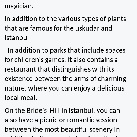
magician.
In addition to the various types of plants 
that are famous for the uskudar and 
Istanbul
  In addition to parks that include spaces 
for children's games, it also contains a 
restaurant that distinguishes with its 
existence between the arms of charming 
nature, where you can enjoy a delicious 
local meal.
On the Bride's  Hill in Istanbul, you can 
also have a picnic or romantic session 
between the most beautiful scenery in 