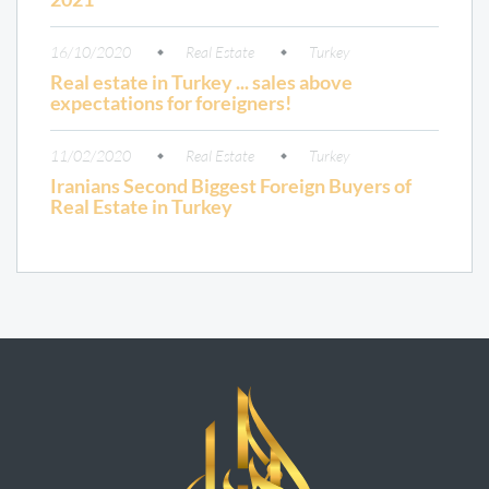
16/10/2020
Real Estate
Turkey
Real estate in Turkey ... sales above
expectations for foreigners!
11/02/2020
Real Estate
Turkey
Iranians Second Biggest Foreign Buyers of
Real Estate in Turkey