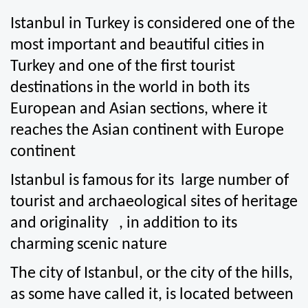
Istanbul in Turkey is considered one of the 
most important and beautiful cities in 
Turkey and one of the first tourist 
destinations in the world in both its 
European and Asian sections, where it 
reaches the Asian continent with Europe 
continent
Istanbul is famous for its  large number of 
tourist and archaeological sites of heritage 
and originality   , in addition to its 
charming scenic nature
The city of Istanbul, or the city of the hills, 
as some have called it, is located between 