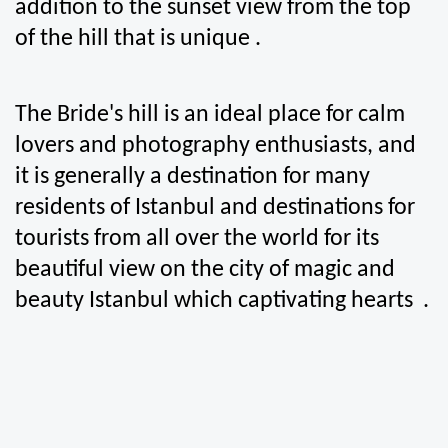
addition to the sunset view from the top 
of the hill that is unique .
The Bride's hill is an ideal place for calm 
lovers and photography enthusiasts, and 
it is generally a destination for many 
residents of Istanbul and destinations for 
tourists from all over the world for its 
beautiful view on the city of magic and 
beauty Istanbul which captivating hearts  .