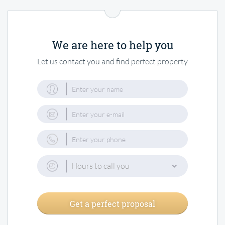
We are here to help you
Let us contact you and find perfect property
Hours to call you
Get a perfect proposal