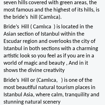
seven hills covered with green areas, the 
most famous and the highest of its hills, is 
the bride's  hill (Camlıca).
Bride’s  Hill ( Camlıca  ) is located in the 
Asian section of Istanbul within the 
Escudar region and overlooks the city of 
Istanbul in both sections with a charming 
artistic look so you feel as if you are in a 
world of magic and beauty , And in it 
shows the divine creativity
Bride’s  Hill or (Camlıca,   ) is one of the 
most beautiful natural tourism places in 
Istanbul Asia, where calm, tranquility and 
stunning natural scenery