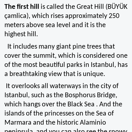
The first hill
 is called the Great Hill (BÜYÜK 
çamlica), which rises approximately 250 
meters above sea level and it is the 
highest hill.
  It includes many giant pine trees that 
cover the summit, which is considered one 
of the most beautiful parks in Istanbul, has 
a breathtaking view that is unique.
 It overlooks all waterways in the city of 
Istanbul, such as the Bosphorus Bridge, 
which hangs over the Black Sea . And the 
islands of the princesses on the Sea of 
Marmara and the historic Alaminio 