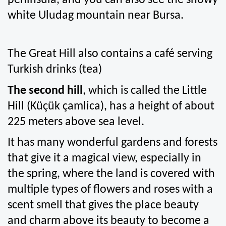
peninsula, and you can also see the snowy 
white Uludag mountain near Bursa.
The Great Hill also contains a café serving 
Turkish drinks (tea)
The second hill
, which is called the Little 
Hill (Küçük çamlica), has a height of about 
225 meters above sea level.
It has many wonderful gardens and forests 
that give it a magical view, especially in 
the spring, where the land is covered with 
multiple types of flowers and roses with a 
scent smell that gives the place beauty 
and charm above its beauty to become a 