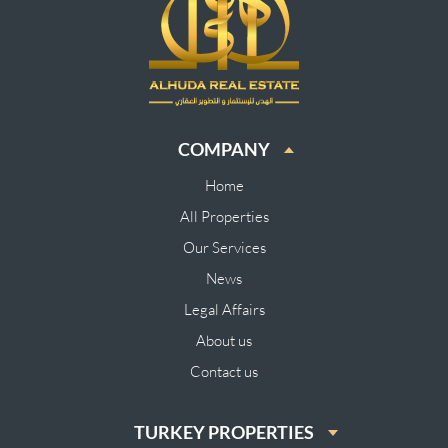
COMPANY
Home
All Properties
Our Services
News
Legal Affairs
About us
Contact us
TURKEY PROPERTIES