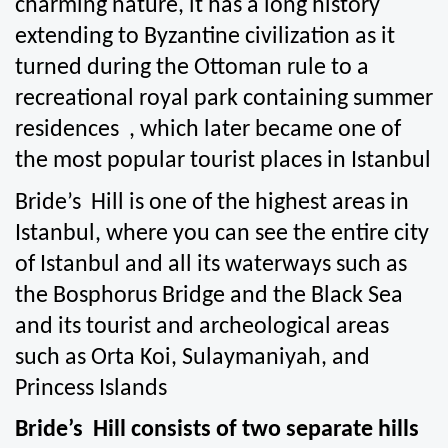
charming nature, it has a long history 
extending to Byzantine civilization as it 
turned during the Ottoman rule to a 
recreational royal park containing summer 
residences  , which later became one of 
the most popular tourist places in Istanbul
Bride’s  Hill is one of the highest areas in 
Istanbul, where you can see the entire city 
of Istanbul and all its waterways such as 
the Bosphorus Bridge and the Black Sea 
and its tourist and archeological areas 
such as Orta Koi, Sulaymaniyah, and 
Princess Islands
Bride’s  Hill consists of two separate hills