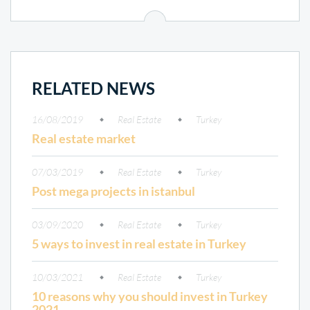
RELATED NEWS
16/08/2019
Real Estate
Turkey
Real estate market
07/03/2019
Real Estate
Turkey
Post mega projects in istanbul
03/09/2020
Real Estate
Turkey
5 ways to invest in real estate in Turkey
10/03/2021
Real Estate
Turkey
10 reasons why you should invest in Turkey
2021