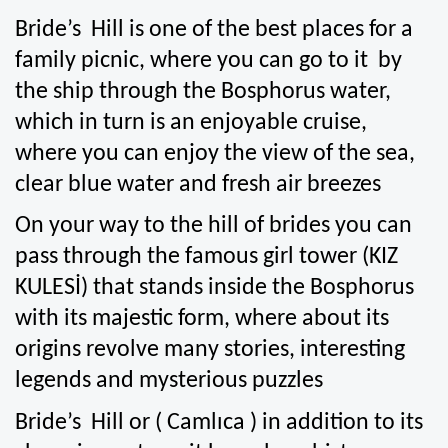
Bride’s  Hill is one of the best places for a 
family picnic, where you can go to it  by 
the ship through the Bosphorus water, 
which in turn is an enjoyable cruise, 
where you can enjoy the view of the sea, 
clear blue water and fresh air breezes
On your way to the hill of brides you can 
pass through the famous girl tower (KIZ 
KULESİ) that stands inside the Bosphorus 
with its majestic form, where about its 
origins revolve many stories, interesting 
legends and mysterious puzzles 
Bride’s  Hill or ( Camlıca ) in addition to its 