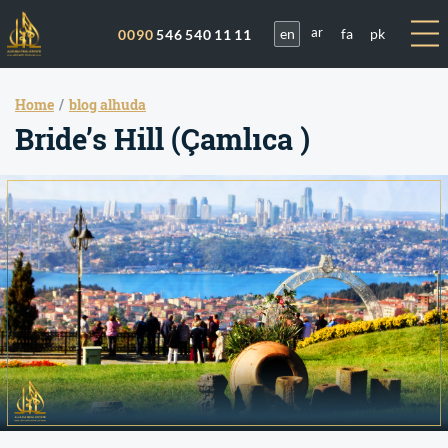
en
fa
pk
0090
546 540 11 11
ar
Home
blog alhuda
Bride’s Hill (Çamlıca )