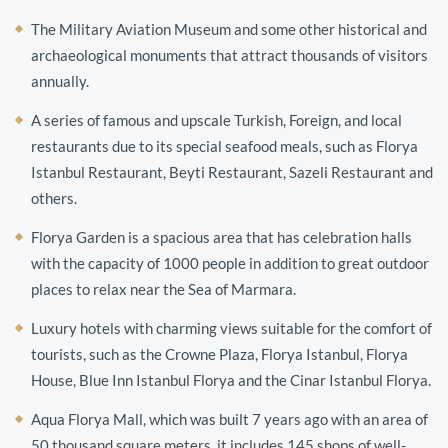
The Military Aviation Museum and some other historical and
archaeological monuments that attract thousands of visitors
annually.
A series of famous and upscale Turkish, Foreign, and local
restaurants due to its special seafood meals, such as Florya
Istanbul Restaurant, Beyti Restaurant, Sazeli Restaurant and
others.
Florya Garden is a spacious area that has celebration halls
with the capacity of 1000 people in addition to great outdoor
places to relax near the Sea of ​​Marmara.
Luxury hotels with charming views suitable for the comfort of
tourists, such as the Crowne Plaza, Florya Istanbul, Florya
House, Blue Inn Istanbul Florya and the Cinar Istanbul Florya.
Aqua Florya Mall, which was built 7 years ago with an area of ​​
50 thousand square meters, it includes 145 shops of well-