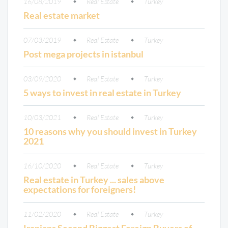
16/08/2019
Real Estate
Turkey
Real estate market
07/03/2019
Real Estate
Turkey
Post mega projects in istanbul
03/09/2020
Real Estate
Turkey
5 ways to invest in real estate in Turkey
10/03/2021
Real Estate
Turkey
10 reasons why you should invest in Turkey
2021
16/10/2020
Real Estate
Turkey
Real estate in Turkey ... sales above
expectations for foreigners!
11/02/2020
Real Estate
Turkey