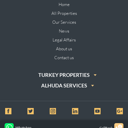
Home
All Properties
Our Services
News
Legal Affairs
About us
Contact us
TURKEY PROPERTIES
ALHUDA SERVICES
© All Rights Reserved for Al huda Real Estate
WhatsApp
CallBack