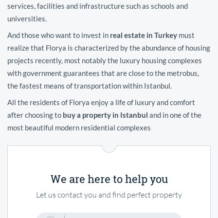
services, facilities and infrastructure such as schools and
universities.
And those who want to invest in
real estate in Turkey
must
realize that Florya is characterized by the abundance of housing
projects recently, most notably the luxury housing complexes
with government guarantees that are close to the metrobus,
the fastest means of transportation within Istanbul.
All the residents of Florya enjoy a life of luxury and comfort
after choosing to
buy a property in Istanbul
and in one of the
most beautiful modern residential complexes
We are here to help you
Let us contact you and find perfect property