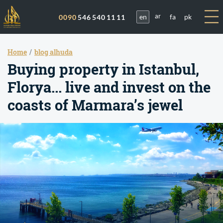
en
fa
pk
0090
546 540 11 11
ar
Home
blog alhuda
Buying property in Istanbul,
Florya... live and invest on the
coasts of Marmara’s jewel