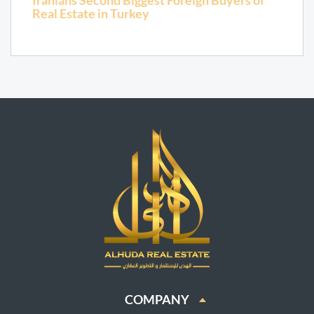
Iranians Second Biggest Foreign Buyers of
Real Estate in Turkey
COMPANY