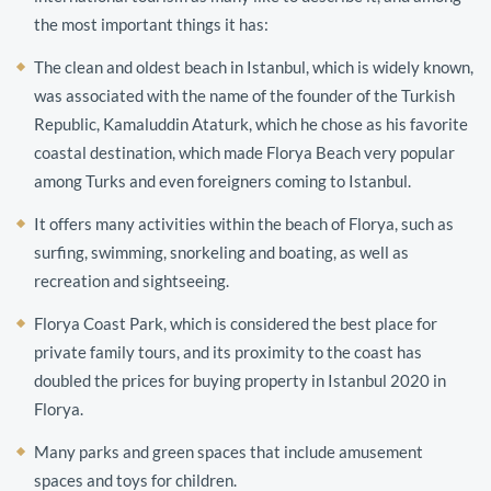
the most important things it has:
The clean and oldest beach in Istanbul, which is widely known,
was associated with the name of the founder of the Turkish
Republic, Kamaluddin Ataturk, which he chose as his favorite
coastal destination, which made Florya Beach very popular
among Turks and even foreigners coming to Istanbul.
It offers many activities within the beach of Florya, such as
surfing, swimming, snorkeling and boating, as well as
recreation and sightseeing.
Florya Coast Park, which is considered the best place for
private family tours, and its proximity to the coast has
doubled the prices for buying property in Istanbul 2020 in
Florya.
Many parks and green spaces that include amusement
spaces and toys for children.