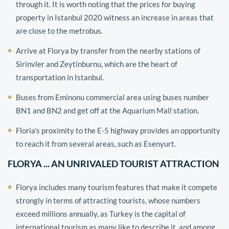
through it. It is worth noting that the prices for buying
property in Istanbul 2020 witness an increase in areas that
are close to the metrobus.
Arrive at Florya by transfer from the nearby stations of
Sirinvler and Zeytinburnu, which are the heart of
transportation in Istanbul.
Buses from Eminonu commercial area using buses number
BN1 and BN2 and get off at the Aquarium Mall station.
Floria's proximity to the E-5 highway provides an opportunity
to reach it from several areas, such as Esenyurt.
FLORYA ... AN UNRIVALED TOURIST ATTRACTION
Florya includes many tourism features that make it compete
strongly in terms of attracting tourists, whose numbers
exceed millions annually, as Turkey is the capital of
international tourism as many like to describe it, and among