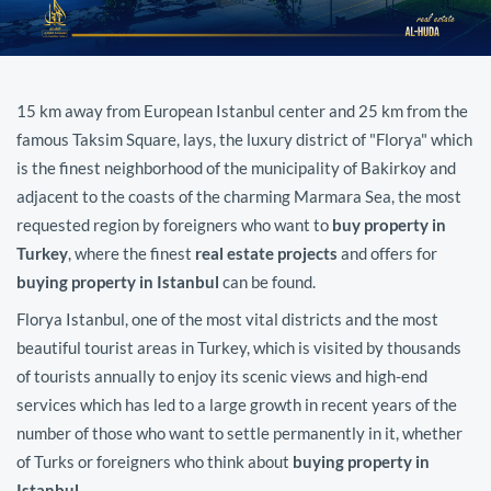
15 km away from European Istanbul center and 25 km from the
famous Taksim Square, lays, the luxury district of "Florya" which
is the finest neighborhood of the municipality of Bakirkoy and
adjacent to the coasts of the charming Marmara Sea, the most
requested region by foreigners who want to
buy property in
Turkey
, where the finest
real estate projects
and offers for
buying property in Istanbul
can be found.
Florya Istanbul, one of the most vital districts and the most
beautiful tourist areas in Turkey, which is visited by thousands
of tourists annually to enjoy its scenic views and high-end
services which has led to a large growth in recent years of the
number of those who want to settle permanently in it, whether
of Turks or foreigners who think about
buying property in
Istanbul
.