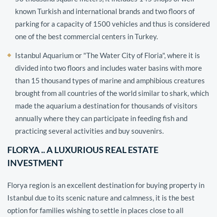
known Turkish and international brands and two floors of
parking for a capacity of 1500 vehicles and thus is considered
one of the best commercial centers in Turkey.
Istanbul Aquarium or "The Water City of Floria", where it is
divided into two floors and includes water basins with more
than 15 thousand types of marine and amphibious creatures
brought from all countries of the world similar to shark, which
made the aquarium a destination for thousands of visitors
annually where they can participate in feeding fish and
practicing several activities and buy souvenirs.
FLORYA .. A LUXURIOUS REAL ESTATE
INVESTMENT
Florya region is an excellent destination for buying property in
Istanbul due to its scenic nature and calmness, it is the best
option for families wishing to settle in places close to all