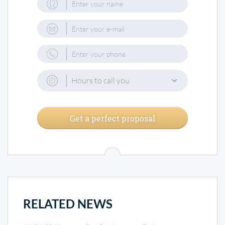
Hours to call you
Get a perfect proposal
RELATED NEWS