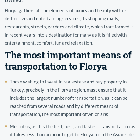
Florya gathers all the elements of luxury and beauty with its
distinctive and entertaining services, its shopping malls,
restaurants, streets, gardens and climate, which transformed it
in recent years into a destination for many as it is filled with
entertainment, comfort, fun and relaxation.
The most important means of
transportation to Florya
Those wishing to invest in real estate and buy property in
Turkey, precisely in the Florya region, must ensure that it
includes the largest number of transportation, as it can be
reached from several roads and by different means of
transportation, the most important of which are:
Metrobus, as it is the first, best, and fastest transportation as
it takes less than an hour to get to Florya from the Asian side