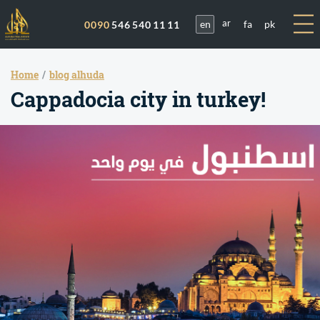
en
fa
pk
0090
546 540 11 11
ar
Home
blog alhuda
Cappadocia city in turkey!