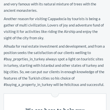
and very famous with its natural mixture of trees with the
ancient monasteries.
Another reason for visiting Cappadocia by tourists is being a
gather of multi civilization. Lovers of joy and adventure fund of
visiting it for activities like riding the Airship and enjoy the
sight of the city from sky.
Alhuda for real estate investment and development, and from a
position seeks the satisfaction of our clients welling to
#buy_proprties_in_turkey always spot a light on touristic sites
in turkey, starting with Istanbul and other states of turkey and
big cities. So, we can put our clients in enough knowledge of the
features of the Turkish cities so his choice of
#buying_a_property_in_turkey will be felicitous and successful.