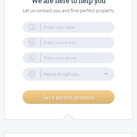
We are here to help you
Let us contact you and find perfect property
Hours to call you
Get a perfect proposal