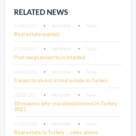
RELATED NEWS
16/08/2019
Real Estate
Turkey
Real estate market
07/03/2019
Real Estate
Turkey
Post mega projects in istanbul
03/09/2020
Real Estate
Turkey
5 ways to invest in real estate in Turkey
10/03/2021
Real Estate
Turkey
10 reasons why you should invest in Turkey
2021
16/10/2020
Real Estate
Turkey
Real estate in Turkey ... sales above