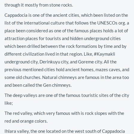
through it mostly from stone rocks.
Cappadocia is one of the ancient cities, which been listed on the
list of the international culture that follows the UNESCOs org. a
place been considered as one of the famous places holds a lot of
attraction places for tourists and hidden underground cities
which been drilled between the rock formations by time and by
different civilization lived in that region. Like, #Kaymakli
underground city, Derinkuyu city, and Goreme city. All the
previous mentioned cities hold ancient homes, mazes caves, and
some old churches. Natural chimneys are famous in the area too
and been called the Gen chimneys.
The deep valleys are one of the famous touristic sites of the city
like;
The red valley, which very famous with is rock slopes with the
red and orange colors.
Ihlara valley, the one located on the west south of Cappadocia