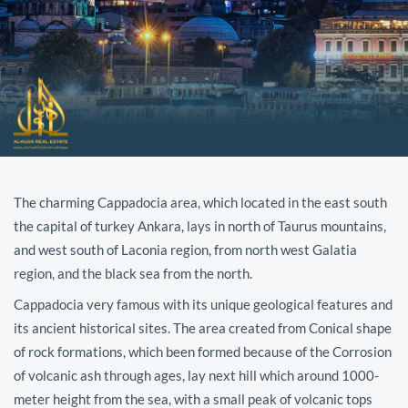
The charming Cappadocia area, which located in the east south
the capital of turkey Ankara, lays in north of Taurus mountains,
and west south of Laconia region, from north west Galatia
region, and the black sea from the north.
Cappadocia very famous with its unique geological features and
its ancient historical sites. The area created from Conical shape
of rock formations, which been formed because of the Corrosion
of volcanic ash through ages, lay next hill which around 1000-
meter height from the sea, with a small peak of volcanic tops