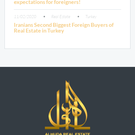
expectations for foreigners!
11/02/2020
Real Estate
Turkey
Iranians Second Biggest Foreign Buyers of
Real Estate in Turkey