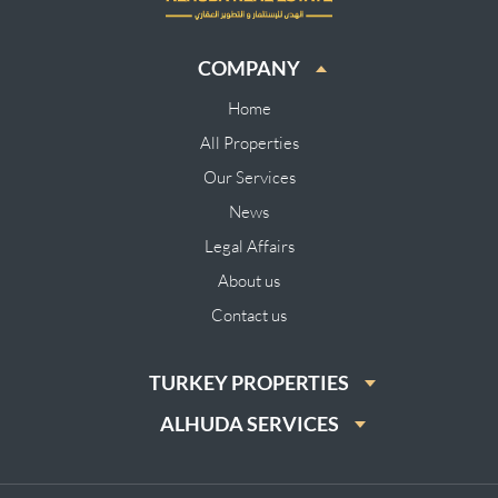
COMPANY
Home
All Properties
Our Services
News
Legal Affairs
About us
Contact us
TURKEY PROPERTIES
ALHUDA SERVICES