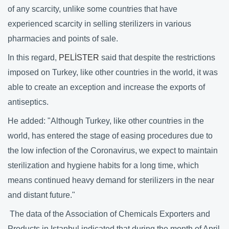
of any scarcity, unlike some countries that have
experienced scarcity in selling sterilizers in various
pharmacies and points of sale.
In this regard,
PELİSTER
said that despite the restrictions
imposed on Turkey, like other countries in the world, it was
able to create an exception and increase the exports of
antiseptics.
He added: "Although Turkey, like other countries in the
world, has entered the stage of easing procedures due to
the low infection of the Coronavirus, we expect to maintain
sterilization and hygiene habits for a long time, which
means continued heavy demand for sterilizers in the near
and distant future."
The data of the Association of Chemicals Exporters and
Products in Istanbul indicated that during the month of April