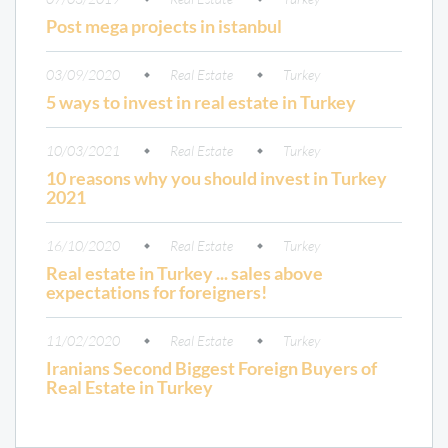
Post mega projects in istanbul
03/09/2020
Real Estate
Turkey
5 ways to invest in real estate in Turkey
10/03/2021
Real Estate
Turkey
10 reasons why you should invest in Turkey
2021
16/10/2020
Real Estate
Turkey
Real estate in Turkey ... sales above
expectations for foreigners!
11/02/2020
Real Estate
Turkey
Iranians Second Biggest Foreign Buyers of
Real Estate in Turkey