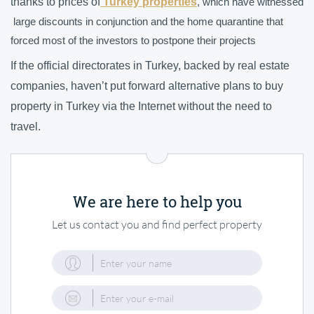
thanks to prices of
Turkey properties
, which have witnessed
large discounts in conjunction and the home quarantine that
forced most of the investors to postpone their projects
If the official directorates in Turkey, backed by real estate
companies, haven’t put forward alternative plans to buy
property in Turkey
via the Internet without the need to
travel.
We are here to help you
Let us contact you and find perfect property