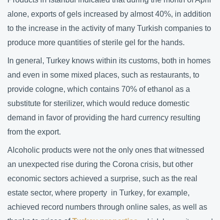
alone, exports of gels increased by almost 40%, in addition
to the increase in the activity of many Turkish companies to
produce more quantities of sterile gel for the hands.
In general, Turkey knows within its customs, both in homes
and even in some mixed places, such as restaurants, to
provide cologne, which contains 70% of ethanol as a
substitute for sterilizer, which would reduce domestic
demand in favor of providing the hard currency resulting
from the export.
Alcoholic products were not the only ones that witnessed
an unexpected rise during the Corona crisis, but other
economic sectors achieved a surprise, such as the real
estate sector, where
property in Turkey
, for example,
achieved record numbers through online sales, as well as