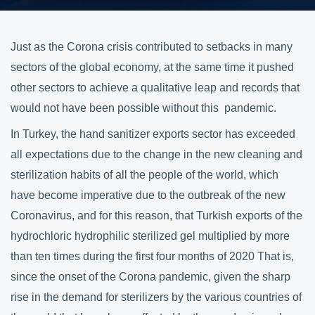
Just as the Corona crisis contributed to setbacks in many
sectors of the global economy, at the same time it pushed
other sectors to achieve a qualitative leap and records that
would not have been possible without this pandemic.
In Turkey, the hand sanitizer exports sector has exceeded
all expectations due to the change in the new cleaning and
sterilization habits of all the people of the world, which
have become imperative due to the outbreak of the new
Coronavirus, and for this reason, that Turkish exports of the
hydrochloric hydrophilic sterilized gel multiplied by more
than ten times during the first four months of 2020 That is,
since the onset of the Corona pandemic, given the sharp
rise in the demand for sterilizers by the various countries of