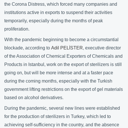
the Corona Distress, which forced many companies and
institutions active in exports to suspend their activities
temporarily, especially during the months of peak
proliferation.
With the pandemic beginning to become a circumstantial
blockade, according to
Adil PELİSTER
, executive director
of the Association of Chemical Exporters of Chemicals and
Products in Istanbul, work on the export of sterilizers is still
going on, but will be more intense and at a faster pace
during the coming months, especially with the Turkish
government lifting restrictions on the export of gel materials
based on alcohol derivatives.
During the pandemic, several new lines were established
for the production of sterilizers in Turkey, which led to
achieving self-sufficiency in the country, and the absence