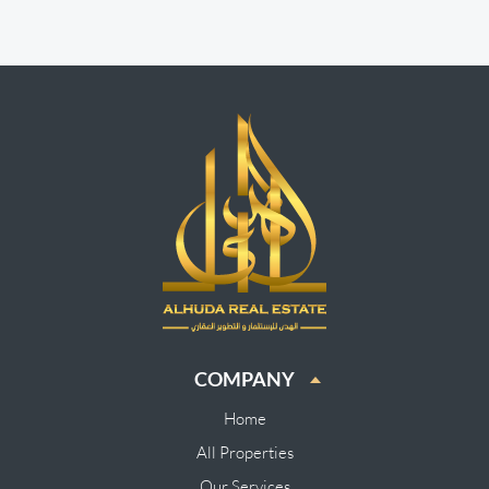
COMPANY
Home
All Properties
Our Services