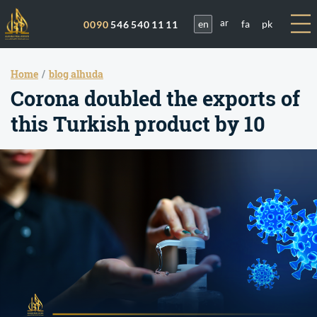
en
fa
pk
0090
546 540 11 11
ar
Home
blog alhuda
Corona doubled the exports of
this Turkish product by 10