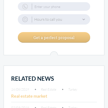
Hours to call you
Get a perfect proposal
RELATED NEWS
16/08/2019
Real Estate
Turkey
Real estate market
07/03/2019
Real Estate
Turkey