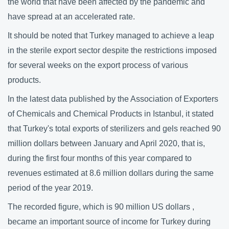
the world that have been affected by the pandemic and
have spread at an accelerated rate.
It should be noted that Turkey managed to achieve a leap
in the sterile export sector despite the restrictions imposed
for several weeks on the export process of various
products.
In the latest data published by the Association of Exporters
of Chemicals and Chemical Products in Istanbul, it stated
that Turkey's total exports of sterilizers and gels reached 90
million dollars between January and April 2020, that is,
during the first four months of this year compared to
revenues estimated at 8.6 million dollars during the same
period of the year 2019.
The recorded figure, which is 90 million US dollars ,
became an important source of income for Turkey during