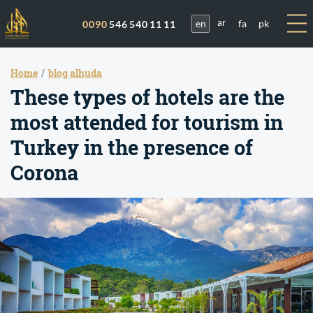
en
fa
pk
0090
546 540 11 11
ar
Home
blog alhuda
These types of hotels are the
most attended for tourism in
Turkey in the presence of
Corona