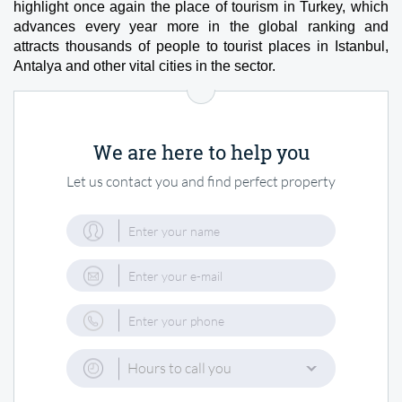
highlight once again the place of tourism in Turkey, which 
advances every year more in the global ranking and 
attracts thousands of people to tourist places in Istanbul, 
Antalya and other vital cities in the sector.
We are here to help you
Let us contact you and find perfect property
Hours to call you