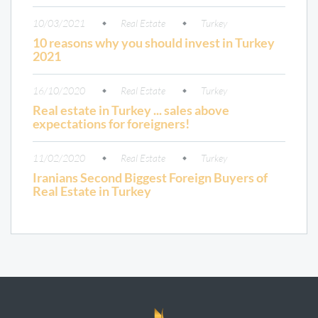
10/03/2021
Real Estate
Turkey
10 reasons why you should invest in Turkey
2021
16/10/2020
Real Estate
Turkey
Real estate in Turkey ... sales above
expectations for foreigners!
11/02/2020
Real Estate
Turkey
Iranians Second Biggest Foreign Buyers of
Real Estate in Turkey