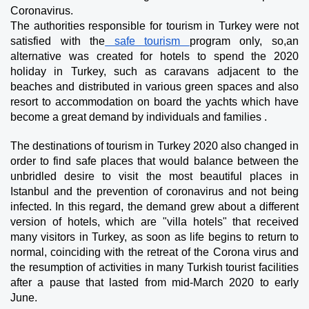
Coronavirus.
The authorities responsible for tourism in Turkey were not 
satisfied with the
 safe tourism 
program only, so,an 
alternative was created for hotels to spend the 2020 
holiday in Turkey, such as caravans adjacent to the 
beaches and distributed in various green spaces and also 
resort to accommodation on board the yachts which have 
become a great demand by individuals and families .
The destinations of tourism in Turkey 2020 also changed in 
order to find safe places that would balance between the 
unbridled desire to visit the most beautiful places in 
Istanbul and the prevention of coronavirus and not being 
infected. In this regard, the demand grew about a different 
version of hotels, which are "villa hotels" that received 
many visitors in Turkey, as soon as life begins to return to 
normal, coinciding with the retreat of the Corona virus and 
the resumption of activities in many Turkish tourist facilities 
after a pause that lasted from mid-March 2020 to early 
June.