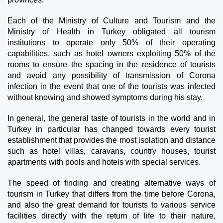
Each of the Ministry of Culture and Tourism and the 
Ministry of Health in Turkey obligated all tourism 
institutions to operate only 50% of their operating 
capabilities, such as hotel owners exploiting 50% of the 
rooms to ensure the spacing in the residence of tourists 
and avoid any possibility of transmission of Corona 
infection in the event that one of the tourists was infected 
without knowing and showed symptoms during his stay.
In general, the general taste of tourists in the world and in 
Turkey in particular has changed towards every tourist 
establishment that provides the most isolation and distance 
such as hotel villas, caravans, country houses, tourist 
apartments with pools and hotels with special services.
The speed of finding and creating alternative ways of 
tourism in Turkey that differs from the time before Corona, 
and also the great demand for tourists to various service 
facilities directly with the return of life to their nature, 