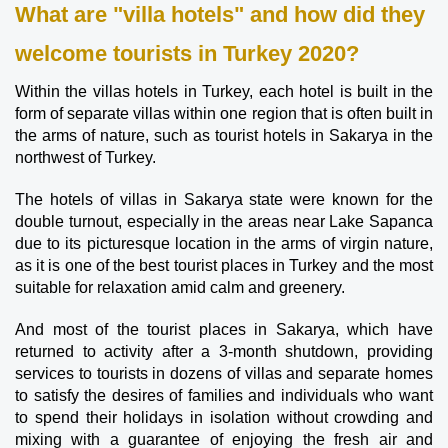
What are "villa hotels" and how did they 
welcome tourists in Turkey 2020?
Within the villas hotels in Turkey, each hotel is built in the 
form of separate villas within one region that is often built in 
the arms of nature, such as tourist hotels in Sakarya in the 
northwest of Turkey.
The hotels of villas in Sakarya state were known for the 
double turnout, especially in the areas near Lake Sapanca 
due to its picturesque location in the arms of virgin nature, 
as it is one of the best tourist places in Turkey and the most 
suitable for relaxation amid calm and greenery.
And most of the tourist places in Sakarya, which have 
returned to activity after a 3-month shutdown, providing 
services to tourists in dozens of villas and separate homes 
to satisfy the desires of families and individuals who want 
to spend their holidays in isolation without crowding and 
mixing with a guarantee of enjoying the fresh air and 