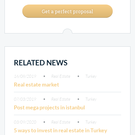
Get a perfect proposal
RELATED NEWS
16/08/2019
Real Estate
Turkey
Real estate market
07/03/2019
Real Estate
Turkey
Post mega projects in istanbul
03/09/2020
Real Estate
Turkey
5 ways to invest in real estate in Turkey