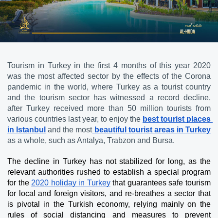
Tourism in Turkey in the first 4 months of this year 2020 
was the most affected sector by the effects of the Corona 
pandemic in the world, where Turkey as a tourist country 
and the tourism sector has witnessed a record decline, 
after Turkey received more than 50 million tourists from 
various countries last year, to enjoy the 
best tourist places 
in Istanbul
 and the most
 beautiful tourist areas in Turkey
as a whole, such as Antalya, Trabzon and Bursa.
The decline in Turkey has not stabilized for long, as the 
relevant authorities rushed to establish a special program 
for the 
2020 holiday in Turkey
 that guarantees safe tourism 
for local and foreign visitors, and re-breathes a sector that 
is pivotal in the Turkish economy, relying mainly on the 
rules of social distancing and measures to prevent 