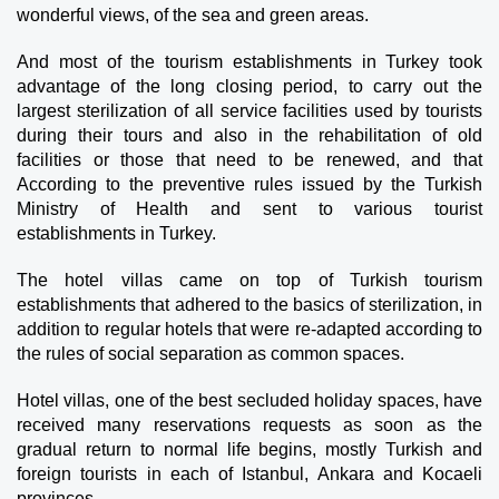
wonderful views, of the sea and green areas.
And most of the tourism establishments in Turkey took 
advantage of the long closing period, to carry out the 
largest sterilization of all service facilities used by tourists 
during their tours and also in the rehabilitation of old 
facilities or those that need to be renewed, and that 
According to the preventive rules issued by the Turkish 
Ministry of Health and sent to various tourist 
establishments in Turkey.
The hotel villas came on top of Turkish tourism 
establishments that adhered to the basics of sterilization, in 
addition to regular hotels that were re-adapted according to 
the rules of social separation as common spaces.
Hotel villas, one of the best secluded holiday spaces, have 
received many reservations requests as soon as the 
gradual return to normal life begins, mostly Turkish and 
foreign tourists in each of Istanbul, Ankara and Kocaeli 
provinces.