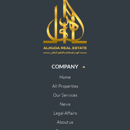
COMPANY
Home
All Properties
Our Services
News
Legal Affairs
About us