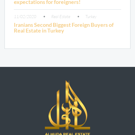
expectations for foreigners!
11/02/2020
Real Estate
Turkey
Iranians Second Biggest Foreign Buyers of
Real Estate in Turkey