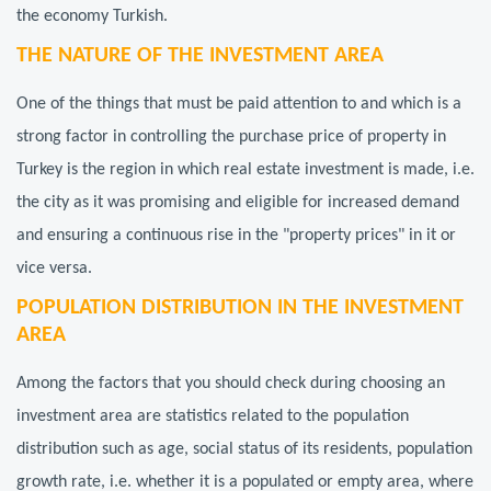
the economy Turkish.
THE NATURE OF THE INVESTMENT AREA
One of the things that must be paid attention to and which is a
strong factor in controlling the purchase price of property in
Turkey is the region in which real estate investment is made, i.e.
the city as it was promising and eligible for increased demand
and ensuring a continuous rise in the "property prices" in it or
vice versa.
POPULATION DISTRIBUTION IN THE INVESTMENT
AREA
Among the factors that you should check during choosing an
investment area are statistics related to the population
distribution such as age, social status of its residents, population
growth rate, i.e. whether it is a populated or empty area, where