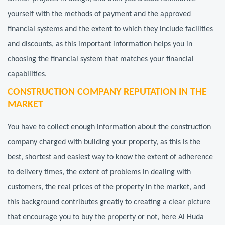
yourself with the methods of payment and the approved
financial systems and the extent to which they include facilities
and discounts, as this important information helps you in
choosing the financial system that matches your financial
capabilities.
CONSTRUCTION COMPANY REPUTATION IN THE
MARKET
You have to collect enough information about the construction
company charged with building your property, as this is the
best, shortest and easiest way to know the extent of adherence
to delivery times, the extent of problems in dealing with
customers, the real prices of the property in the market, and
this background contributes greatly to creating a clear picture
that encourage you to buy the property or not, here Al Huda