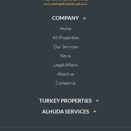
COMPANY
Home
All Properties
Our Services
News
Legal Affairs
About us
Contact us
TURKEY PROPERTIES
ALHUDA SERVICES