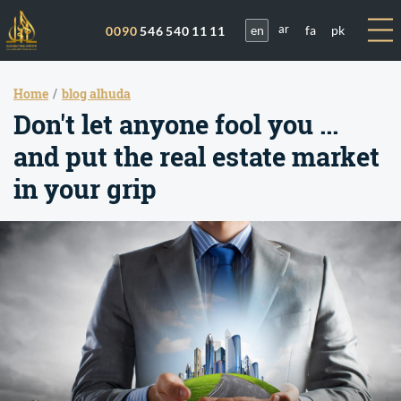
en
fa
pk
0090
546 540 11 11
ar
Home
blog alhuda
Don't let anyone fool you ...
and put the real estate market
in your grip