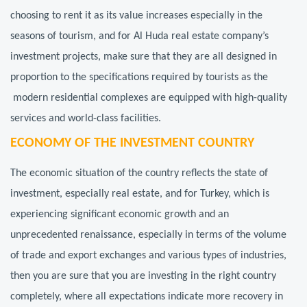
choosing to rent it as its value increases especially in the
seasons of tourism, and for Al Huda real estate company’s
investment projects, make sure that they are all designed in
proportion to the specifications required by tourists as the
modern residential complexes are equipped with high-quality
services and world-class facilities.
ECONOMY OF THE INVESTMENT COUNTRY
The economic situation of the country reflects the state of
investment, especially real estate, and for Turkey, which is
experiencing significant economic growth and an
unprecedented renaissance, especially in terms of the volume
of trade and export exchanges and various types of industries,
then you are sure that you are investing in the right country
completely, where all expectations indicate more recovery in