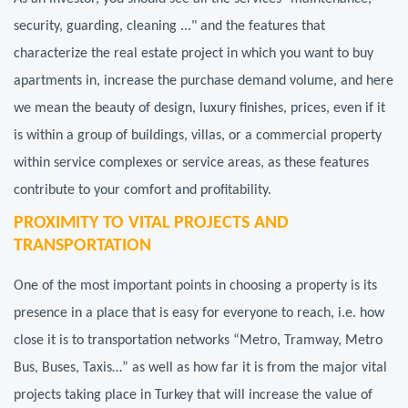
security, guarding, cleaning ..." and the features that
characterize the real estate project in which you want to buy
apartments in, increase the purchase demand volume, and here
we mean the beauty of design, luxury finishes, prices, even if it
is within a group of buildings, villas, or a commercial property
within service complexes or service areas, as these features
contribute to your comfort and profitability.
PROXIMITY TO VITAL PROJECTS AND
TRANSPORTATION
One of the most important points in choosing a property is its
presence in a place that is easy for everyone to reach, i.e. how
close it is to transportation networks “Metro, Tramway, Metro
Bus, Buses, Taxis…” as well as how far it is from the major vital
projects taking place in Turkey that will increase the value of