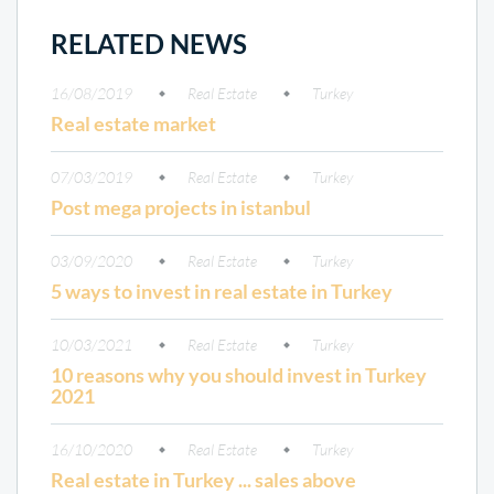
RELATED NEWS
16/08/2019
Real Estate
Turkey
Real estate market
07/03/2019
Real Estate
Turkey
Post mega projects in istanbul
03/09/2020
Real Estate
Turkey
5 ways to invest in real estate in Turkey
10/03/2021
Real Estate
Turkey
10 reasons why you should invest in Turkey
2021
16/10/2020
Real Estate
Turkey
Real estate in Turkey ... sales above