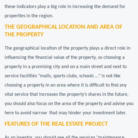
these indicators play a big role in increasing the demand for
properties in the region.
THE GEOGRAPHICAL LOCATION AND AREA OF
THE PROPERTY
The geographical location of the property plays a direct role in
influencing the financial value of the property, so choosing a
property in a promising city and on a main street and next to
service facilities "malls, sports clubs, schools ..." is not like
choosing a property in an area where it is difficult to find any
vital service that increases the property’s shares in the future,
you should also focus on the area of the property and advise you
here to avoid narrow that may hinder your investment later.
FEATURES OF THE REAL ESTATE PROJECT
As an investor, you should see all the services "maintenance,