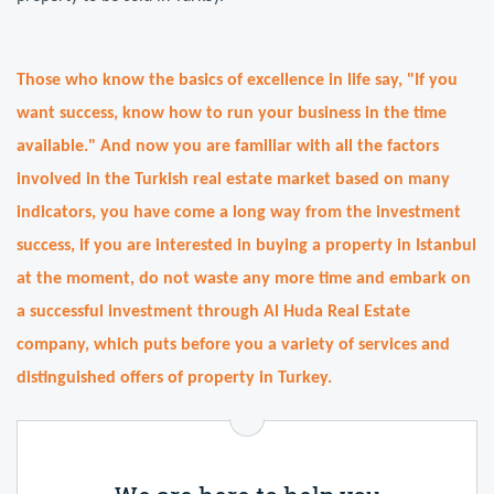
Those who know the basics of excellence in life say, "If you
want success, know how to run your business in the time
available." And now you are familiar with all the factors
involved in the Turkish real estate market based on many
indicators, you have come a long way from the investment
success, if you are interested in buying a property in Istanbul
at the moment, do not waste any more time and embark on
a successful investment through Al Huda Real Estate
company, which puts before you a variety of services and
distinguished offers of property in Turkey.