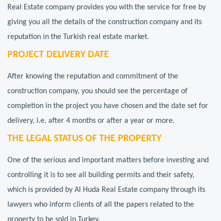
Real Estate company provides you with the service for free by
giving you all the details of the construction company and its
reputation in the Turkish real estate market.
PROJECT DELIVERY DATE
After knowing the reputation and commitment of the
construction company, you should see the percentage of
completion in the project you have chosen and the date set for
delivery, i.e. after 4 months or after a year or more.
THE LEGAL STATUS OF THE PROPERTY
One of the serious and important matters before investing and
controlling it is to see all building permits and their safety,
which is provided by Al Huda Real Estate company through its
lawyers who inform clients of all the papers related to the
property to be sold in Turkey.