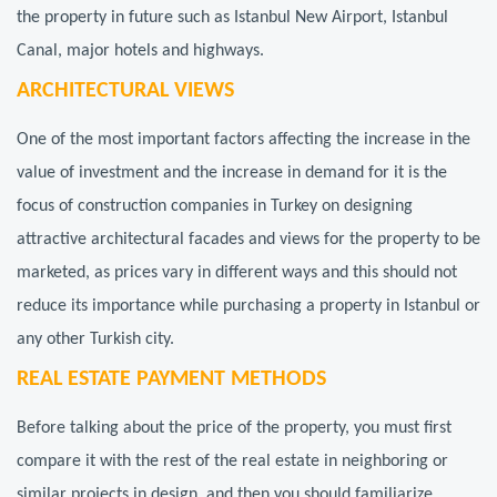
the property in future such as Istanbul New Airport, Istanbul
Canal, major hotels and highways.
ARCHITECTURAL VIEWS
One of the most important factors affecting the increase in the
value of investment and the increase in demand for it is the
focus of construction companies in Turkey on designing
attractive architectural facades and views for the property to be
marketed, as prices vary in different ways and this should not
reduce its importance while purchasing a property in Istanbul or
any other Turkish city.
REAL ESTATE PAYMENT METHODS
Before talking about the price of the property, you must first
compare it with the rest of the real estate in neighboring or
similar projects in design, and then you should familiarize