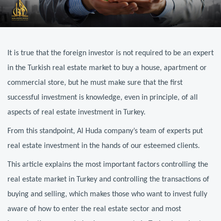
It is true that the foreign investor is not required to be an expert
in the Turkish real estate market to buy a house, apartment or
commercial store, but he must make sure that the first
successful investment is knowledge, even in principle, of all
aspects of real estate investment in Turkey.
From this standpoint, Al Huda company’s team of experts put
real estate investment in the hands of our esteemed clients.
This article explains the most important factors controlling the
real estate market in Turkey and controlling the transactions of
buying and selling, which makes those who want to invest fully
aware of how to enter the real estate sector and most