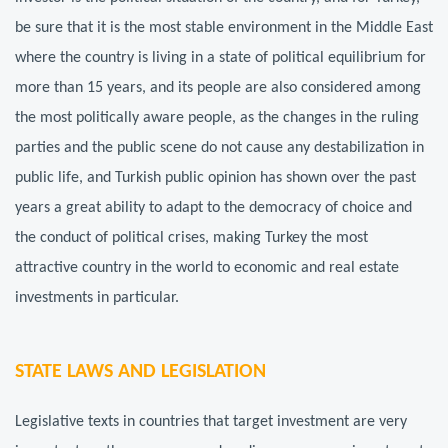
be sure that it is the most stable environment in the Middle East
where the country is living in a state of political equilibrium for
more than 15 years, and its people are also considered among
the most politically aware people, as the changes in the ruling
parties and the public scene do not cause any destabilization in
public life, and Turkish public opinion has shown over the past
years a great ability to adapt to the democracy of choice and
the conduct of political crises, making Turkey the most
attractive country in the world to economic and real estate
investments in particular.
STATE LAWS AND LEGISLATION
Legislative texts in countries that target investment are very