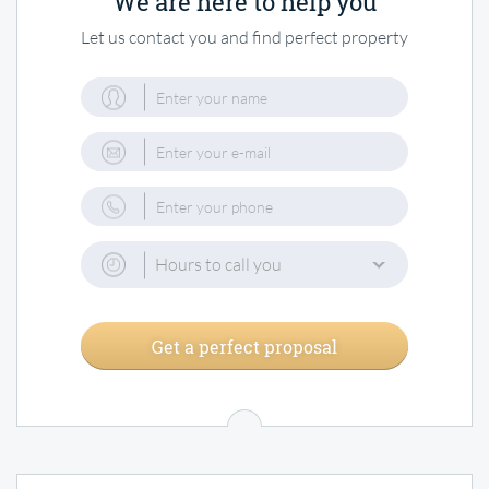
We are here to help you
Let us contact you and find perfect property
Hours to call you
Get a perfect proposal