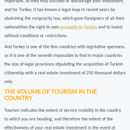
important, as they may succeed or discourage your investment,
and for Turkey, it has known a legal leap in recent years by
abolishing the reciprocity law, which gave foreigners of all their
nationalities the right to own
property in Turkey
and to invest
without conditions or restrictions.
And Turkey is one of the few countries with legislative openness,
as it is one of the seventh impossible to find in major countries
the size of legal provisions stipulating the acquisition of Turkish
citizenship with a real estate investment of 250 thousand dollars
only.
THE VOLUME OF TOURISM IN THE
COUNTRY
Tourism indicates the extent of service mobility in the country
to which you are heading, and therefore the extent of the
effectiveness of your real estate investment in the event of