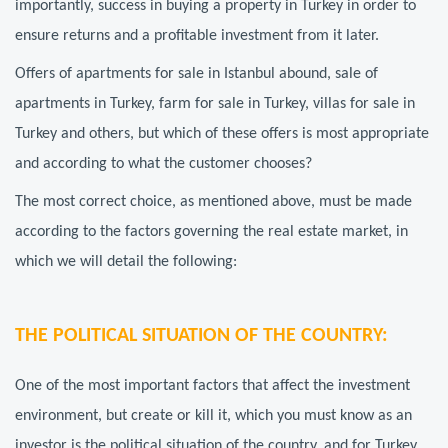
importantly, success in buying a property in Turkey in order to
ensure returns and a profitable investment from it later.
Offers of apartments for sale in Istanbul abound, sale of
apartments in Turkey, farm for sale in Turkey, villas for sale in
Turkey and others, but which of these offers is most appropriate
and according to what the customer chooses?
The most correct choice, as mentioned above, must be made
according to the factors governing the real estate market, in
which we will detail the following:
THE POLITICAL SITUATION OF THE COUNTRY:
One of the most important factors that affect the investment
environment, but create or kill it, which you must know as an
investor is the political situation of the country, and for Turkey,