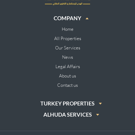
COMPANY
Home
All Properties
Our Services
News
Legal Affairs
About us
Contact us
TURKEY PROPERTIES
ALHUDA SERVICES