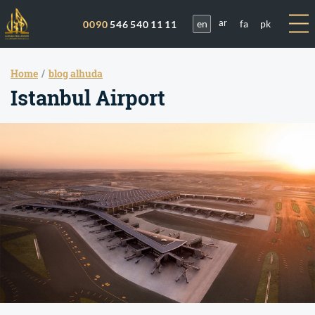
en
fa
pk
0090
546 540 11 11
ar
Home
blog alhuda
Istanbul Airport