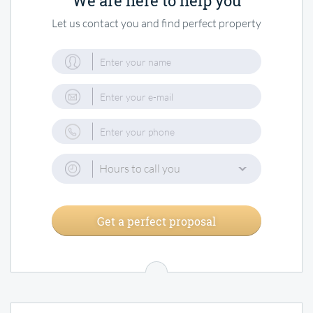
We are here to help you
Let us contact you and find perfect property
Hours to call you
Get a perfect proposal