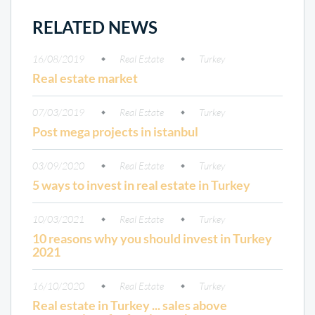
RELATED NEWS
16/08/2019
Real Estate
Turkey
Real estate market
07/03/2019
Real Estate
Turkey
Post mega projects in istanbul
03/09/2020
Real Estate
Turkey
5 ways to invest in real estate in Turkey
10/03/2021
Real Estate
Turkey
10 reasons why you should invest in Turkey
2021
16/10/2020
Real Estate
Turkey
Real estate in Turkey ... sales above