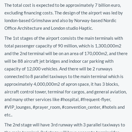
The total cost is expected to be approximately 7 billion euro,
excluding financing costs. The design of the airport was led by
london-based Grimshaw and also by Norway-based Nordic
Office Architecture and London studio Haptic.
The 1st stages of the airport consists the main terminals with
total passenger capacity of 90 million, which is 1,300,000m2
and the 2nd terminal will be on an area of 170,000m2, and there
will be 88 aircraft jet bridges and indoor car parking with
capacity of 12,000 vehicles. And there will be 2 runways
connected to 8 parallel taxiways to the main terminal which is
approximately 4,000,000m2 of apron space, it has 3 blocks,
aircraft control tower, terminal for cargos, and general aviation,
and many other services like #hospital, #frequent-flyer,
#VIP_lounges, #prayer_room, #convention_center, #hotels and
etc..
The 2nd stage will have 3rd runway with 3 parallel taxiways to