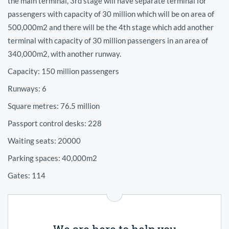
the main terminal, 3rd stage will have separate terminal for
passengers with capacity of 30 million which will be on area of
500,000m2 and there will be the 4th stage which add another
terminal with capacity of 30 million passengers in an area of
340,000m2, with another runway.
Capacity: 150 million passengers
Runways: 6
Square metres: 76.5 million
Passport control desks: 228
Waiting seats: 20000
Parking spaces: 40,000m2
Gates: 114