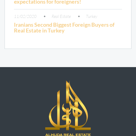
expectations for foreigners!
11/02/2020
Real Estate
Turkey
Iranians Second Biggest Foreign Buyers of
Real Estate in Turkey