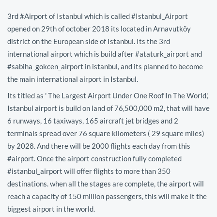
3rd #Airport of Istanbul which is called #Istanbul_Airport
opened on 29th of october 2018 its located in Arnavutköy
district on the European side of Istanbul. Its the 3rd
international airport which is build after #ataturk_airport and
#sabiha_gokcen_airport in istanbul, and its planned to become
the main international airport in Istanbul.
Its titled as ' The Largest Airport Under One Roof In The World',
Istanbul airport is build on land of 76,500,000 m2, that will have
6 runways, 16 taxiways, 165 aircraft jet bridges and 2
terminals spread over 76 square kilometers ( 29 square miles)
by 2028. And there will be 2000 flights each day from this
#airport. Once the airport construction fully completed
#istanbul_airport will offer flights to more than 350
destinations. when all the stages are complete, the airport will
reach a capacity of 150 million passengers, this will make it the
biggest airport in the world.