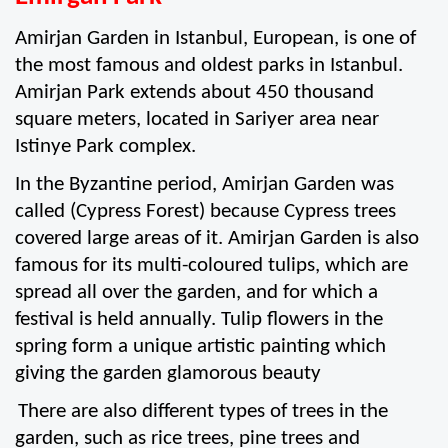
Amirjan Garden in Istanbul, European, is one of 
the most famous and oldest parks in Istanbul. 
Amirjan Park extends about 450 thousand 
square meters, located in Sariyer area near 
Istinye Park complex. 
In the Byzantine period, Amirjan Garden was 
called (Cypress Forest) because Cypress trees 
covered large areas of it. Amirjan Garden is also 
famous for its multi-coloured tulips, which are 
spread all over the garden, and for which a 
festival is held annually. Tulip flowers in the 
spring form a unique artistic painting which 
giving the garden glamorous beauty 
There are also different types of trees in the 
garden, such as rice trees, pine trees and 