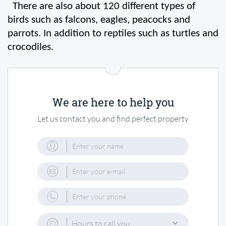
  There are also about 120 different types of 
birds such as falcons, eagles, peacocks and 
parrots. In addition to reptiles such as turtles and 
crocodiles.
We are here to help you
Let us contact you and find perfect property
Hours to call you