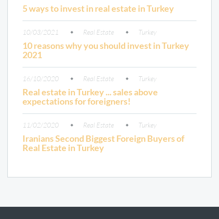
5 ways to invest in real estate in Turkey
10/03/2021
Real Estate
Turkey
10 reasons why you should invest in Turkey
2021
16/10/2020
Real Estate
Turkey
Real estate in Turkey ... sales above
expectations for foreigners!
11/02/2020
Real Estate
Turkey
Iranians Second Biggest Foreign Buyers of
Real Estate in Turkey