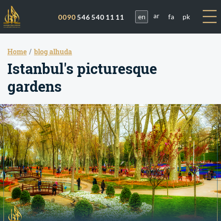
en
fa
pk
0090
546 540 11 11
ar
Home
blog alhuda
Istanbul's picturesque
gardens