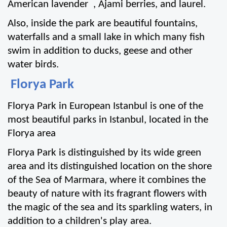
American lavender  , Ajami berries, and laurel.
Also, inside the park are beautiful fountains, 
waterfalls and a small lake in which many fish 
swim in addition to ducks, geese and other 
water birds.
 Florya Park
Florya Park in European Istanbul is one of the 
most beautiful parks in Istanbul, located in the 
Florya area
Florya Park is distinguished by its wide green 
area and its distinguished location on the shore 
of the Sea of Marmara, where it combines the 
beauty of nature with its fragrant flowers with 
the magic of the sea and its sparkling waters, in 
addition to a children's play area.