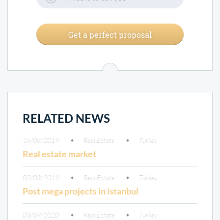
Get a perfect proposal
RELATED NEWS
16/08/2019
Real Estate
Turkey
Real estate market
07/03/2019
Real Estate
Turkey
Post mega projects in istanbul
03/09/2020
Real Estate
Turkey