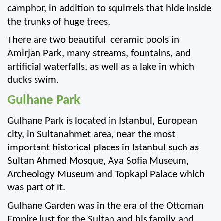
camphor, in addition to squirrels that hide inside 
the trunks of huge trees.
There are two beautiful  ceramic pools in 
Amirjan Park, many streams, fountains, and 
artificial waterfalls, as well as a lake in which 
ducks swim.
Gulhane Park
Gulhane Park is located in Istanbul, European 
city, in Sultanahmet area, near the most 
important historical places in Istanbul such as 
Sultan Ahmed Mosque, Aya Sofia Museum, 
Archeology Museum and Topkapi Palace which 
was part of it.
Gulhane Garden was in the era of the Ottoman 
Empire just for the Sultan and his family and 