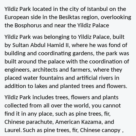
Yildiz Park located in the city of Istanbul on the 
European side in the Besiktas region, overlooking 
the Bosphorus and near the Yildiz Palace
Yildiz Park was belonging to Yildiz Palace, built 
by Sultan Abdul Hamid II, where he was fond of 
building and coordinating gardens, the park was 
built around the palace with the coordination of 
engineers, architects and farmers, where they 
placed water fountains and artificial rivers in 
addition to lakes and planted trees and flowers.
Yildiz Park includes trees, flowers and plants 
collected from all over the world, you cannot 
find it in any place, such as pine trees, fir, 
Chinese parachute, American Kazama, and 
Laurel.
Such as pine trees, fir, Chinese canopy , 