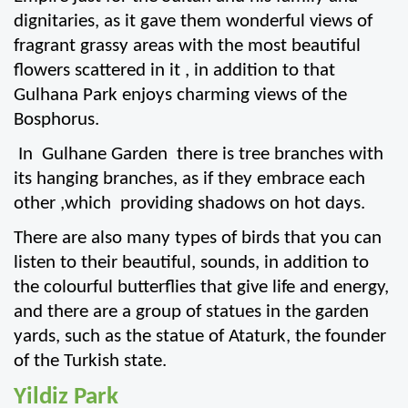
dignitaries, as it gave them wonderful views of 
fragrant grassy areas with the most beautiful 
flowers scattered in it , in addition to that 
Gulhana Park enjoys charming views of the 
Bosphorus.
 In  Gulhane Garden  there is tree branches with 
its hanging branches, as if they embrace each 
other ,which  providing shadows on hot days.
There are also many types of birds that you can 
listen to their beautiful, sounds, in addition to 
the colourful butterflies that give life and energy, 
and there are a group of statues in the garden 
yards, such as the statue of Ataturk, the founder 
of the Turkish state.
Yildiz Park