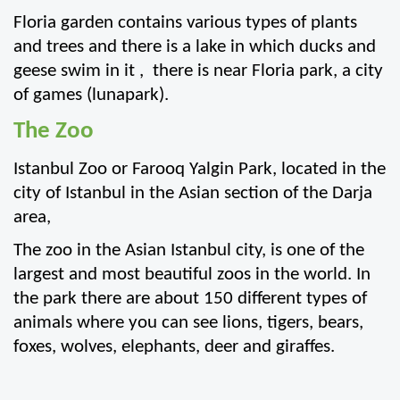
Floria garden contains various types of plants 
and trees and there is a lake in which ducks and 
geese swim in it ,  there is near Floria park, a city 
of games (lunapark).
The Zoo
Istanbul Zoo or Farooq Yalgin Park, located in the 
city of Istanbul in the Asian section of the Darja 
area,
The zoo in the Asian Istanbul city, is one of the 
largest and most beautiful zoos in the world. In 
the park there are about 150 different types of 
animals where you can see lions, tigers, bears, 
foxes, wolves, elephants, deer and giraffes.