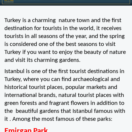
Turkey is a charming  nature town and the first 
destination for tourists in the world, it receives 
tourists in all seasons of the year, and the spring 
is considered one of the best seasons to visit 
Turkey if you want to enjoy the beauty of nature 
and visit its charming gardens.
Istanbul is one of the first tourist destinations in 
Turkey, where you can find archaeological and 
historical tourist places, popular markets and 
international brands, natural tourist places with 
green forests and fragrant flowers in addition to 
the  beautiful gardens that Istanbul famous with 
it . Among the most famous of these parks:
Emirgan Park