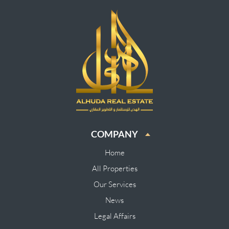
COMPANY
Home
All Properties
Our Services
News
Legal Affairs