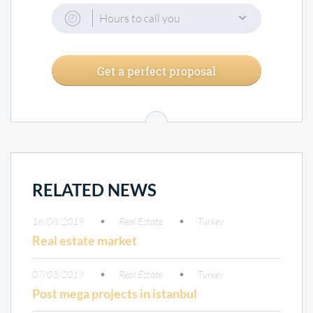
Hours to call you
Get a perfect proposal
RELATED NEWS
16/08/2019
Real Estate
Turkey
Real estate market
07/03/2019
Real Estate
Turkey
Post mega projects in istanbul