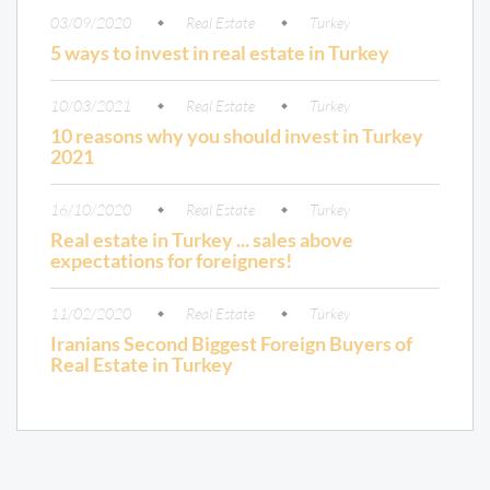
03/09/2020
Real Estate
Turkey
5 ways to invest in real estate in Turkey
10/03/2021
Real Estate
Turkey
10 reasons why you should invest in Turkey
2021
16/10/2020
Real Estate
Turkey
Real estate in Turkey ... sales above
expectations for foreigners!
11/02/2020
Real Estate
Turkey
Iranians Second Biggest Foreign Buyers of
Real Estate in Turkey