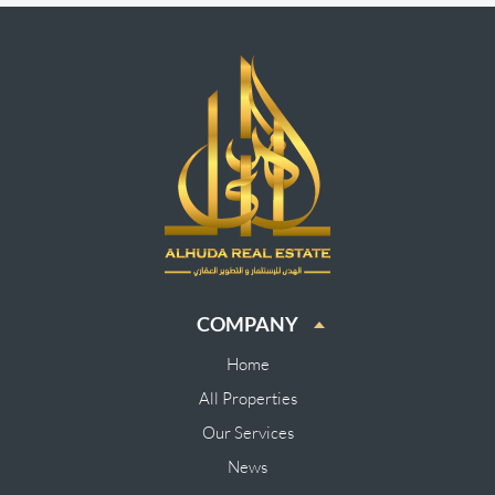
COMPANY
Home
All Properties
Our Services
News