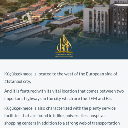
Küçükçekmece is located to the west of the European side of
#Istanbul city,
And it is featured with its vital location that comes between two
important highways in the city which are the TEM and E5.
Küçükçekmece is also characterized with the plenty service
facilities that are found in it like, universities, hospitals,
shopping centers in addition to a strong web of transportation