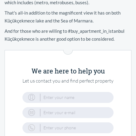
which includes (metro, metrobuses, buses).
That's all-in addition to the magnificent view it has on both
Küçükçekmece lake and the Sea of Marmara.
And for those who are willing to #buy_apartment_in_istanbul
Küçükçekmece is another good option to be considered.
We are here to help you
Let us contact you and find perfect property