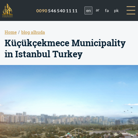
en
fa
pk
0090
546 540 11 11
ar
Home
blog alhuda
Küçükçekmece Municipality
in Istanbul Turkey