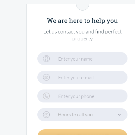
We are here to help you
Let us contact you and find perfect
property
Hours to call you