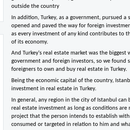
outside the country
In addition, Turkey, as a government, pursued a 
opened and paved the way for foreign investment
as every investment of any kind contributes to th
of its economy.
And Turkey's real estate market was the biggest w
government and foreign investors, so we found se
foreigners to own and buy real estate in Turkey.
Being the economic capital of the country, Istanbu
investment in real estate in Turkey.
In general, any region in the city of Istanbul can 
real estate investment as long as conditions are 
project that the person intends to establish with a
consumed or targeted in relation to him and wha