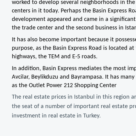
worked to develop several neighborhoods in the 
centers in it today. Perhaps the Basin Express Ro
development appeared and came in a significant a
the trade center and the second business in Ista
It has also become important because it possesses
purpose, as the Basin Express Road is located at t
highways, the TEM and E-5 roads.
In addition, Basin Express mediates the most impor
Avcilar, Beylikduzu and Bayrampasa. It has many 
as the Outlet Power 212 Shopping Center
The real estate prices in Istanbul in this region 
the seat of a number of important real estate proje
investment in real estate in Turkey.