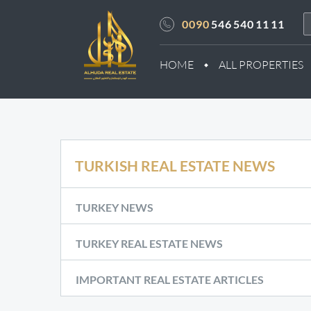
0090
546 540 11 11
HOME
ALL PROPERTIES
TURKISH REAL ESTATE NEWS
TURKEY NEWS
TURKEY REAL ESTATE NEWS
IMPORTANT REAL ESTATE ARTICLES