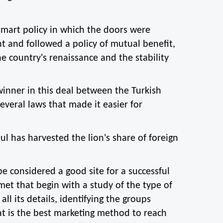
smart policy in which the doors were 
 and followed a policy of mutual benefit, 
e country's renaissance and the stability 
inner in this deal between the Turkish 
veral laws that made it easier for 
l has harvested the lion's share of foreign 
be considered a good site for a successful 
met that begin with a study of the type of 
ll its details, identifying the groups 
t is the best marketing method to reach 