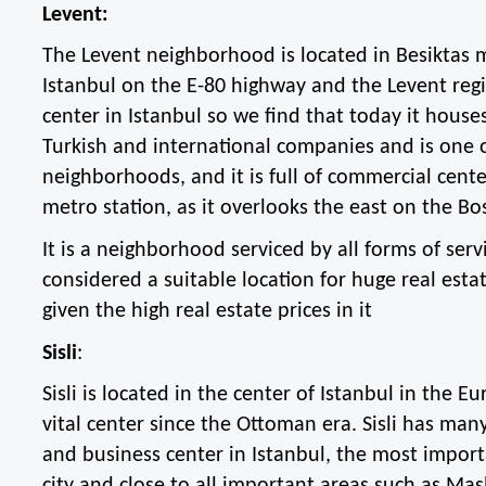
Levent:
The Levent neighborhood is located in Besiktas m
Istanbul on the E-80 highway and the Levent regi
center in Istanbul so we find that today it hous
Turkish and international companies and is one o
neighborhoods, and it is full of commercial cente
metro station, as it overlooks the east on the Bo
It is a neighborhood serviced by all forms of service
considered a suitable location for huge real estat
given the high real estate prices in it
Sisli
:
Sisli is located in the center of Istanbul in the 
vital center since the Ottoman era. Sisli has many
and business center in Istanbul, the most importan