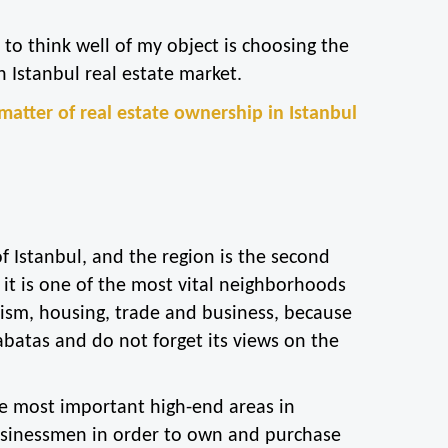
to think well of my object is choosing the 
n Istanbul real estate market.
e matter of real estate ownership in Istanbul 
f Istanbul, and the region is the second 
it is one of the most vital neighborhoods 
rism, housing, trade and business, because 
batas and do not forget its views on the 
the most important high-end areas in 
businessmen in order to own and purchase 