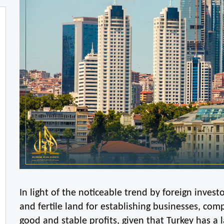
In light of the noticeable trend by foreign invest
and fertile land for establishing businesses, co
good and stable profits, given that Turkey has a