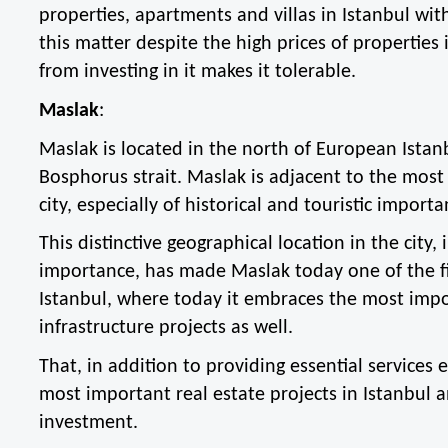
properties, apartments and villas in Istanbul with 
this matter despite the high prices of properties i
from investing in it makes it tolerable.
Maslak
:
Maslak is located in the north of European Istanb
Bosphorus strait. Maslak is adjacent to the most 
city, especially of historical and touristic importa
This distinctive geographical location in the city, i
importance, has made Maslak today one of the fi
Istanbul, where today it embraces the most impo
infrastructure projects as well.
That, in addition to providing essential services es
most important real estate projects in Istanbul a
investment.