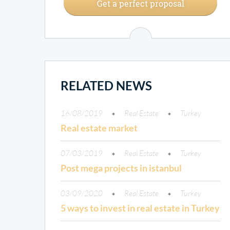
Get a perfect proposal
RELATED NEWS
16/08/2019
Real Estate
Turkey
Real estate market
07/03/2019
Real Estate
Turkey
Post mega projects in istanbul
03/09/2020
Real Estate
Turkey
5 ways to invest in real estate in Turkey