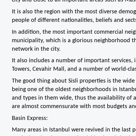
city and close to all important areas such as Mas
It is also the region with the most diverse demogr
people of different nationalities, beliefs and sect
In addition, the most important commercial neighb
municipality, which is a glorious neighborhood th
network in the city.
It also includes a number of important services,
Towers, Cevahir Mall, and a number of world-clas
The good thing about Sisli properties is the wide f
being one of the oldest neighborhoods in Istanbul
and types in them wide, thus the availability of a
are almost commensurate with most budgets an
Basin Express:
Many areas in Istanbul were revived in the last 