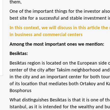
them,
One of the important things for the investor also 
best site for a successful and stable investment i
In this context, we will discuss in this article th
in business and commercial centers
Among the most important ones we mention:
Besiktas:
Besiktas region is located on the European side o
center of the city after Taksim neighborhood and 
in the city and an important center for both tou
of its location that mediates both Ortakoy and Ka
Bosphorus
What distinguishes Besiktas is that it is one of 
Istanbul, as it is intended for the wealthy and 