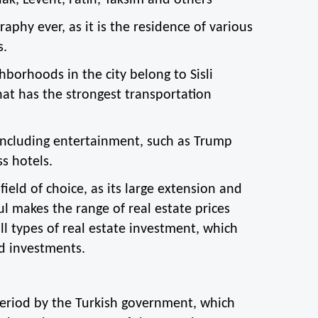
lak, Levent, Fatih, Taksim and others
aphy ever, as it is the residence of various 
s.
orhoods in the city belong to Sisli 
at has the strongest transportation 
 including entertainment, such as Trump 
s hotels.
ield of choice, as its large extension and 
 makes the range of real estate prices 
ll types of real estate investment, which 
d investments.
period by the Turkish government, which 