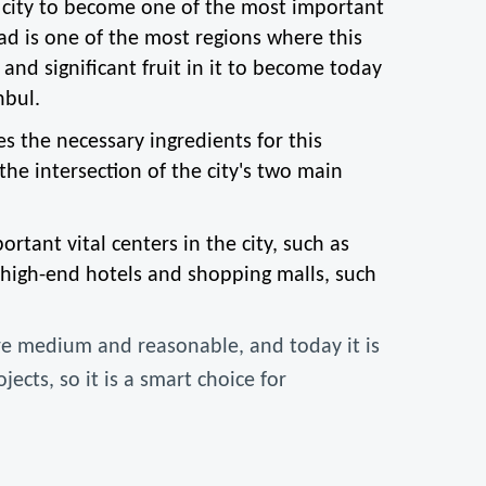
city to become one of the most important 
ad is one of the most regions where this 
nd significant fruit in it to become today 
nbul.
 the necessary ingredients for this 
he intersection of the city's two main 
tant vital centers in the city, such as 
high-end hotels and shopping malls, such 
are medium and reasonable, and today it is 
cts, so it is a smart choice for 