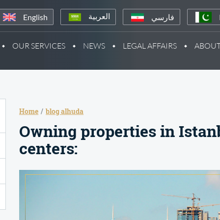
English
فارسي
العربية
OUR SERVICES
NEWS
LEGAL AFFAIRS
ABOUT
Home
blog alhuda
Owning properties in Istan
centers: