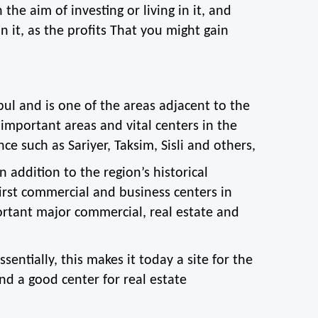
the aim of investing or living in it, and 
n it, as the profits That you might gain 
ul and is one of the areas adjacent to the 
important areas and vital centers in the 
nce such as Sariyer, Taksim, Sisli and others,
n addition to the region’s historical 
rst commercial and business centers in 
rtant major commercial, real estate and 
sentially, this makes it today a site for the 
nd a good center for real estate 