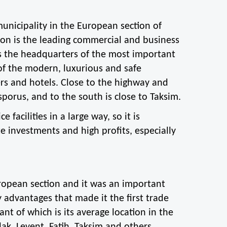
unicipality in the European section of 
on is the leading commercial and business 
es the headquarters of the most important 
f the modern, luxurious and safe 
rs and hotels. Close to the highway and 
sporus, and to the south is close to Taksim.
 facilities in a large way, so it is 
e investments and high profits, especially 
European section and it was an important 
 advantages that made it the first trade 
t of which is its average location in the 