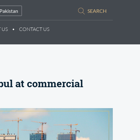
Pakistan
SEARCH
 US
CONTACT US
bul at commercial