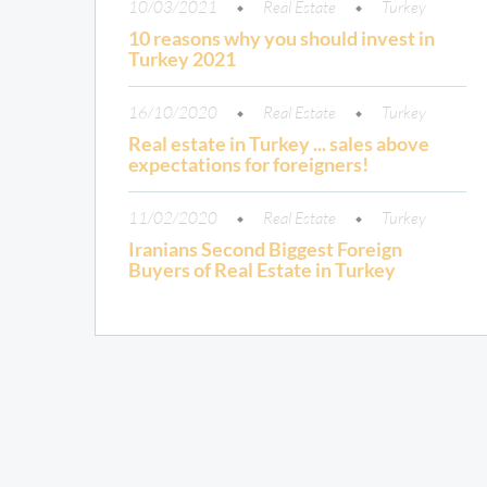
10/03/2021
Real Estate
Turkey
10 reasons why you should invest in
Turkey 2021
16/10/2020
Real Estate
Turkey
Real estate in Turkey ... sales above
expectations for foreigners!
11/02/2020
Real Estate
Turkey
Iranians Second Biggest Foreign
Buyers of Real Estate in Turkey