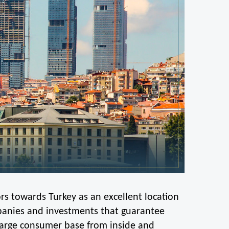
ors towards Turkey as an excellent location 
mpanies and investments that guarantee 
 large consumer base from inside and 