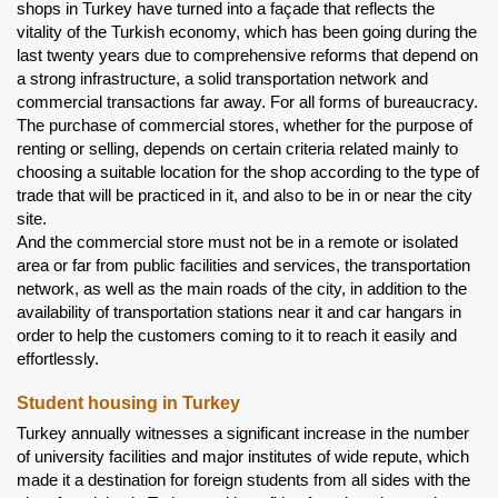
shops in Turkey have turned into a façade that reflects the 
vitality of the Turkish economy, which has been going during the 
last twenty years due to comprehensive reforms that depend on 
a strong infrastructure, a solid transportation network and 
commercial transactions far away. For all forms of bureaucracy.
The purchase of commercial stores, whether for the purpose of 
renting or selling, depends on certain criteria related mainly to 
choosing a suitable location for the shop according to the type of 
trade that will be practiced in it, and also to be in or near the city 
site.
And the commercial store must not be in a remote or isolated 
area or far from public facilities and services, the transportation 
network, as well as the main roads of the city, in addition to the 
availability of transportation stations near it and car hangars in 
order to help the customers coming to it to reach it easily and 
effortlessly.
Student housing in Turkey 
Turkey annually witnesses a significant increase in the number 
of university facilities and major institutes of wide repute, which 
made it a destination for foreign students from all sides with the 