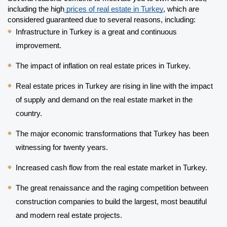
including the high
 prices of real estate in Turkey
, which are 
considered guaranteed due to several reasons, including:
Infrastructure in Turkey is a great and continuous 
improvement.
The impact of inflation on real estate prices in Turkey.
Real estate prices in Turkey are rising in line with the impact 
of supply and demand on the real estate market in the 
country.
The major economic transformations that Turkey has been 
witnessing for twenty years.
Increased cash flow from the real estate market in Turkey.
The great renaissance and the raging competition between 
construction companies to build the largest, most beautiful 
and modern real estate projects.