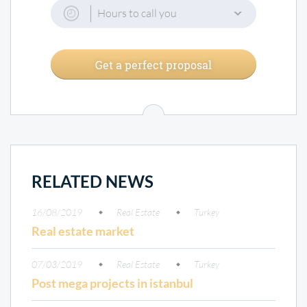
Hours to call you
Get a perfect proposal
RELATED NEWS
16/08/2019
Real Estate
Turkey
Real estate market
07/03/2019
Real Estate
Turkey
Post mega projects in istanbul