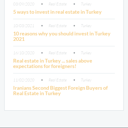
03/09/2020
Real Estate
Turkey
5 ways to invest in real estate in Turkey
10/03/2021
Real Estate
Turkey
10 reasons why you should invest in Turkey
2021
16/10/2020
Real Estate
Turkey
Real estate in Turkey ... sales above
expectations for foreigners!
11/02/2020
Real Estate
Turkey
Iranians Second Biggest Foreign Buyers of
Real Estate in Turkey