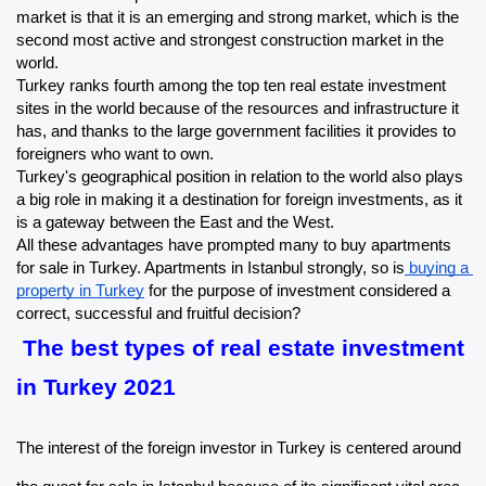
market is that it is an emerging and strong market, which is the 
second most active and strongest construction market in the 
world.
Turkey ranks fourth among the top ten real estate investment 
sites in the world because of the resources and infrastructure it 
has, and thanks to the large government facilities it provides to 
foreigners who want to own.
Turkey's geographical position in relation to the world also plays 
a big role in making it a destination for foreign investments, as it 
is a gateway between the East and the West.
All these advantages have prompted many to buy apartments 
for sale in Turkey. Apartments in Istanbul strongly, so is
 buying a 
property in Turkey
 for the purpose of investment considered a 
correct, successful and fruitful decision?
The best types of real estate investment 
in Turkey 2021
The interest of the foreign investor in Turkey is centered around 