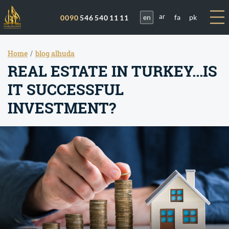
en
fa
pk
0090
546 540 11 11
ar
Home
blog alhuda
REAL ESTATE IN TURKEY...IS
IT SUCCESSFUL
INVESTMENT?