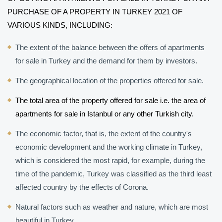
PURCHASE OF A PROPERTY IN TURKEY 2021 OF 
VARIOUS KINDS, INCLUDING:
The extent of the balance between the offers of apartments 
for sale in Turkey and the demand for them by investors.
The geographical location of the properties offered for sale.
The total area of ​​the property offered for sale i.e. the area of ​​
apartments for sale in Istanbul or any other Turkish city.
The economic factor, that is, the extent of the country's 
economic development and the working climate in Turkey, 
which is considered the most rapid, for example, during the 
time of the pandemic, Turkey was classified as the third least 
affected country by the effects of Corona.
Natural factors such as weather and nature, which are most 
beautiful in Turkey.