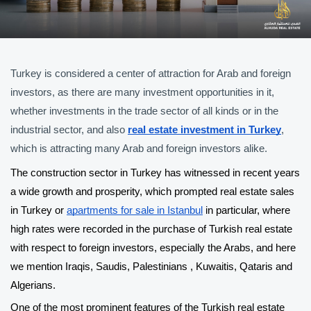
Turkey is considered a center of attraction for Arab and foreign 
investors, as there are many investment opportunities in it, 
whether investments in the trade sector of all kinds or in the 
industrial sector, and also 
real estate investment in Turkey
, 
which is attracting many Arab and foreign investors alike.
The construction sector in Turkey has witnessed in recent years 
a wide growth and prosperity, which prompted real estate sales 
in Turkey or 
apartments for sale in Istanbul
 in particular, where 
high rates were recorded in the purchase of Turkish real estate 
with respect to foreign investors, especially the Arabs, and here 
we mention Iraqis, Saudis, Palestinians , Kuwaitis, Qataris and 
Algerians.
One of the most prominent features of the Turkish real estate 