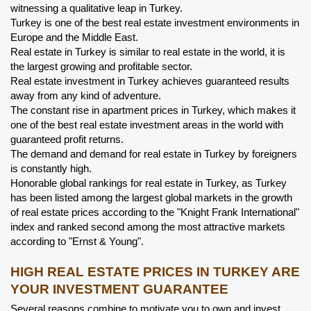
witnessing a qualitative leap in Turkey.
Turkey is one of the best real estate investment environments in 
Europe and the Middle East.
Real estate in Turkey is similar to real estate in the world, it is 
the largest growing and profitable sector.
Real estate investment in Turkey achieves guaranteed results 
away from any kind of adventure.
The constant rise in apartment prices in Turkey, which makes it 
one of the best real estate investment areas in the world with 
guaranteed profit returns.
The demand and demand for real estate in Turkey by foreigners 
is constantly high.
Honorable global rankings for real estate in Turkey, as Turkey 
has been listed among the largest global markets in the growth 
of real estate prices according to the "Knight Frank International" 
index and ranked second among the most attractive markets 
according to "Ernst & Young".
HIGH REAL ESTATE PRICES IN TURKEY ARE 
YOUR INVESTMENT GUARANTEE
Several reasons combine to motivate you to own and invest, 