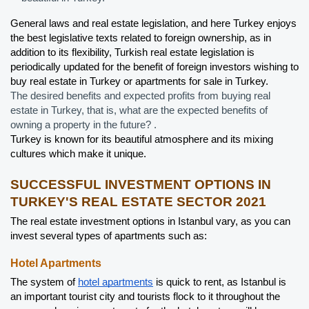
General laws and real estate legislation, and here Turkey enjoys 
the best legislative texts related to foreign ownership, as in 
addition to its flexibility, Turkish real estate legislation is 
periodically updated for the benefit of foreign investors wishing to 
buy real estate in Turkey or apartments for sale in Turkey.
The desired benefits and expected profits from buying real 
estate in Turkey, that is, what are the expected benefits of 
owning a property in the future? .
Turkey is known for its beautiful atmosphere and its mixing 
cultures which make it unique.
SUCCESSFUL INVESTMENT OPTIONS IN 
TURKEY'S REAL ESTATE SECTOR 2021
The real estate investment options in Istanbul vary, as you can 
invest several types of apartments such as:
Hotel Apartments
The system of 
hotel apartments
 is quick to rent, as Istanbul is 
an important tourist city and tourists flock to it throughout the 