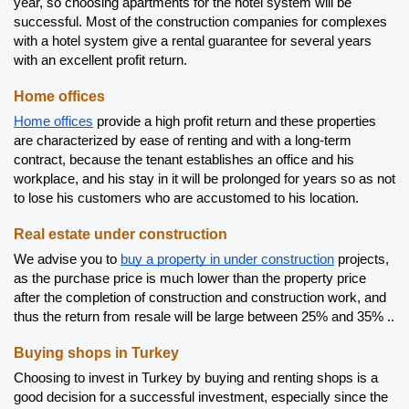
year, so choosing apartments for the hotel system will be 
successful. Most of the construction companies for complexes 
with a hotel system give a rental guarantee for several years 
with an excellent profit return.
Home offices 
Home offices
 provide a high profit return and these properties 
are characterized by ease of renting and with a long-term 
contract, because the tenant establishes an office and his 
workplace, and his stay in it will be prolonged for years so as not 
to lose his customers who are accustomed to his location.
Real estate under construction
We advise you to 
buy a property in under construction
 projects, 
as the purchase price is much lower than the property price 
after the completion of construction and construction work, and 
thus the return from resale will be large between 25% and 35% ..
Buying shops in Turkey
Choosing to invest in Turkey by buying and renting shops is a 
good decision for a successful investment, especially since the 