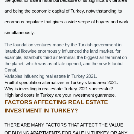
the quest for sale in Istanbul because of its significant vital area 
and being the economic capital of Turkey, notwithstanding its 
enormous populace that gives a wide scope of buyers and work 
simultaneously. 
The foundation ventures made by the Turkish government in 
Istanbul likewise enormously influenced the land market, for 
example, Istanbul's third air terminal, the biggest air terminal on 
the planet, which was as of late opened, and the new Istanbul 
Canal.  
Variables influencing real estate in Turkey 2021.
Fruitful speculation alternatives in Turkey's land area 2021. 
Why is investing in real estate Turkey 2021 successful? .
High land costs in Turkey are your investment guarantee.
FACTORS AFFECTING REAL ESTATE 
INVESTMENT IN TURKEY?
THERE ARE MANY FACTORS THAT AFFECT THE VALUE 
OF BUYING APARTMENTS FOR SALE IN TURKEY OR ANY 