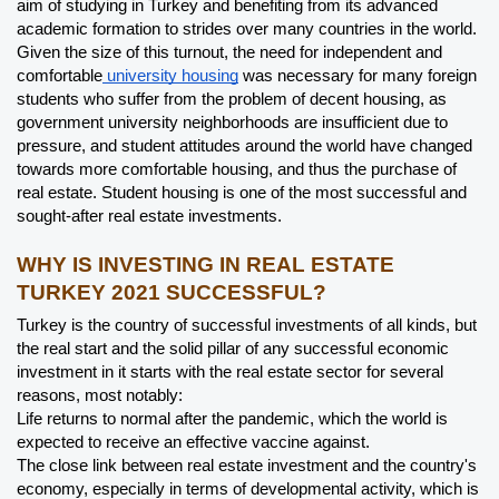
aim of studying in Turkey and benefiting from its advanced 
academic formation to strides over many countries in the world.
Given the size of this turnout, the need for independent and 
comfortable
 university housing
 was necessary for many foreign 
students who suffer from the problem of decent housing, as 
government university neighborhoods are insufficient due to 
pressure, and student attitudes around the world have changed 
towards more comfortable housing, and thus the purchase of 
real estate. Student housing is one of the most successful and 
sought-after real estate investments.
WHY IS INVESTING IN REAL ESTATE 
TURKEY 2021 SUCCESSFUL?
Turkey is the country of successful investments of all kinds, but 
the real start and the solid pillar of any successful economic 
investment in it starts with the real estate sector for several 
reasons, most notably:
Life returns to normal after the pandemic, which the world is 
expected to receive an effective vaccine against.
The close link between real estate investment and the country's 
economy, especially in terms of developmental activity, which is 