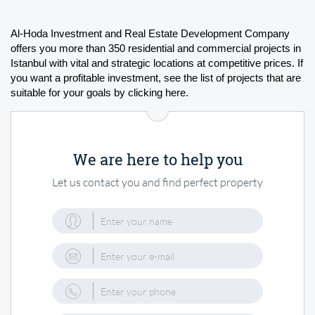
Al-Hoda Investment and Real Estate Development Company 
offers you more than 350 residential and commercial projects in 
Istanbul with vital and strategic locations at competitive prices. If 
you want a profitable investment, see the list of projects that are 
suitable for your goals by clicking here.
We are here to help you
Let us contact you and find perfect property