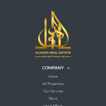
COMPANY
Home
All Properties
Our Services
News
Legal Affairs