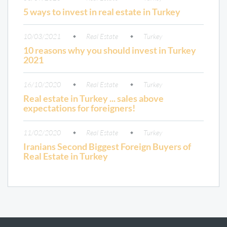
5 ways to invest in real estate in Turkey
10/03/2021
Real Estate
Turkey
10 reasons why you should invest in Turkey
2021
16/10/2020
Real Estate
Turkey
Real estate in Turkey ... sales above
expectations for foreigners!
11/02/2020
Real Estate
Turkey
Iranians Second Biggest Foreign Buyers of
Real Estate in Turkey