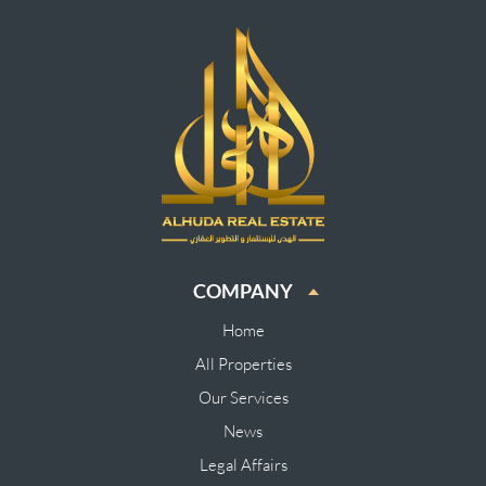
COMPANY
Home
All Properties
Our Services
News
Legal Affairs