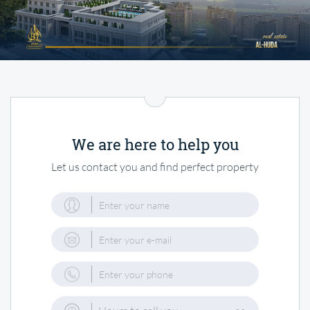
We are here to help you
Let us contact you and find perfect property