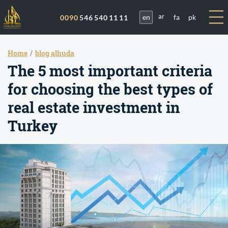
en
fa
pk
0090
546 540 11 11
ar
Home
blog alhuda
The 5 most important criteria
for choosing the best types of
real estate investment in
Turkey