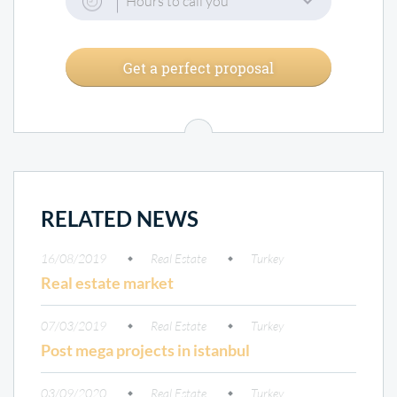
Hours to call you
Get a perfect proposal
RELATED NEWS
16/08/2019
Real Estate
Turkey
Real estate market
07/03/2019
Real Estate
Turkey
Post mega projects in istanbul
03/09/2020
Real Estate
Turkey