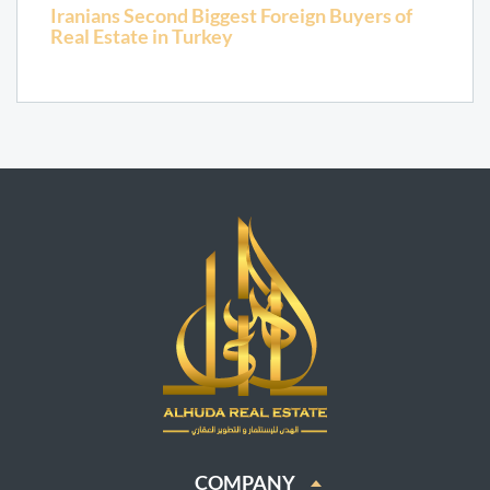
Iranians Second Biggest Foreign Buyers of
Real Estate in Turkey
COMPANY