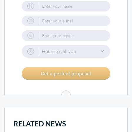
Hours to call you
Get a perfect proposal
RELATED NEWS