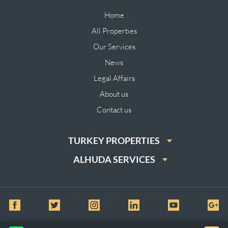
Home
All Properties
Our Services
News
Legal Affairs
About us
Contact us
TURKEY PROPERTIES
ALHUDA SERVICES
© All Rights Reserved for Al huda Real Estate