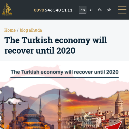
en
fa
pk
0090
546 540 11 11
ar
Home
blog alhuda
The Turkish economy will
recover until 2020