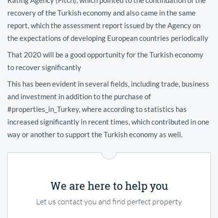
recovery of the Turkish economy and also came in the same
report, which the assessment report issued by the Agency on
the expectations of developing European countries periodically
That 2020 will be a good opportunity for the Turkish economy
to recover significantly
This has been evident in several fields, including trade, business
and investment in addition to the purchase of
#properties_in_Turkey, where according to statistics has
increased significantly in recent times, which contributed in one
way or another to support the Turkish economy as well.
We are here to help you
Let us contact you and find perfect property