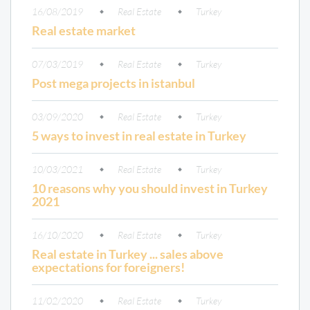
16/08/2019
Real Estate
Turkey
Real estate market
07/03/2019
Real Estate
Turkey
Post mega projects in istanbul
03/09/2020
Real Estate
Turkey
5 ways to invest in real estate in Turkey
10/03/2021
Real Estate
Turkey
10 reasons why you should invest in Turkey
2021
16/10/2020
Real Estate
Turkey
Real estate in Turkey ... sales above
expectations for foreigners!
11/02/2020
Real Estate
Turkey