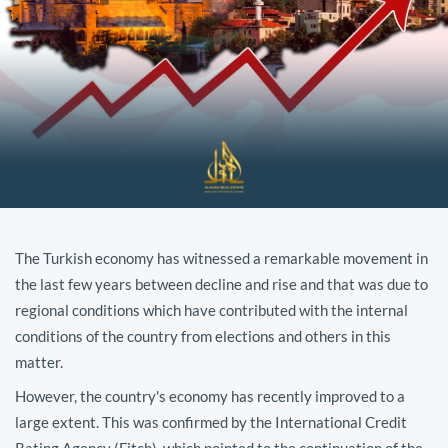
The Turkish economy has witnessed a remarkable movement in
the last few years between decline and rise and that was due to
regional conditions which have contributed with the internal
conditions of the country from elections and others in this
matter.
However, the country's economy has recently improved to a
large extent. This was confirmed by the International Credit
Rating Agency (Fitch), which pointed to the continuation of the