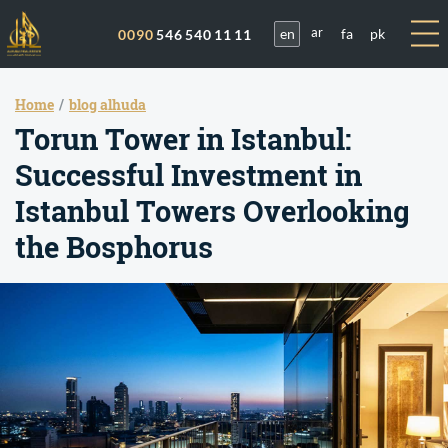
en
fa
pk
0090
546 540 11 11
ar
Home
blog alhuda
Torun Tower in Istanbul:
Successful Investment in
Istanbul Towers Overlooking
the Bosphorus