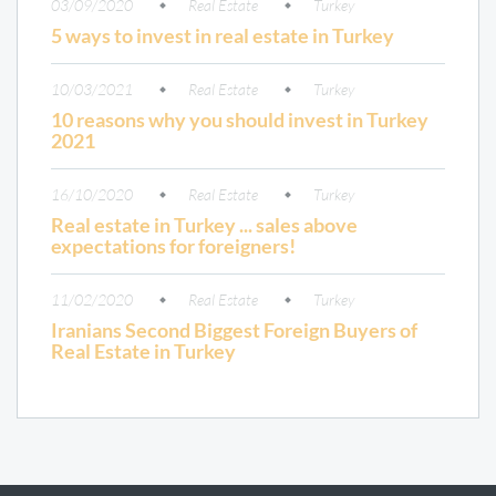
03/09/2020
Real Estate
Turkey
5 ways to invest in real estate in Turkey
10/03/2021
Real Estate
Turkey
10 reasons why you should invest in Turkey
2021
16/10/2020
Real Estate
Turkey
Real estate in Turkey ... sales above
expectations for foreigners!
11/02/2020
Real Estate
Turkey
Iranians Second Biggest Foreign Buyers of
Real Estate in Turkey