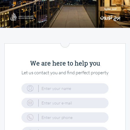
We are here to help you
Let us contact you and find perfect property