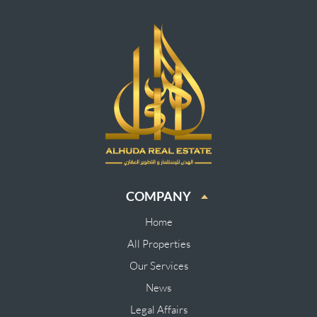
COMPANY
Home
All Properties
Our Services
News
Legal Affairs