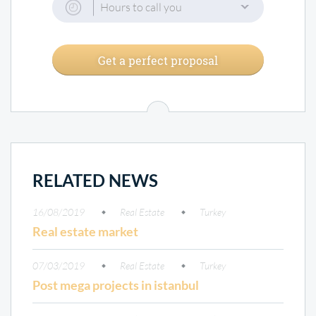
Hours to call you
Get a perfect proposal
RELATED NEWS
16/08/2019
Real Estate
Turkey
Real estate market
07/03/2019
Real Estate
Turkey
Post mega projects in istanbul