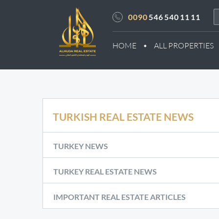
0090
546 540 11 11
HOME
ALL PROPERTIES
TURKISH REAL ESTATE NEWS
TURKEY NEWS
TURKEY REAL ESTATE NEWS
IMPORTANT REAL ESTATE ARTICLES