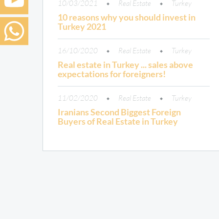
10/03/2021
Real Estate
Turkey
10 reasons why you should invest in
Turkey 2021
16/10/2020
Real Estate
Turkey
Real estate in Turkey ... sales above
expectations for foreigners!
11/02/2020
Real Estate
Turkey
Iranians Second Biggest Foreign
Buyers of Real Estate in Turkey