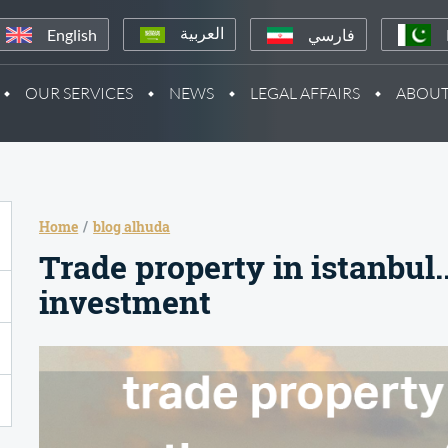
English
فارسي
العربية
OUR SERVICES
NEWS
LEGAL AFFAIRS
ABOUT
Home
blog alhuda
Trade property in istanbul.
investment