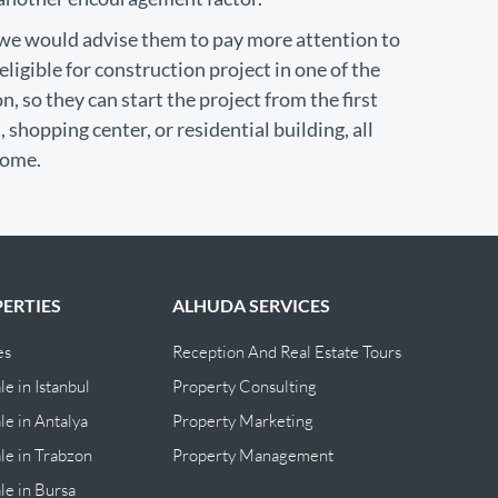
, we would advise them to pay more attention to
ligible for construction project in one of the
, so they can start the project from the first
 shopping center, or residential building, all
come.
ERTIES
ALHUDA SERVICES
es
Reception And Real Estate Tours
le in Istanbul
Property Consulting
le in Antalya
Property Marketing
ale in Trabzon
Property Management
ale in Bursa