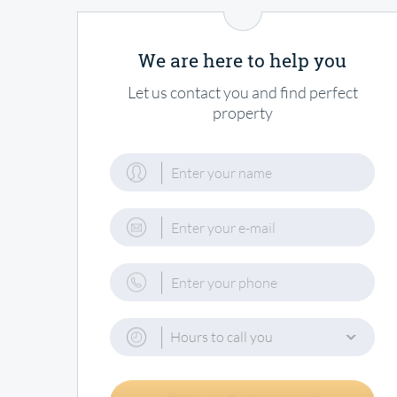
We are here to help you
Let us contact you and find perfect
property
Hours to call you