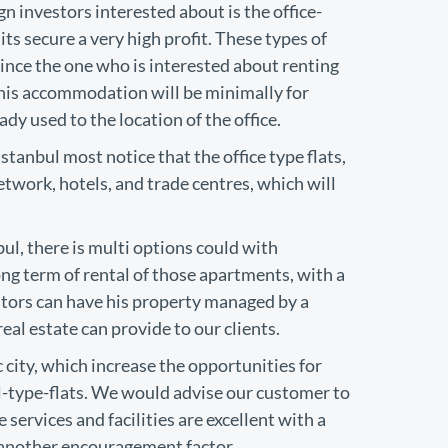
n investors interested about is the office-
its secure a very high profit. These types of
since the one who is interested about renting
 his accommodation will be minimally for
ady used to the location of the office.
anbul most notice that the office type flats,
etwork, hotels, and trade centres, which will
bul, there is multi options could with
g term of rental of those apartments, with a
estors can have his property managed by a
al estate can provide to our clients.
c city, which increase the opportunities for
el-type-flats. We would advise our customer to
 services and facilities are excellent with a
s another encouragement factor.