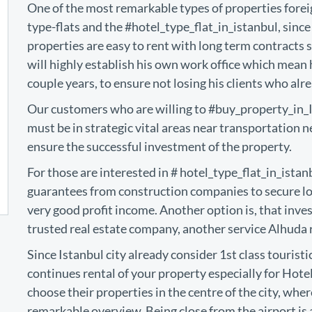
One of the most remarkable types of properties foreig
type-flats and the #hotel_type_flat_in_istanbul, since 
properties are easy to rent with long term contracts 
will highly establish his own work office which mean
couple years, to ensure not losing his clients who alre
Our customers who are willing to #buy_property_in_Ist
must be in strategic vital areas near transportation n
ensure the successful investment of the property.
For those are interested in # hotel_type_flat_in_istan
guarantees from construction companies to secure lon
very good profit income. Another option is, that inv
trusted real estate company, another service Alhuda re
Since Istanbul city already consider 1st class touristi
continues rental of your property especially for Hot
choose their properties in the centre of the city, where
remarkable overview. Being close from the airport i