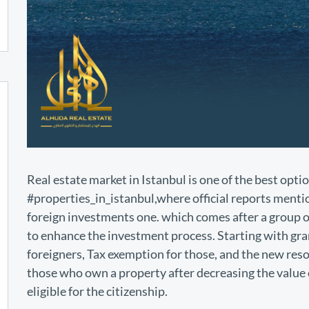
Real estate market in Istanbul is one of the best optio
#properties_in_istanbul,where official reports mentio
foreign investments one. which comes after a group o
to enhance the investment process. Starting with gran
foreigners, Tax exemption for those, and the new reso
those who own a property after decreasing the value 
eligible for the citizenship.