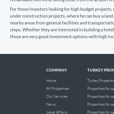
For those investors looking for high budget projects
under construction projects, where he can buy a land e
nearby areas from general facilities and transportation
steps. Whether they are interested in building a hotel,
those are very good investment options with high in
COMPANY
TURKEY PROP
Home
Turkey Properti
All Properties
Properties for sa
Our Services
Properties for sa
News
Properties for s
Legal Affairs
Properties for s