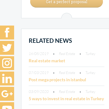
Get a perfect proposal
RELATED NEWS
16/08/2019
Real Estate
Turkey
Real estate market
07/03/2019
Real Estate
Turkey
Post mega projects in istanbul
03/09/2020
Real Estate
Turkey
5 ways to invest in real estate in Turkey