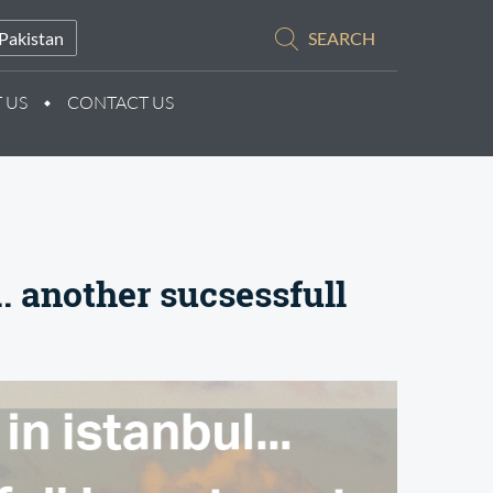
Pakistan
SEARCH
 US
CONTACT US
.. another sucsessfull