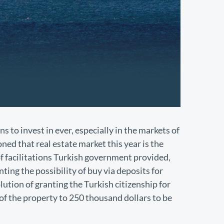
ns to invest in ever, especially in the markets of
ned that real estate market this year is the
f facilitations Turkish government provided,
ting the possibility of buy via deposits for
lution of granting the Turkish citizenship for
of the property to 250 thousand dollars to be