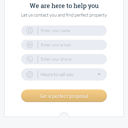
We are here to help you
Let us contact you and find perfect property
Hours to call you
Get a perfect proposal