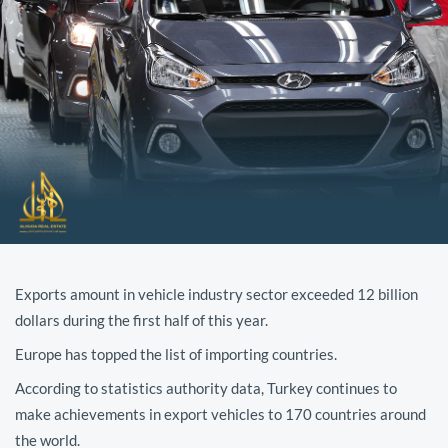
Exports amount in vehicle industry sector exceeded 12 billion
dollars during the first half of this year.
Europe has topped the list of importing countries.
According to statistics authority data, Turkey continues to
make achievements in export vehicles to 170 countries around
the world.