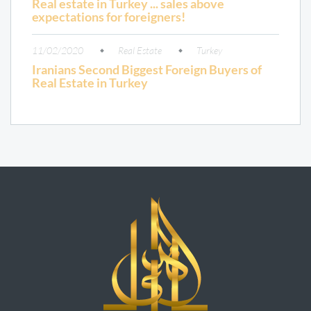
Real estate in Turkey ... sales above
expectations for foreigners!
11/02/2020
Real Estate
Turkey
Iranians Second Biggest Foreign Buyers of
Real Estate in Turkey