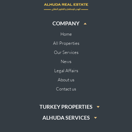
COMPANY
Home
All Properties
Our Services
News
Legal Affairs
About us
Contact us
TURKEY PROPERTIES
ALHUDA SERVICES