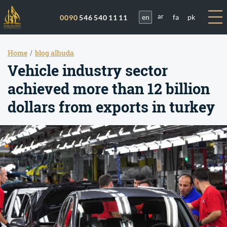
en
fa
pk
0090
546 540 11 11
ar
Home
blog alhuda
Vehicle industry sector
achieved more than 12 billion
dollars from exports in turkey