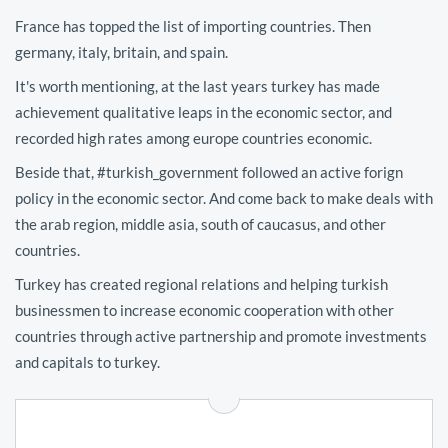
France has topped the list of importing countries. Then
germany, italy, britain, and spain.
It's worth mentioning, at the last years turkey has made
achievement qualitative leaps in the economic sector, and
recorded high rates among europe countries economic.
Beside that, #turkish_government followed an active forign
policy in the economic sector. And come back to make deals with
the arab region, middle asia, south of caucasus, and other
countries.
Turkey has created regional relations and helping turkish
businessmen to increase economic cooperation with other
countries through active partnership and promote investments
and capitals to turkey.