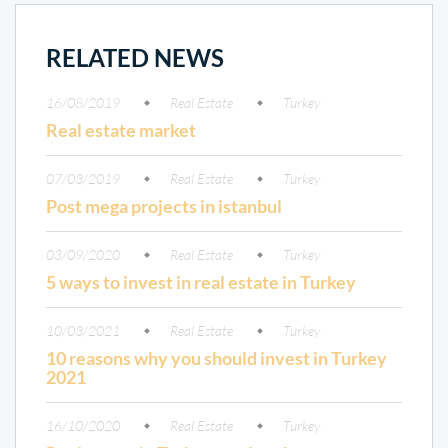
RELATED NEWS
16/08/2019
Real Estate
Turkey
Real estate market
07/03/2019
Real Estate
Turkey
Post mega projects in istanbul
03/09/2020
Real Estate
Turkey
5 ways to invest in real estate in Turkey
10/03/2021
Real Estate
Turkey
10 reasons why you should invest in Turkey
2021
16/10/2020
Real Estate
Turkey