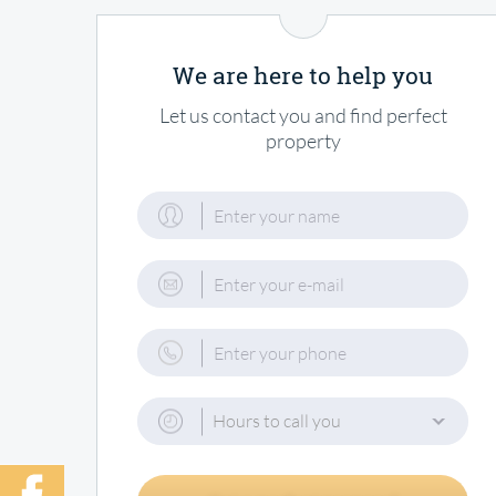
We are here to help you
Let us contact you and find perfect
property
Hours to call you