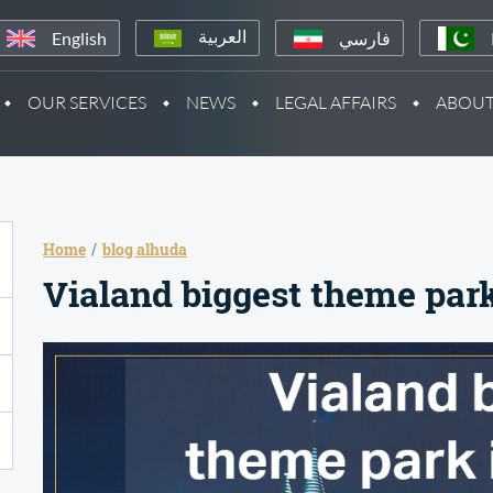
English
فارسي
العربية
OUR SERVICES
NEWS
LEGAL AFFAIRS
ABOUT
Home
blog alhuda
Vialand biggest theme park