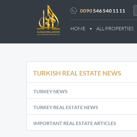
0090
546 540 11 11
HOME
ALL PROPERTIES
TURKISH REAL ESTATE NEWS
TURKEY NEWS
TURKEY REAL ESTATE NEWS
IMPORTANT REAL ESTATE ARTICLES