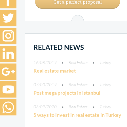
Get a perfect proposal
RELATED NEWS
16/08/2019
Real Estate
Turkey
Real estate market
07/03/2019
Real Estate
Turkey
Post mega projects in istanbul
03/09/2020
Real Estate
Turkey
5 ways to invest in real estate in Turkey