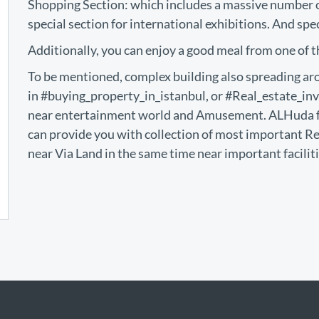
Shopping Section: which includes a massive number of
special section for international exhibitions. And spe
Additionally, you can enjoy a good meal from one of t
To be mentioned, complex building also spreading aro
in #buying_property_in_istanbul, or #Real_estate_inv
near entertainment world and Amusement. ALHuda f
can provide you with collection of most important R
near Via Land in the same time near important facilit