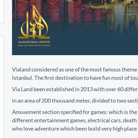
Vialand considered as one of the most famous theme 
Istanbul. The first destination to have fun most of to
Via Land been established in 2013 with over 60 differe
in an area of 200 thousand meter, divided to two sect
Amusement section specified for games: which is the 
different entertainment games, electrical cars, death 
who love adventure which been build very high place