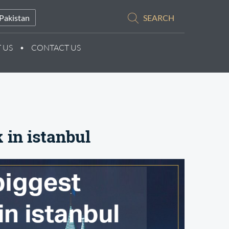
Pakistan
SEARCH
 US
CONTACT US
 in istanbul