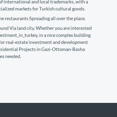
 international and local trademarks, with a
cialized markets for Turkish cultural goods.
he restaurants Spreading all over the place.
und Via land city. Whether you are interested
estment_in_turkey, in a nice complex building
or real-estate investment and development
esidential Projects in Gazi-Ottoman-Basha
ies needed.