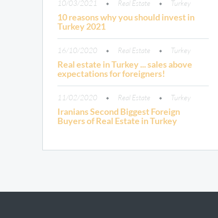
10/03/2021
Real Estate
Turkey
10 reasons why you should invest in
Turkey 2021
16/10/2020
Real Estate
Turkey
Real estate in Turkey ... sales above
expectations for foreigners!
11/02/2020
Real Estate
Turkey
Iranians Second Biggest Foreign
Buyers of Real Estate in Turkey