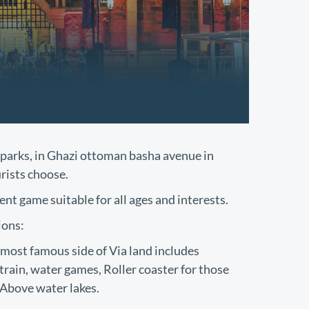
parks, in Ghazi ottoman basha avenue in
urists choose.
nt game suitable for all ages and interests.
ions:
most famous side of Via land includes
train, water games, Roller coaster for those
 Above water lakes.