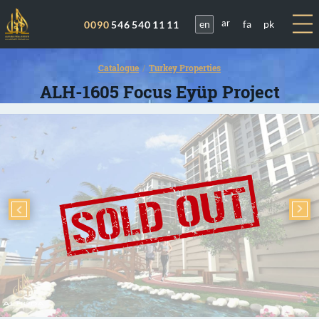
en
fa
pk
0090
546 540 11 11
ar
Catalogue
Turkey Properties
ALH-1605 Focus Eyüp Project