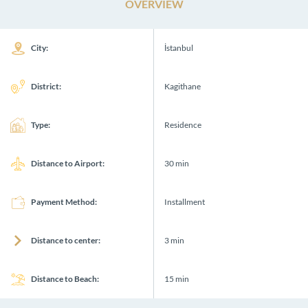
OVERVIEW
City:
İstanbul
District:
Kagithane
Type:
Residence
Distance to Airport:
30 min
Payment Method:
Installment
Distance to center:
3 min
Distance to Beach:
15 min