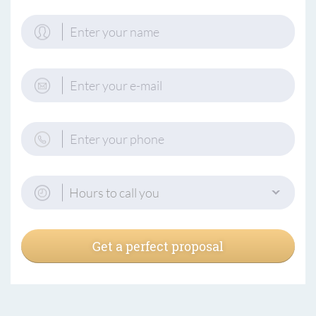
Hours to call you
Get a perfect proposal