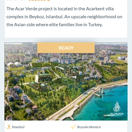
The Acar Verde project is located in the Acarkent villa
complex in Beykoz, Istanbul. An upscale neighborhood on
the Asian side where elite families live in Turkey.
READY
İstanbul
Buyukcekmece