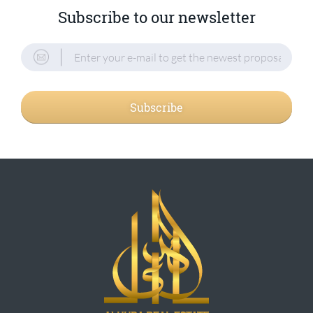
Subscribe to our newsletter
Subscribe