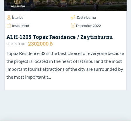
İstanbul
Zeytinburnu
Installment
December 2022
ALH-1205 Topaz Residence / Zeytinburnu
2302000 ₺
starts from
Topaz Residence 3S is the best choice for everyone because
the project is located in the heart of Istanbul and the most
important tourist attractions of the city are surrounded by
the most important t...