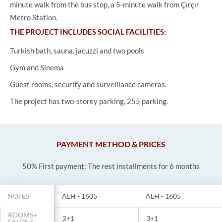
minute walk from the bus stop, a 5-minute walk from Çırçır
Metro Station.
THE PROJECT INCLUDES SOCIAL FACILITIES:
Turkish bath, sauna, jacuzzi and two pools
Gym and Sinema
Guest rooms, security and surveillance cameras.
The project has two-storey parking, 255 parking.
PAYMENT METHOD & PRICES
50% First payment: The rest installments for 6 months
NOTES
ALH - 1605
ALH - 1605
ROOMS+
2+1
3+1
SALONS