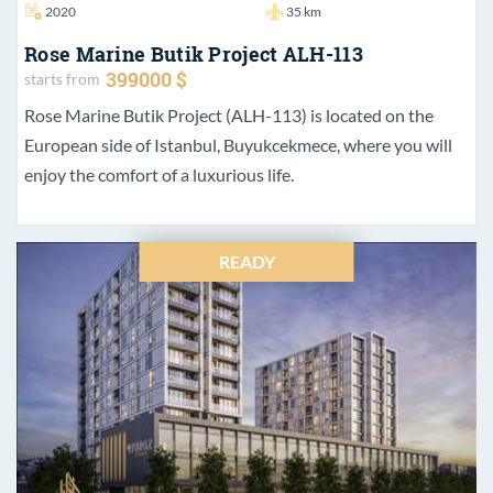
2020
35 km
Rose Marine Butik Project ALH-113
399000 $
starts from
Rose Marine Butik Project (ALH-113) is located on the
European side of Istanbul, Buyukcekmece, where you will
enjoy the comfort of a luxurious life.
READY