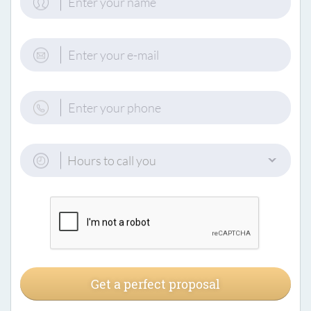
Hours to call you
Get a perfect proposal