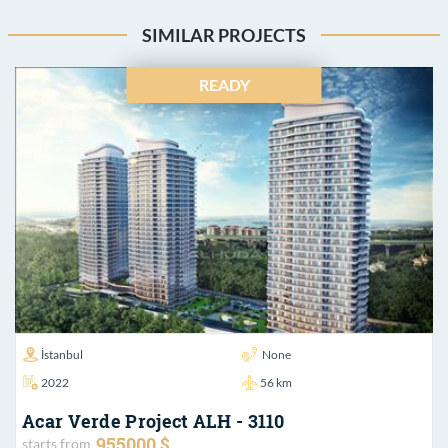
SIMILAR PROJECTS
READY
İstanbul
None
2022
56 km
Acar Verde Project ALH - 3110
955000 $
starts from