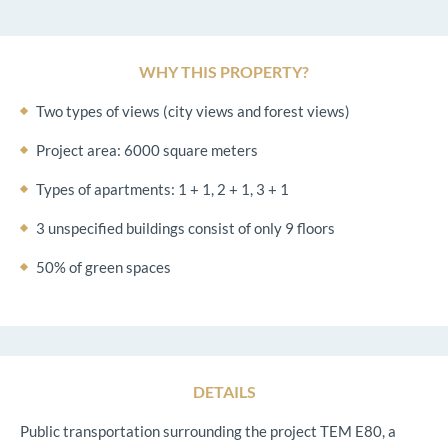
WHY THIS PROPERTY?
Two types of views (city views and forest views)
Project area: 6000 square meters
Types of apartments: 1 + 1, 2 + 1, 3 + 1
3 unspecified buildings consist of only 9 floors
50% of green spaces
DETAILS
Public transportation surrounding the project TEM E80, a