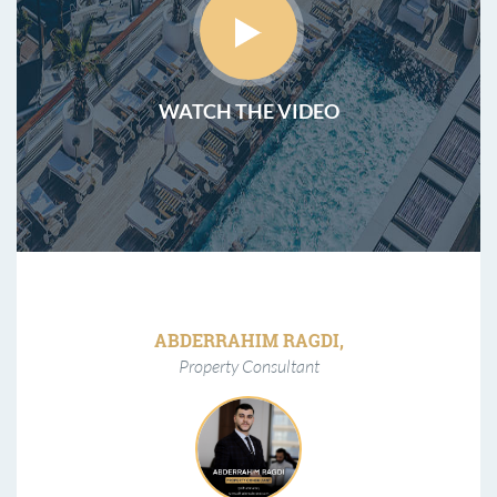
WATCH THE VIDEO
ABDERRAHIM RAGDI,
Property Consultant