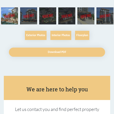
Exterior Photos
Interior Photos
Floorplan
Download PDF
We are here to help you
Let us contact you and find perfect property