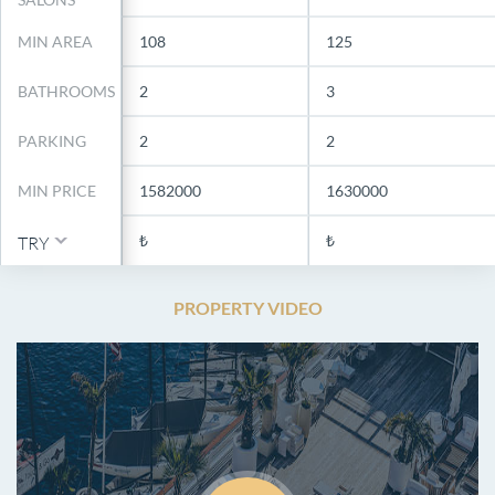
MIN AREA
108
125
BATHROOMS
2
3
PARKING
2
2
MIN PRICE
1582000
1630000
₺
₺
TRY
PROPERTY VIDEO