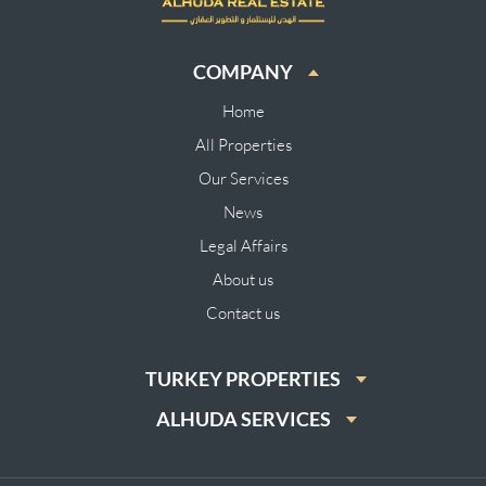
COMPANY
Home
All Properties
Our Services
News
Legal Affairs
About us
Contact us
TURKEY PROPERTIES
ALHUDA SERVICES