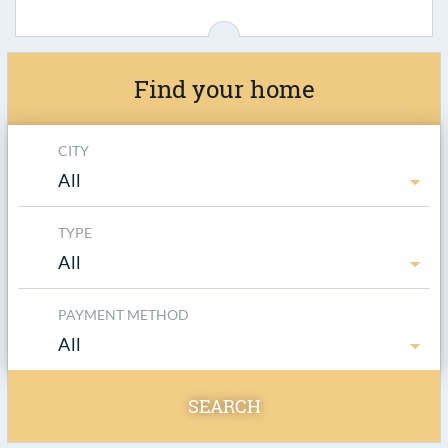
Find your home
CITY
All
TYPE
All
PAYMENT METHOD
All
SEARCH