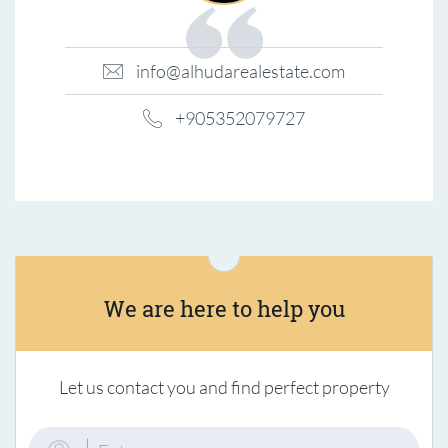
info@alhudarealestate.com
+905352079727
We are here to help you
Let us contact you and find perfect property