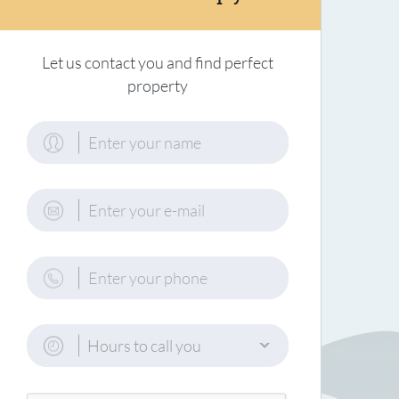
Let us contact you and find perfect
property
Hours to call you