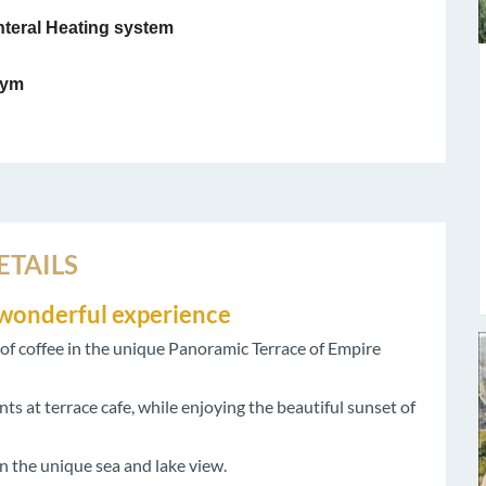
teral Heating system
ym
ETAILS
r wonderful experience
p of coffee in the unique Panoramic Terrace of Empire
s at terrace cafe, while enjoying the beautiful sunset of
n the unique sea and lake view.