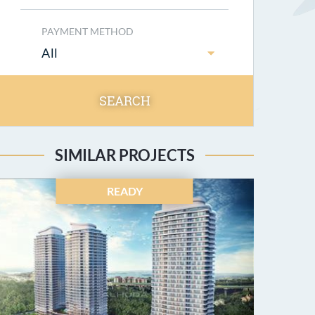
PAYMENT METHOD
All
SEARCH
SIMILAR PROJECTS
READY