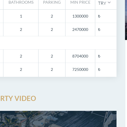
BATHROOMS
PARKING
MIN PRICE
TRY
1
2
1300000
₺
2
2
2470000
₺
2
2
8704000
₺
2
2
7250000
₺
RTY VIDEO