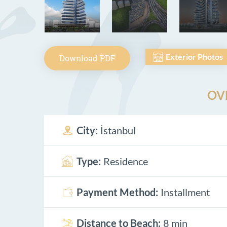
Exterior Photos
Download PDF
OV
City:
İstanbul
Type:
Residence
Payment Method:
Installment
Distance to Beach:
8 min