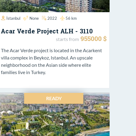
İstanbul
None
2022
56 km
Acar Verde Project ALH - 3110
955000 $
starts from
The Acar Verde project is located in the Acarkent
villa complex in Beykoz, Istanbul. An upscale
neighborhood on the Asian side where elite
families live in Turkey.
READY