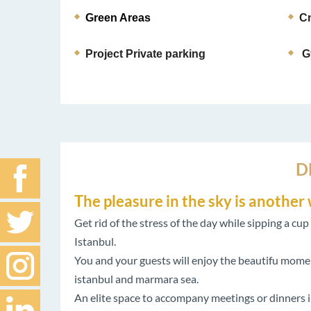
Green Areas 
Cn
Project Private parking
G
D
The pleasure in the sky is anothe
Get rid of the stress of the day while sipping a cu
Istanbul.
You and your guests will enjoy the beautifu moment
istanbul and marmara sea.
An elite space to accompany meetings or dinners i