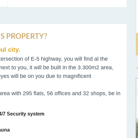
S PROPERTY?
ul city.
tersection of E-5 highway, you will find al the
next to you, it will be built in the 3.300m2 area,
l eyes will be on you due to magnificent
area with 295 flats, 56 offices and 32 shops, be in
/7 Security system
auna