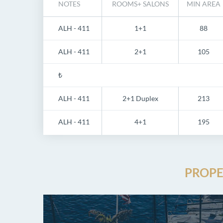
NOTES
ROOMS+ SALONS
MIN AREA
ALH - 411
1+1
88
ALH - 411
2+1
105
₺
ALH - 411
2+1 Duplex
213
ALH - 411
4+1
195
PROPE