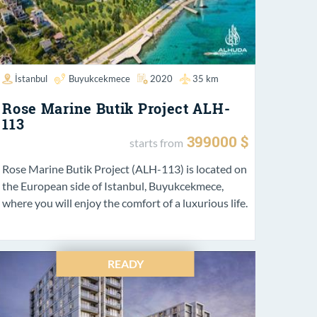
İstanbul
Buyukcekmece
2020
35 km
Rose Marine Butik Project ALH-
113
399000 $
starts from
Rose Marine Butik Project (ALH-113) is located on
the European side of Istanbul, Buyukcekmece,
where you will enjoy the comfort of a luxurious life.
READY