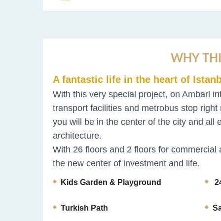
WHY THI
A fantastic life in the heart of Istanb
With this very special project, on Ambarl in
transport facilities and metrobus stop right 
you will be in the center of the city and al
architecture.
With 26 floors and 2 floors for commercial 
the new center of investment and life.
Kids Garden & Playground
24
Turkish Path
S