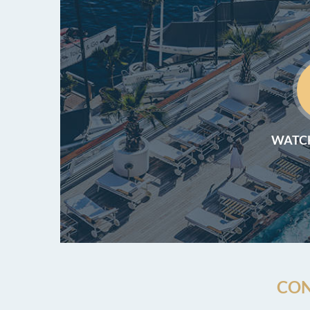
WATCH
CON