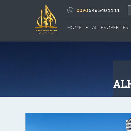
0090
546 540 11 11
HOME
ALL PROPERTIES
ALH