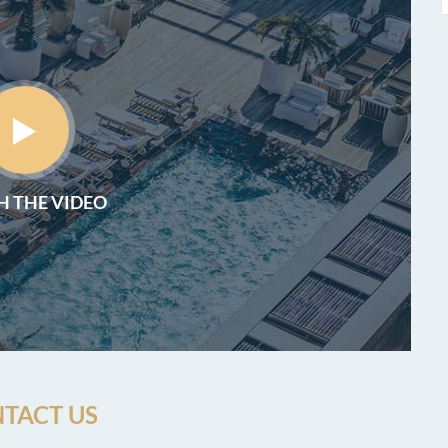
 THE VIDEO
TACT US