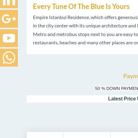
Every Tune Of The Blue Is Yours
Empire Istanbul Residence, which offers generously 
in the city center with its unique architecture and 
Metro and metrobus stops next to you are easy to r
restaurants, beaches and many other places are on
Paym
50 % DOWN PAYMEN
Latest Price