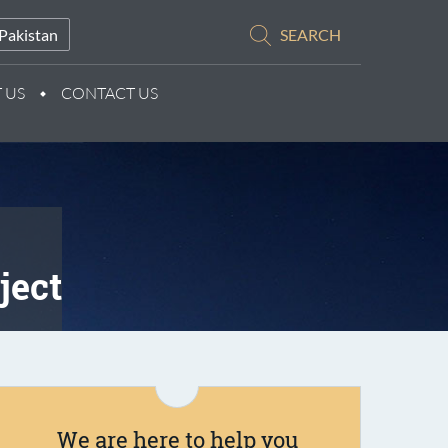
Pakistan
SEARCH
 US
CONTACT US
ject
We are here to help you