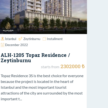
İstanbul
Zeytinburnu
Installment
December 2022
ALH-1205 Topaz Residence /
Zeytinburnu
2302000 ₺
starts from
Topaz Residence 3S is the best choice for everyone
because the project is located in the heart of
Istanbul and the most important tourist
attractions of the city are surrounded by the most
important t...