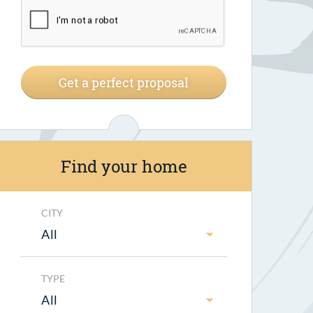
Get a perfect proposal
Find your home
CITY
All
TYPE
All