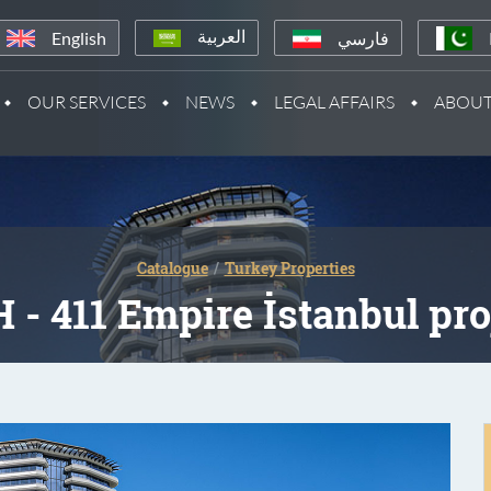
English
فارسي
العربية
OUR SERVICES
NEWS
LEGAL AFFAIRS
ABOUT
Catalogue
Turkey Properties
 - 411 Empire İstanbul pro