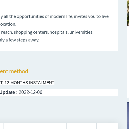
all the opportunities of modern life, invites you to live
location.
each, shopping centers, hospitals, universities,
ly a few steps away.
ent method
T, 12 MONTHS INSTALMENT
 Update :
2022-12-06