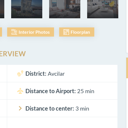
Interior Photos
Floorplan
ERVIEW
District:
Avcilar
Distance to Airport:
25 min
Distance to center:
3 min