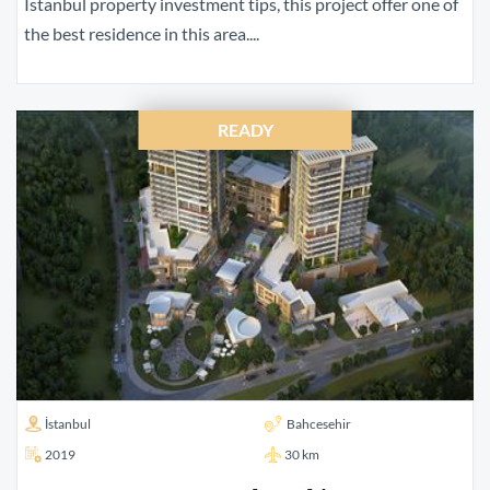
Istanbul property investment tips, this project offer one of
the best residence in this area....
READY
İstanbul
Bahcesehir
2019
30 km