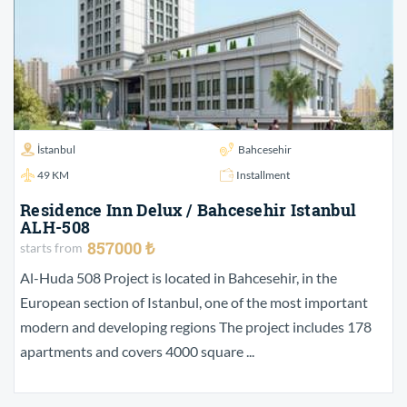
İstanbul
Bahcesehir
49 KM
Installment
Residence Inn Delux / Bahcesehir Istanbul
ALH-508
857000 ₺
starts from
Al-Huda 508 Project is located in Bahcesehir, in the
European section of Istanbul, one of the most important
modern and developing regions The project includes 178
apartments and covers 4000 square ...