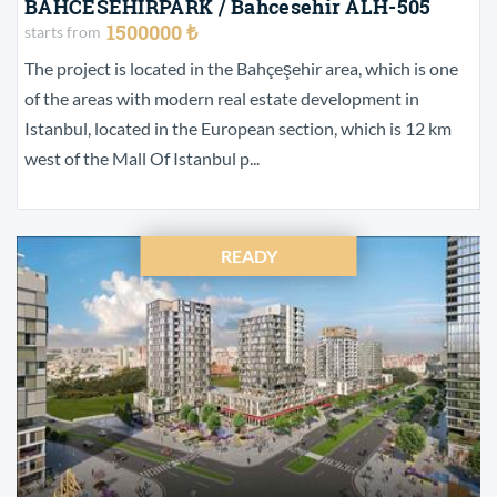
BAHCESEHIRPARK / Bahcesehir ALH-505
1500000 ₺
starts from
The project is located in the Bahçeşehir area, which is one
of the areas with modern real estate development in
Istanbul, located in the European section, which is 12 km
west of the Mall Of Istanbul p...
READY