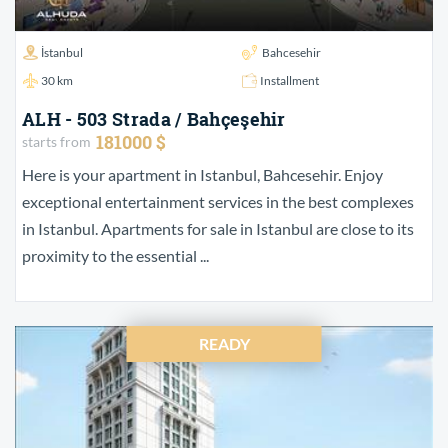
İstanbul
Bahcesehir
30 km
Installment
ALH - 503 Strada / Bahçeşehir
181000 $
starts from
Here is your apartment in Istanbul, Bahcesehir. Enjoy
exceptional entertainment services in the best complexes
in Istanbul. Apartments for sale in Istanbul are close to its
proximity to the essential ...
READY