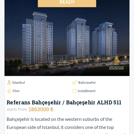
READY
İstanbul
Bahcesehir
35m
Installment
Referans Bahçeşehir / Bahçeşehir ALHD 511
1863000 ₺
starts from
Bahçeşehir is located on the western suburbs of the
European side of Istanbul, it considers one of the top