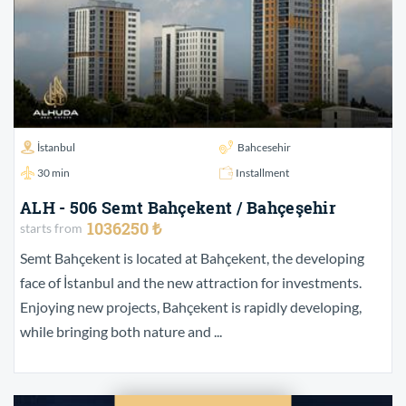
İstanbul
Bahcesehir
30 min
Installment
ALH - 506 Semt Bahçekent / Bahçeşehir
1036250 ₺
starts from
Semt Bahçekent is located at Bahçekent, the developing
face of İstanbul and the new attraction for investments.
Enjoying new projects, Bahçekent is rapidly developing,
while bringing both nature and ...