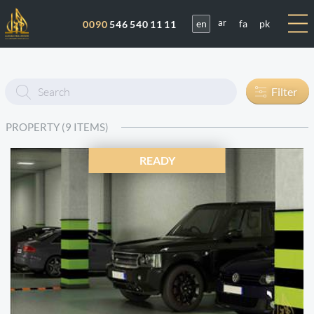
en
fa
pk
0090
546 540 11 11
ar
Enter
Filter
text
PROPERTY (9 ITEMS)
READY