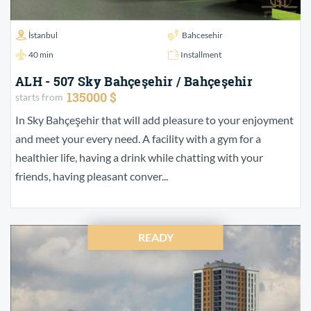
İstanbul
Bahcesehir
40 min
Installment
ALH - 507 Sky Bahçeşehir / Bahçeşehir
135000 $
starts from
In Sky Bahçeşehir that will add pleasure to your enjoyment
and meet your every need. A facility with a gym for a
healthier life, having a drink while chatting with your
friends, having pleasant conver...
READY