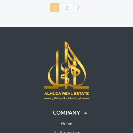
1
2
COMPANY
Home
All Properties