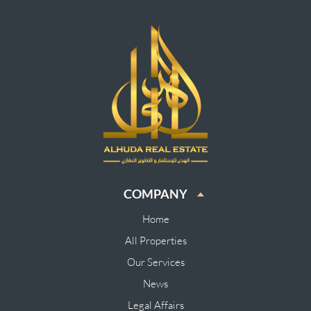
COMPANY
Home
All Properties
Our Services
News
Legal Affairs