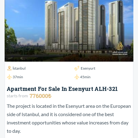
İstanbul
Esenyurt
37min
45min
Apartment For Sale In Esenyurt ALH-321
776000₺
starts from
The project is located in the Esenyurt area on the European
side of Istanbul, and it is considered one of the best
investment opportunities whose value increases from day
to day.