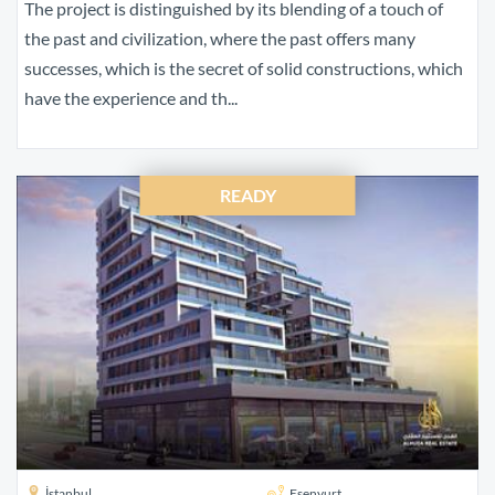
The project is distinguished by its blending of a touch of
the past and civilization, where the past offers many
successes, which is the secret of solid constructions, which
have the experience and th...
READY
İstanbul
Esenyurt