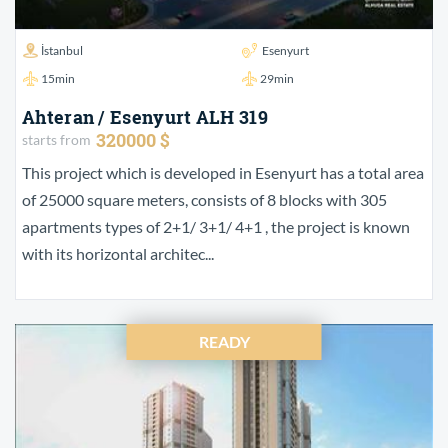
İstanbul
Esenyurt
15min
29min
Ahteran / Esenyurt ALH 319
320000 $
starts from
This project which is developed in Esenyurt has a total area
of 25000 square meters, consists of 8 blocks with 305
apartments types of 2+1/ 3+1/ 4+1 , the project is known
with its horizontal architec...
READY