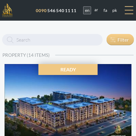
en
fa
pk
0090
546 540 11 11
ar
Enter
Filter
text
PROPERTY (14 ITEMS)
READY