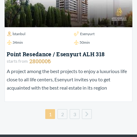
İstanbul
Esenyurt
34min
50min
Point Resedance / Esenyurt ALH 318
280000₺
starts from
A project among the best projects to enjoy a luxurious life
close to all life centers, Esenyurt invites you to get
acquainted with the best real estate in its region
1
2
3