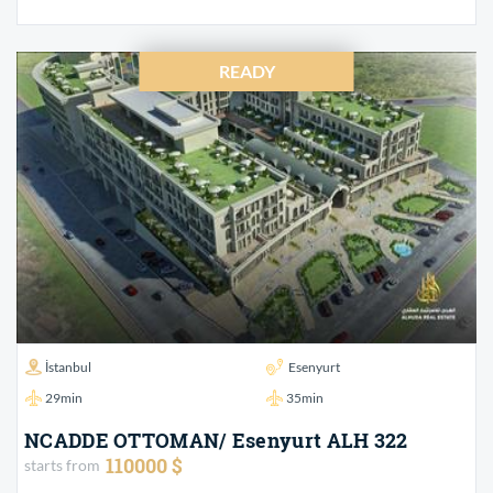
READY
İstanbul
Esenyurt
29min
35min
NCADDE OTTOMAN/ Esenyurt ALH 322
110000 $
starts from