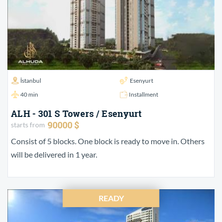
İstanbul
Esenyurt
40 min
Installment
ALH - 301 S Towers / Esenyurt
90000 $
starts from
Consist of 5 blocks. One block is ready to move in. Others
will be delivered in 1 year.
READY