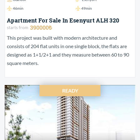
46min
49min
Apartment For Sale In Esenyurt ALH 320
390000₺
starts from
This project was built with modern architecture and
consists of 204 flat units in one single block, the flats are
designed as 1+1/2+1 and they measure between 60 to 90
square meters.
READY