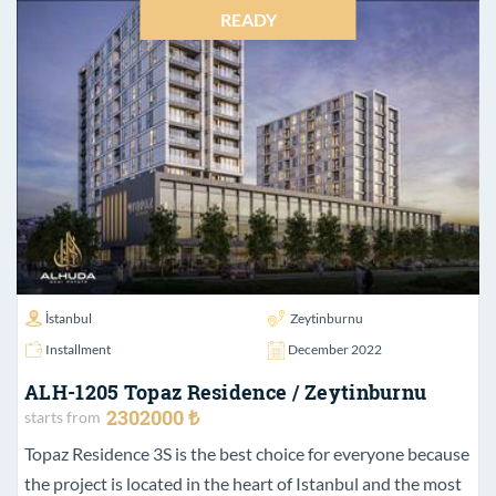
READY
İstanbul
Zeytinburnu
Installment
December 2022
ALH-1205 Topaz Residence / Zeytinburnu
2302000 ₺
starts from
Topaz Residence 3S is the best choice for everyone because
the project is located in the heart of Istanbul and the most