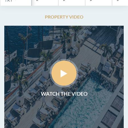
PROPERTY VIDEO
WATCH THE VIDEO