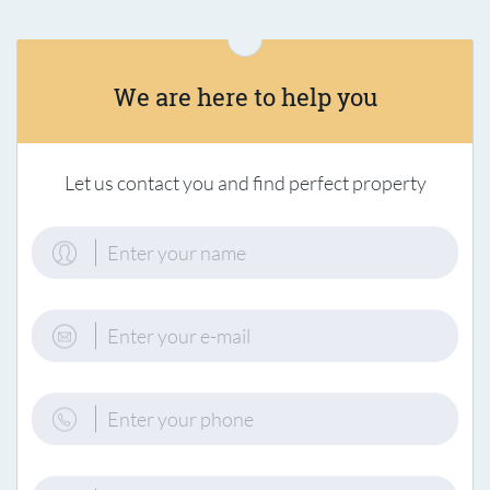
We are here to help you
Let us contact you and find perfect property