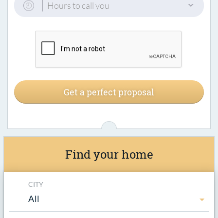
Hours to call you
Get a perfect proposal
Find your home
CITY
All