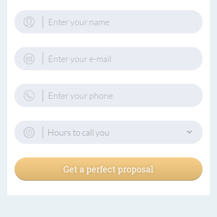
Hours to call you
Get a perfect proposal