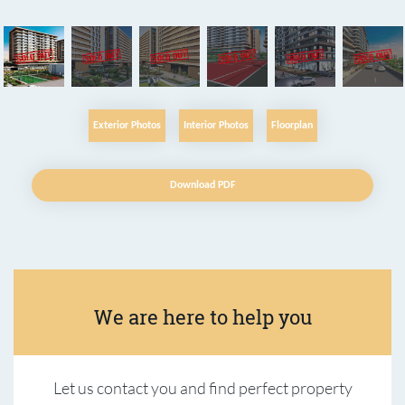
Exterior Photos
Interior Photos
Floorplan
Download PDF
We are here to help you
Let us contact you and find perfect property