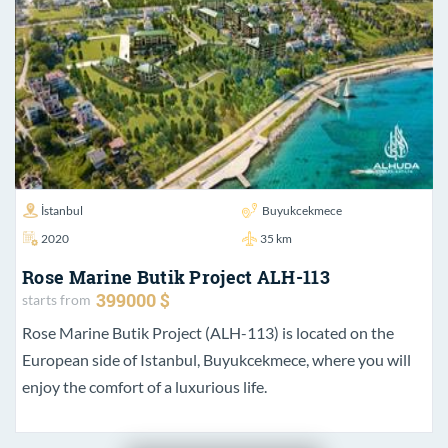
İstanbul
Buyukcekmece
2020
35 km
Rose Marine Butik Project ALH-113
399000 $
starts from
Rose Marine Butik Project (ALH-113) is located on the
European side of Istanbul, Buyukcekmece, where you will
enjoy the comfort of a luxurious life.