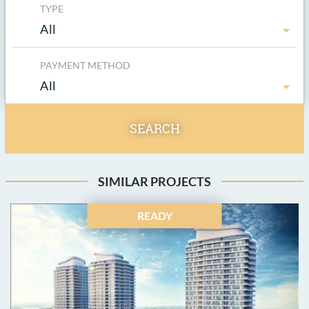
TYPE
All
PAYMENT METHOD
All
SEARCH
SIMILAR PROJECTS
READY