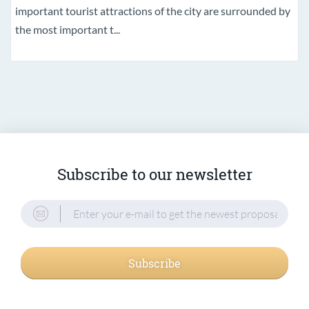
important tourist attractions of the city are surrounded by
the most important t...
Subscribe to our newsletter
Subscribe