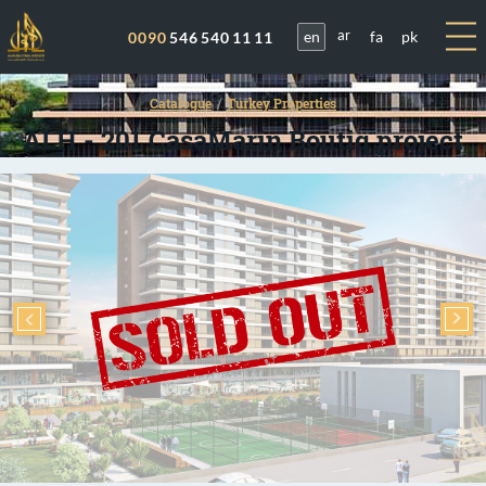
en
fa
pk
0090
546 540 11 11
ar
Catalogue
Turkey Properties
ALH - 201 CasaMarin Boutiq project