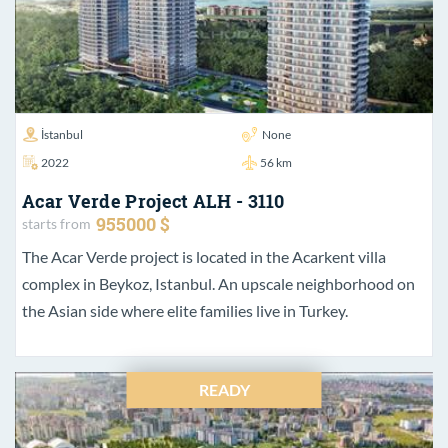
İstanbul
None
2022
56 km
Acar Verde Project ALH - 3110
955000 $
starts from
The Acar Verde project is located in the Acarkent villa
complex in Beykoz, Istanbul. An upscale neighborhood on
the Asian side where elite families live in Turkey.
READY