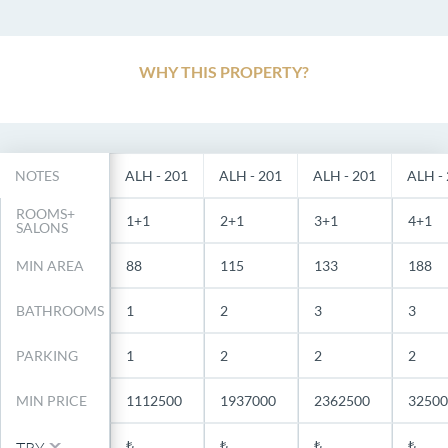
WHY THIS PROPERTY?
NOTES
ALH - 201
ALH - 201
ALH - 201
ALH -
ROOMS+
1+1
2+1
3+1
4+1
SALONS
MIN AREA
88
115
133
188
BATHROOMS
1
2
3
3
PARKING
1
2
2
2
MIN PRICE
1112500
1937000
2362500
32500
₺
₺
₺
₺
TRY