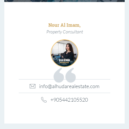
Nour Al Imam,
Property Consultant
info@alhudarealestate.com
+905442105520