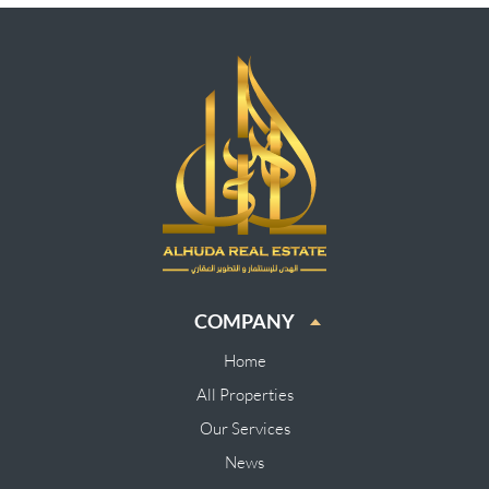
COMPANY
Home
All Properties
Our Services
News