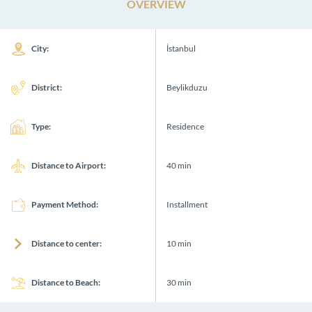
OVERVIEW
City:
İstanbul
District:
Beylikduzu
Type:
Residence
Distance to Airport:
40 min
Payment Method:
Installment
Distance to center:
10 min
Distance to Beach:
30 min