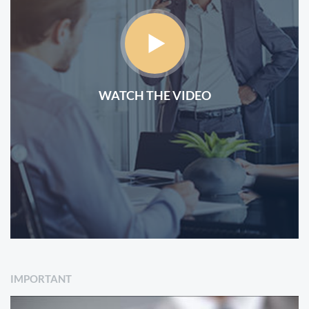
WATCH THE VIDEO
IMPORTANT