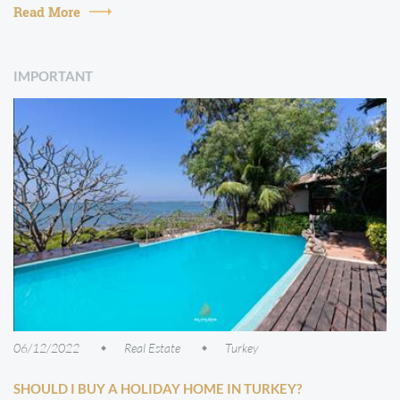
in which the pr...
Read More
IMPORTANT
06/12/2022
Real Estate
Turkey
SHOULD I BUY A HOLIDAY HOME IN TURKEY?