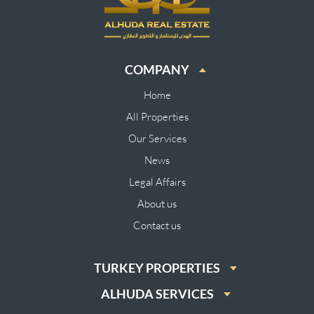
COMPANY
Home
All Properties
Our Services
News
Legal Affairs
About us
Contact us
TURKEY PROPERTIES
ALHUDA SERVICES