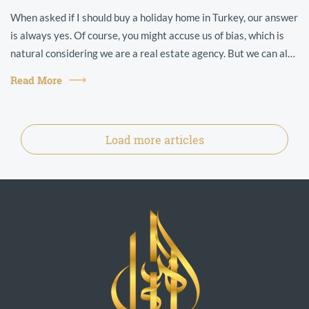
When asked if I should buy a holiday home in Turkey, our answer
is always yes. Of course, you might accuse us of bias, which is
natural considering we are a real estate agency. But we can also
point t...
Read More
Load more articles