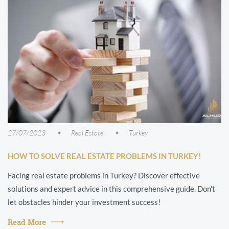
27/07/2023
Real Estate
Turkey
HOW TO SOLVE REAL ESTATE PROBLEMS IN TURKEY!
Facing real estate problems in Turkey? Discover effective
solutions and expert advice in this comprehensive guide. Don't
let obstacles hinder your investment success!
Read More