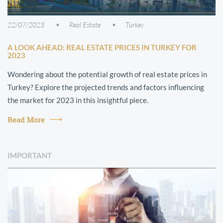
22/07/2023
Real Estate
Turkey
A LOOK AHEAD: REAL ESTATE PRICES IN TURKEY FOR
2023
Wondering about the potential growth of real estate prices in
Turkey? Explore the projected trends and factors influencing
the market for 2023 in this insightful piece.
Read More
IMPORTANT