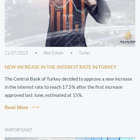
21/07/2023
Real Estate
Turkey
NEW INCREASE IN THE INTEREST RATE IN TURKEY
The Central Bank of Turkey decided to approve a new increase
in the interest rate to reach 17.5% after the first increase
approved last June, estimated at 15%.
Read More
IMPORTANT