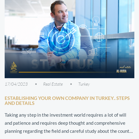
17/04/2023
Real Estate
Turkey
ESTABLISHING YOUR OWN COMPANY IN TURKEY.. STEPS
AND DETAILS
Taking any step in the investment world requires a lot of will
and patience and requires deep thought and comprehensive
planning regarding the field and careful study about the country