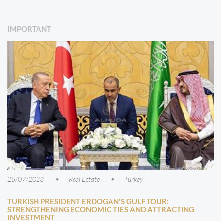
IMPORTANT
25/07/2023
Real Estate
Turkey
TURKISH PRESIDENT ERDOGAN'S GULF TOUR:
STRENGTHENING ECONOMIC TIES AND ATTRACTING
INVESTMENT