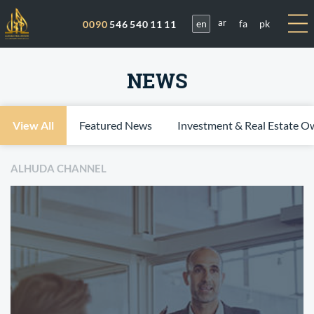
en
fa
pk
0090
546 540 11 11
ar
NEWS
View All
Featured News
Investment & Real Estate O
ALHUDA CHANNEL