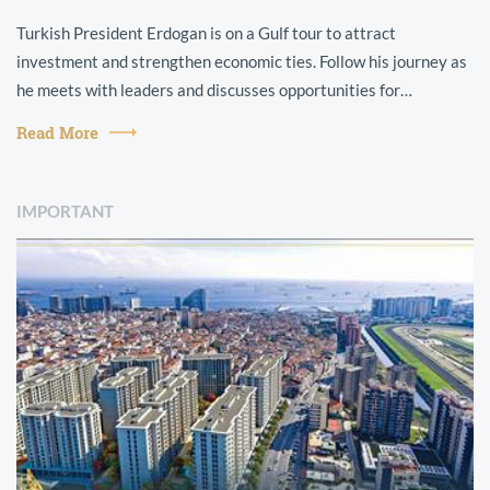
Turkish President Erdogan is on a Gulf tour to attract
investment and strengthen economic ties. Follow his journey as
he meets with leaders and discusses opportunities for
collaboration.
Read More
IMPORTANT