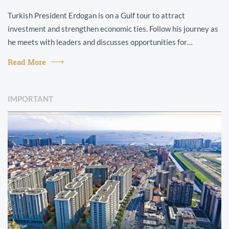
Turkish President Erdogan is on a Gulf tour to attract
investment and strengthen economic ties. Follow his journey as
he meets with leaders and discusses opportunities for
collaboration.
Read More
IMPORTANT