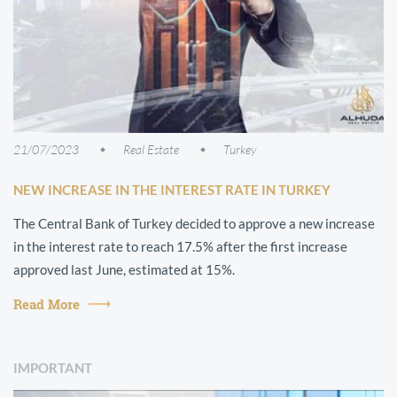
21/07/2023
Real Estate
Turkey
NEW INCREASE IN THE INTEREST RATE IN TURKEY
The Central Bank of Turkey decided to approve a new increase
in the interest rate to reach 17.5% after the first increase
approved last June, estimated at 15%.
Read More
IMPORTANT