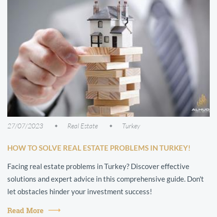
27/07/2023
Real Estate
Turkey
HOW TO SOLVE REAL ESTATE PROBLEMS IN TURKEY!
Facing real estate problems in Turkey? Discover effective
solutions and expert advice in this comprehensive guide. Don't
let obstacles hinder your investment success!
Read More