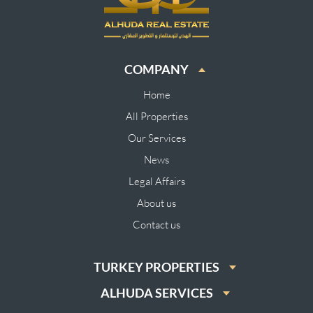
COMPANY
Home
All Properties
Our Services
News
Legal Affairs
About us
Contact us
TURKEY PROPERTIES
ALHUDA SERVICES