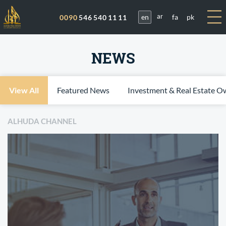
en
fa
pk
0090
546 540 11 11
ar
NEWS
View All
Featured News
Investment & Real Estate O
ALHUDA CHANNEL