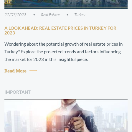
22/07/2023
Real Estate
Turkey
A LOOK AHEAD: REAL ESTATE PRICES IN TURKEY FOR
2023
Wondering about the potential growth of real estate prices in
Turkey? Explore the projected trends and factors influencing
the market for 2023 in this insightful piece.
Read More
IMPORTANT