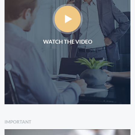
WATCH THE VIDEO
IMPORTANT