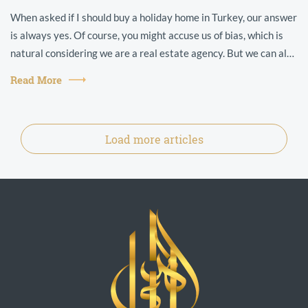
When asked if I should buy a holiday home in Turkey, our answer
is always yes. Of course, you might accuse us of bias, which is
natural considering we are a real estate agency. But we can also
point t...
Read More
Load more articles