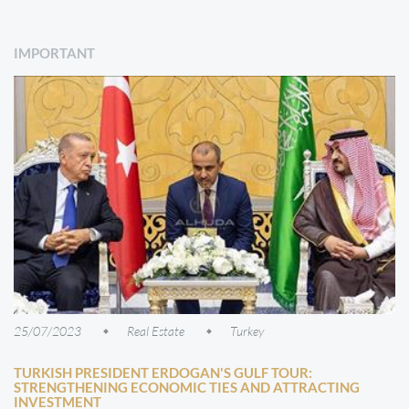
IMPORTANT
25/07/2023
Real Estate
Turkey
TURKISH PRESIDENT ERDOGAN'S GULF TOUR:
STRENGTHENING ECONOMIC TIES AND ATTRACTING
INVESTMENT