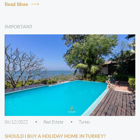
in which the pr...
Read More
IMPORTANT
06/12/2022
Real Estate
Turkey
SHOULD I BUY A HOLIDAY HOME IN TURKEY?