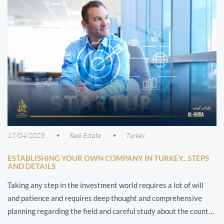
17/04/2023
Real Estate
Turkey
ESTABLISHING YOUR OWN COMPANY IN TURKEY.. STEPS
AND DETAILS
Taking any step in the investment world requires a lot of will
and patience and requires deep thought and comprehensive
planning regarding the field and careful study about the country