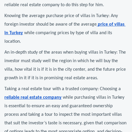
reliable real estate company to do this step for him.
Knowing the average purchase price of villas in Turkey: Any 
foreign investor should be aware of the average
 price of villas 
in Turkey
 while comparing prices by type of villa and its 
location.
An in-depth study of the areas when buying villas in Turkey: The 
investor must study well the region in which he will buy the 
villa, how vital it is if it is in the city center, and the future price 
growth in it if it is in promising real estate areas.
Taking a real estate tour with a trusted company: Choosing a 
reliable real estate company
 while purchasing villas in Turkey 
is essential to ensure an easy and guaranteed ownership 
process and taking a tour to inspect the most important villas 
that suit the investor’s taste is necessary, given that comparison 
of options leads to the most appropriate option, and decision-