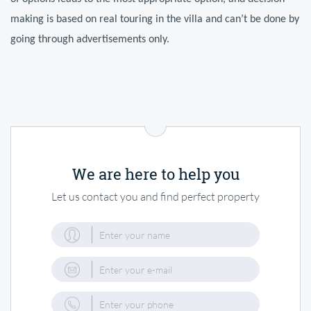
making is based on real touring in the villa and can’t be done by 
going through advertisements only.
We are here to help you
Let us contact you and find perfect property