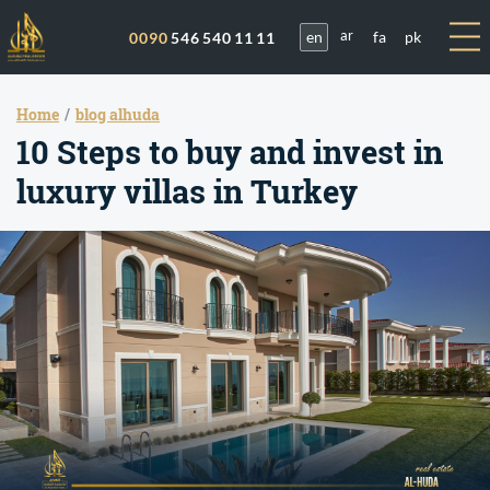
en
fa
pk
0090
546 540 11 11
ar
Home
blog alhuda
10 Steps to buy and invest in
luxury villas in Turkey