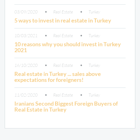
03/09/2020
Real Estate
Turkey
5 ways to invest in real estate in Turkey
10/03/2021
Real Estate
Turkey
10 reasons why you should invest in Turkey
2021
16/10/2020
Real Estate
Turkey
Real estate in Turkey ... sales above
expectations for foreigners!
11/02/2020
Real Estate
Turkey
Iranians Second Biggest Foreign Buyers of
Real Estate in Turkey