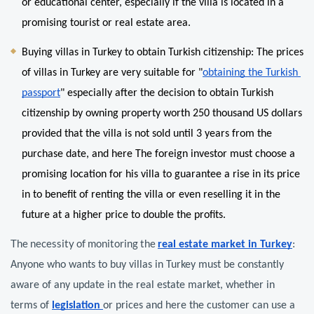
or educational center, especially if the villa is located in a 
promising tourist or real estate area.
Buying villas in Turkey to obtain Turkish citizenship: The prices 
of villas in Turkey are very suitable for "
obtaining the Turkish 
passport
" especially after the decision to obtain Turkish 
citizenship by owning property worth 250 thousand US dollars 
provided that the villa is not sold until 3 years from the 
purchase date, and here The foreign investor must choose a 
promising location for his villa to guarantee a rise in its price 
in to benefit of renting the villa or even reselling it in the 
future at a higher price to double the profits.
The necessity of monitoring the
real estate market in Turkey
: 
Anyone who wants to buy villas in Turkey must be constantly 
aware of any update in the real estate market, whether in 
terms of 
legislation 
or prices and here the customer can use a 