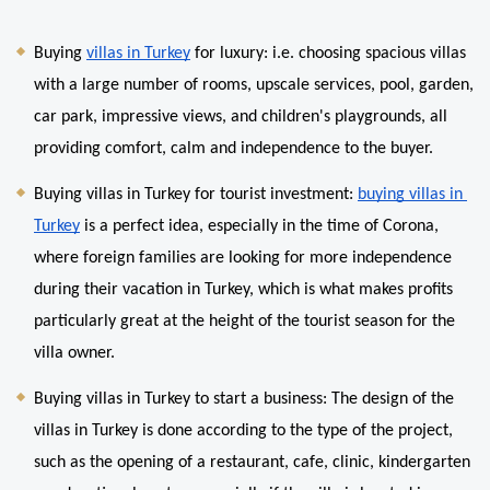
Buying 
villas in Turkey
 for luxury: i.e. choosing spacious villas 
with a large number of rooms, upscale services, pool, garden, 
car park, impressive views, and children's playgrounds, all 
providing comfort, calm and independence to the buyer.
Buying villas in Turkey for tourist investment: 
buying villas in 
Turkey
 is a perfect idea, especially in the time of Corona, 
where foreign families are looking for more independence 
during their vacation in Turkey, which is what makes profits 
particularly great at the height of the tourist season for the 
villa owner.
Buying villas in Turkey to start a business: The design of the 
villas in Turkey is done according to the type of the project, 
such as the opening of a restaurant, cafe, clinic, kindergarten 