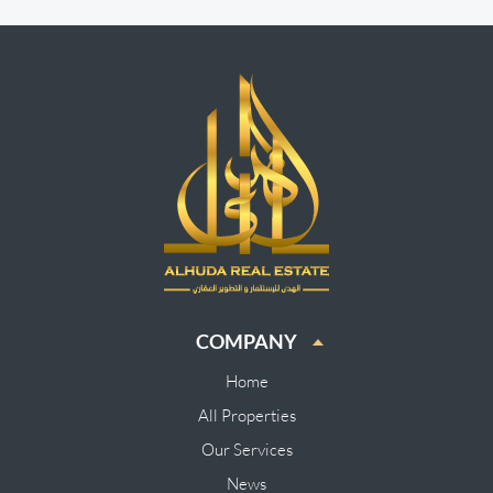
COMPANY
Home
All Properties
Our Services
News