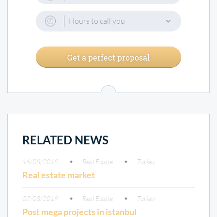
Hours to call you
Get a perfect proposal
RELATED NEWS
16/08/2019
Real Estate
Turkey
Real estate market
07/03/2019
Real Estate
Turkey
Post mega projects in istanbul