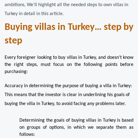
ambitions, We’ll highlight all the needed steps to own villas in 
Turkey in detail in this article.
Buying villas in Turkey… step by 
step
Every foreigner looking to buy villas in Turkey, and doesn't know 
the right steps, must focus on the following points before 
purchasing:
Accuracy in determining the purpose of buying a villa in Turkey: 
This means that the investor is clear in underlining his goals of 
buying the villa in Turkey, to avoid facing any problems later.
Determining the goals of buying villas in Turkey is based 
on groups of options, in which we separate them as 
follows: