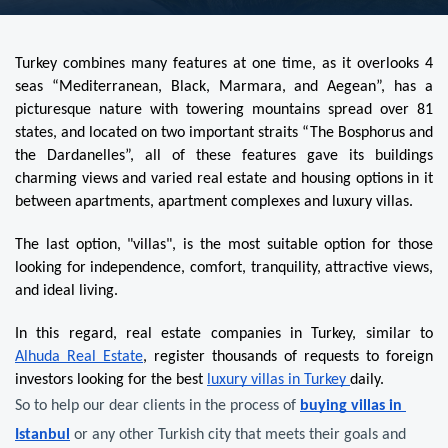
Turkey combines many features at one time, as it overlooks 4 
seas “Mediterranean, Black, Marmara, and Aegean”, has a 
picturesque nature with towering mountains spread over 81 
states, and located on two important straits “The Bosphorus and 
the Dardanelles”, all of these features gave its buildings 
charming views and varied real estate and housing options in it 
between apartments, apartment complexes and luxury villas.
The last option, "villas", is the most suitable option for those 
looking for independence, comfort, tranquility, attractive views, 
and ideal living.
In this regard, real estate companies in Turkey, similar to 
Alhuda Real Estate
, register thousands of requests to foreign 
investors looking for the best 
luxury villas in Turkey 
daily.
So to help our dear clients in the process of 
buying villas in 
Istanbul
 or any other Turkish city that meets their goals and 