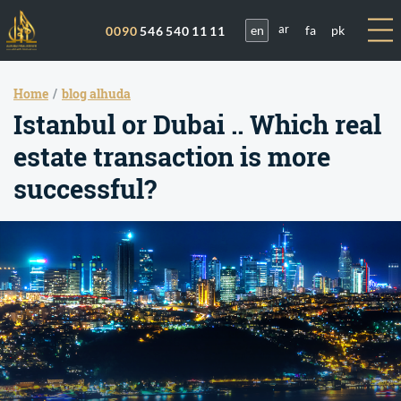
en
fa
pk
0090
546 540 11 11
ar
Home
blog alhuda
Istanbul or Dubai .. Which real
estate transaction is more
successful?