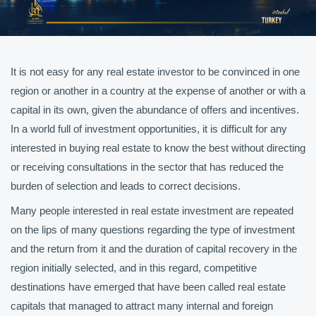
It is not easy for any real estate investor to be convinced in one
region or another in a country at the expense of another or with a
capital in its own, given the abundance of offers and incentives.
In a world full of investment opportunities, it is difficult for any
interested in buying real estate to know the best without directing
or receiving consultations in the sector that has reduced the
burden of selection and leads to correct decisions.
Many people interested in real estate investment are repeated
on the lips of many questions regarding the type of investment
and the return from it and the duration of capital recovery in the
region initially selected, and in this regard, competitive
destinations have emerged that have been called real estate
capitals that managed to attract many internal and foreign