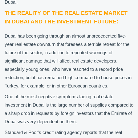
Dubai.
THE REALITY OF THE REAL ESTATE MARKET
IN DUBAI AND THE INVESTMENT FUTURE:
Dubai has been going through an almost unprecedented five-
year real estate downturn that foresees a terrible retreat for the
future of the sector, in addition to repeated warnings of
significant damage that will affect real estate developers,
especially young ones, who have resorted to a record price
reduction, but it has remained high compared to house prices in
Turkey, for example, or in other European countries.
One of the most negative symptoms facing real estate
investment in Dubai is the large number of supplies compared to
a sharp drop in requests by foreign investors that the Emirate of
Dubai was very dependent on them.
Standard & Poor's credit rating agency reports that the real