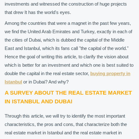
investments and witnessed the construction of huge projects
that drew It has the world's eyes.
Among the countries that were a magnet in the past few years,
we find the United Arab Emirates and Turkey, exactly in each of
the cities of Dubai, which is dubbed the capital of the Middle
East and Istanbul, which its fans call "the capital of the world."
Hence the goal of writing this article, to clarify the vision about
which is better for an investment and which one is best suited to
double the capital in the real estate sector,
buying property in
Istanbul
or in Dubai? And why?
A SURVEY ABOUT THE REAL ESTATE MARKET
IN ISTANBUL AND DUBAI
Through this article, we will try to identify the most important
characteristics, the pros and cons, that characterize both the
real estate market in Istanbul and the real estate market in