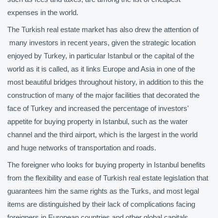
expenses in the world.
The Turkish real estate market has also drew the attention of
many investors in recent years, given the strategic location
enjoyed by Turkey, in particular Istanbul or the capital of the
world as it is called, as it links Europe and Asia in one of the
most beautiful bridges throughout history, in addition to this the
construction of many of the major facilities that decorated the
face of Turkey and increased the percentage of investors'
appetite for buying property in Istanbul, such as the water
channel and the third airport, which is the largest in the world
and huge networks of transportation and roads.
The foreigner who looks for buying property in Istanbul benefits
from the flexibility and ease of Turkish real estate legislation that
guarantees him the same rights as the Turks, and most legal
items are distinguished by their lack of complications facing
foreigners in European countries and other global capitals.