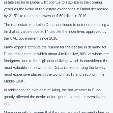
estate sector in Dubai will continue to stabilize in the coming
years as the value of real estate exchanges in Dubai decreased
by 21.5% to reach the lowest of $ 60 billion in 2019.
The real estate market in Dubai continues to deteriorate, losing a
third of its value since 2014 despite the incentives approved by
the UAE government since 2018.
Many experts attribute the reason for the decline in demand for
Dubai real estate, in which about 4 million live, 90% of whom are
foreigners, due to the high cost of living, which is considered the
most valuable in the world, as Dubai ranked among the twenty
most expensive places in the world in 2018 and second in the
Middle East .
In addition to the high cost of living, the hot weather in Dubai
greatly affected the desire of foreigners to settle or even invest
in it.
Many specialists believe that the payment and payment plans in