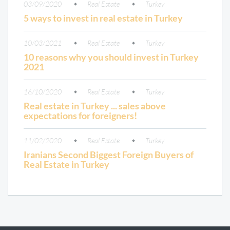
03/09/2020
Real Estate
Turkey
5 ways to invest in real estate in Turkey
10/03/2021
Real Estate
Turkey
10 reasons why you should invest in Turkey
2021
16/10/2020
Real Estate
Turkey
Real estate in Turkey ... sales above
expectations for foreigners!
11/02/2020
Real Estate
Turkey
Iranians Second Biggest Foreign Buyers of
Real Estate in Turkey