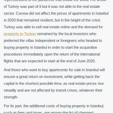
of Turkey was part of it but it was not able to the real estate
sector. Corona did not affect the prices of apartments in Istanbul
in 2020 that remained resilient, but in the height of the crisis
Turkey was able to sell real estate online and the demand for
property in Turkey
remained by the local investors who
preferred the villas Independent or foreigners who headed to
buying property in Istanbul in order to start the acquisition
procedures immediately upon the return of the international
flights that are expected to start at the end of June 2020.
And those who want to buy apartments for sale in Istanbul will
ensure a great return on investment, while getting back the
capital in the shortest possible time, as real estate prices rise
steadily and are not affected by transit crises, whatever their
strength.
For its part, the additional costs of buying property in Istanbul,
such as fees and taxes, are among the list of cheapest