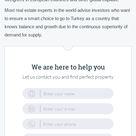
Most real estate experts in the world advise investors who want
to ensure a smart choice to go to Turkey as a country that
knows balance and growth due to the continuous superiority of
demand for supply.
We are here to help you
Let us contact you and find perfect property