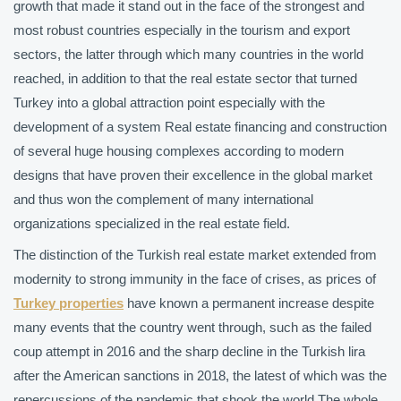
growth that made it stand out in the face of the strongest and
most robust countries especially in the tourism and export
sectors, the latter through which many countries in the world
reached, in addition to that the real estate sector that turned
Turkey into a global attraction point especially with the
development of a system Real estate financing and construction
of several huge housing complexes according to modern
designs that have proven their excellence in the global market
and thus won the complement of many international
organizations specialized in the real estate field.
The distinction of the Turkish real estate market extended from
modernity to strong immunity in the face of crises, as prices of
Turkey properties
have known a permanent increase despite
many events that the country went through, such as the failed
coup attempt in 2016 and the sharp decline in the Turkish lira
after the American sanctions in 2018, the latest of which was the
repercussions of the pandemic that shook the world The whole