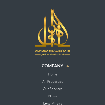
COMPANY
Home
All Properties
Our Services
News
Legal Affairs