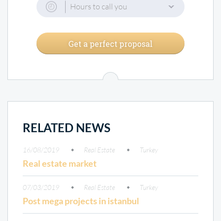
Hours to call you
Get a perfect proposal
RELATED NEWS
16/08/2019
Real Estate
Turkey
Real estate market
07/03/2019
Real Estate
Turkey
Post mega projects in istanbul