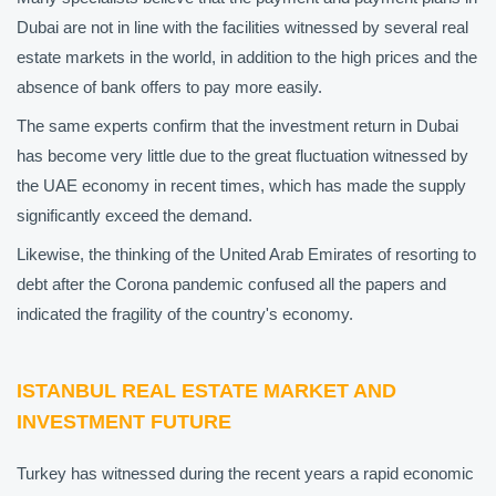
Dubai are not in line with the facilities witnessed by several real
estate markets in the world, in addition to the high prices and the
absence of bank offers to pay more easily.
The same experts confirm that the investment return in Dubai
has become very little due to the great fluctuation witnessed by
the UAE economy in recent times, which has made the supply
significantly exceed the demand.
Likewise, the thinking of the United Arab Emirates of resorting to
debt after the Corona pandemic confused all the papers and
indicated the fragility of the country's economy.
ISTANBUL REAL ESTATE MARKET AND
INVESTMENT FUTURE
Turkey has witnessed during the recent years a rapid economic