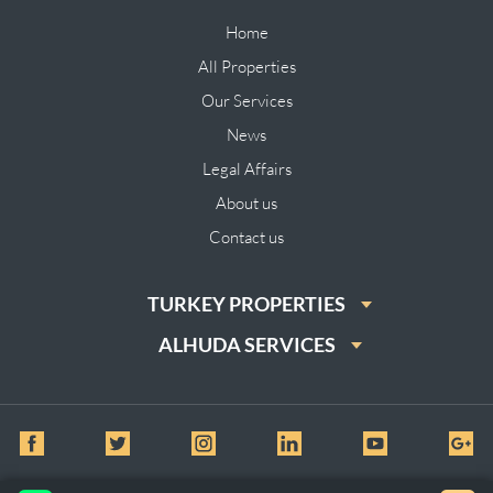
Home
All Properties
Our Services
News
Legal Affairs
About us
Contact us
TURKEY PROPERTIES
ALHUDA SERVICES
© All Rights Reserved for Al huda Real Estate