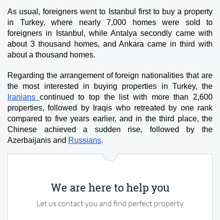
As usual, foreigners went to Istanbul first to buy a property 
in Turkey, where nearly 7,000 homes were sold to 
foreigners in Istanbul, while Antalya secondly came with 
about 3 thousand homes, and Ankara came in third with 
about a thousand homes.
Regarding the arrangement of foreign nationalities that are 
the most interested in buying properties in Turkey, the 
Iranians 
continued to top the list with more than 2,600 
properties, followed by Iraqis who retreated by one rank 
compared to five years earlier, and in the third place, the 
Chinese achieved a sudden rise, followed by the 
Azerbaijanis and 
Russians
.
We are here to help you
Let us contact you and find perfect property