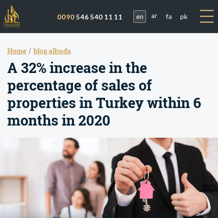
en
fa
pk
0090
546 540 11 11
ar
Home
blog alhuda
A 32% increase in the
percentage of sales of
properties in Turkey within 6
months in 2020