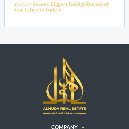
Iranians Second Biggest Foreign Buyers of
Real Estate in Turkey
COMPANY