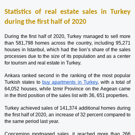
Statistics of real estate sales in Turkey 
during the first half of 2020
During the first half of 2020, Turkey managed to sell more 
than 581,798 homes across the country, including 95,271 
houses in Istanbul, which had the lion’s share of the sales 
processes due to the size of its population and as a center 
for tourism and real estate in Turkey.
Ankara ranked second in the ranking of the most popular 
Turkish states to 
buy apartments in Turkey
, with a total of 
64,052 houses, while Izmir Province on the Aegean came 
in the third position of the sales list with 36, 651 properties.
Turkey achieved sales of 141,374 additional homes during 
the first half of 2020, an increase of 32 percent compared to 
the same period last year.
Concerning mortgaged sales, it reached more than 266 