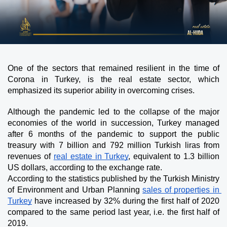
One of the sectors that remained resilient in the time of 
Corona in Turkey, is the real estate sector, which 
emphasized its superior ability in overcoming crises. 
Although the pandemic led to the collapse of the major 
economies of the world in succession, Turkey managed 
after 6 months of the pandemic to support the public 
treasury with 7 billion and 792 million Turkish liras from 
revenues of 
real estate in Turkey
, equivalent to 1.3 billion 
US dollars, according to the exchange rate.
According to the statistics published by the Turkish Ministry 
of Environment and Urban Planning 
sales of properties in 
Turkey
 have increased by 32% during the first half of 2020 
compared to the same period last year, i.e. the first half of 
2019.