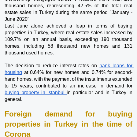
thousand homes, representing 42.5% of the total real 
estate sales in Turkey during the same period "January - 
June 2020".
Last June alone achieved a leap in terms of buying 
properties in Turkey, where real estate sales increased by 
109.7% on an annual basis, exceeding 190 thousand 
homes, including 58 thousand new homes and 131 
thousand used homes.
The decision to reduce interest rates on 
bank loans for 
housing
 at 0.64% for new homes and 0.74% for second-
hand homes, with the payment of the installments extended 
to 15 years, contributed to an increase in demand for
buying property in Istanbul 
in particular and in Turkey in 
general.
Foreign demand for buying 
properties in Turkey in the time of 
Corona