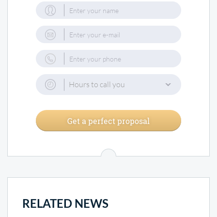
Hours to call you
Get a perfect proposal
RELATED NEWS