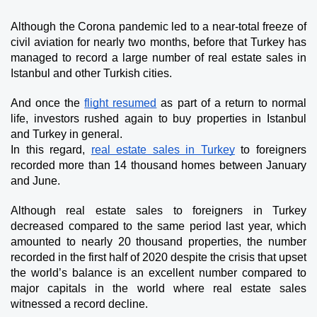
Although the Corona pandemic led to a near-total freeze of 
civil aviation for nearly two months, before that Turkey has 
managed to record a large number of real estate sales in 
Istanbul and other Turkish cities.
And once the 
flight resumed
 as part of a return to normal 
life, investors rushed again to buy properties in Istanbul 
and Turkey in general.
In this regard, 
real estate sales in Turkey
 to foreigners 
recorded more than 14 thousand homes between January 
and June.
Although real estate sales to foreigners in Turkey 
decreased compared to the same period last year, which 
amounted to nearly 20 thousand properties, the number 
recorded in the first half of 2020 despite the crisis that upset 
the world’s balance is an excellent number compared to 
major capitals in the world where real estate sales 
witnessed a record decline.