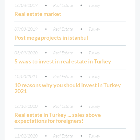
16/08/2019
Real Estate
Turkey
Real estate market
07/03/2019
Real Estate
Turkey
Post mega projects in istanbul
03/09/2020
Real Estate
Turkey
5 ways to invest in real estate in Turkey
10/03/2021
Real Estate
Turkey
10 reasons why you should invest in Turkey
2021
16/10/2020
Real Estate
Turkey
Real estate in Turkey ... sales above
expectations for foreigners!
11/02/2020
Real Estate
Turkey