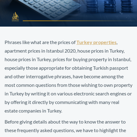
Phrases like what are the prices of
Turkey properties
,
apartment prices in Istanbul 2020, house prices in Turkey,
house prices in Turkey, prices for buying property in Istanbul,
especially those appropriate for obtaining Turkish passport
and other interrogative phrases, have become among the
most common questions from those wishing to own property
in Turkey by writing it on various electronic search engines or
by offering it directly by communicating with many real
estate companies in Turkey.
Before giving details about the way to know the answer to
these frequently asked questions, we have to highlight the