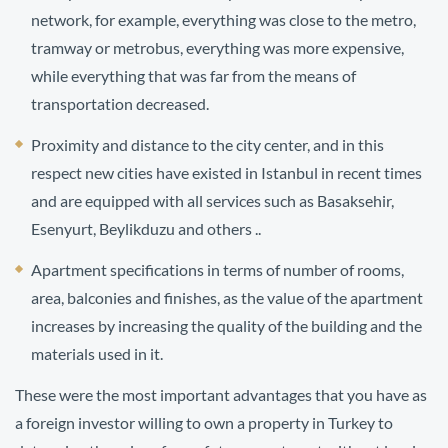
network, for example, everything was close to the metro,
tramway or metrobus, everything was more expensive,
while everything that was far from the means of
transportation decreased.
Proximity and distance to the city center, and in this
respect new cities have existed in Istanbul in recent times
and are equipped with all services such as Basaksehir,
Esenyurt, Beylikduzu and others ..
Apartment specifications in terms of number of rooms,
area, balconies and finishes, as the value of the apartment
increases by increasing the quality of the building and the
materials use
d in it.
These were the most important advantages that you have as
a foreign investor willing to own a property in Turkey to