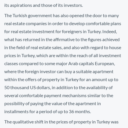
its aspirations and those of its investors.
The Turkish government has also opened the door to many
real estate companies in order to develop comfortable plans
for real estate investment for foreigners in Turkey. Indeed,
what has returned in the affirmative to the figures achieved
in the field of real estate sales, and also with regard to house
prices in Turkey, which are within the reach of all investment
classes compared to some major Arab capitals European,
where the foreign investor can buy a suitable apartment
within the offers of property in Turkey for an amount up to
50 thousand US dollars, in addition to the availability of
several comfortable payment mechanisms similar to the
possibility of paying the value of the apartment in
installments for a period of up to 36 months.
The qualitative shift in the prices of property in Turkey was