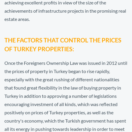
achieving excellent profits in view of the size of the
achievements of infrastructure projects in the promising real
estate areas.
THE FACTORS THAT CONTROL THE PRICES
OF TURKEY PROPERTIES:
Once the Foreigners Ownership Law was issued in 2012 until
the prices of property in Turkey began to rise rapidly,
especially with the great rushing of different nationalities
that found great flexibility in the law of buying property in
Turkey in addition to approving a number of legislations
encouraging investment of all kinds, which was reflected
positively on prices of Turkey properties, as well as the
country's economy, which the Turkish government has spent
all its energy in pushing towards leadership in order to meet