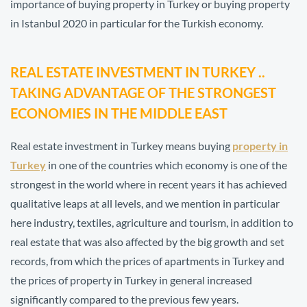
importance of buying property in Turkey or buying property
in Istanbul 2020 in particular for the Turkish economy.
REAL ESTATE INVESTMENT IN TURKEY ..
TAKING ADVANTAGE OF THE STRONGEST
ECONOMIES IN THE MIDDLE EAST
Real estate investment in Turkey means buying
property in
Turkey
in one of the countries which economy is one of the
strongest in the world where in recent years it has achieved
qualitative leaps at all levels, and we mention in particular
here industry, textiles, agriculture and tourism, in addition to
real estate that was also affected by the big growth and set
records, from which the prices of apartments in Turkey and
the prices of property in Turkey in general increased
significantly compared to the previous few years.