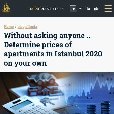
en
fa
pk
0090
546 540 11 11
ar
Home
blog alhuda
Without asking anyone ..
Determine prices of
apartments in Istanbul 2020
on your own