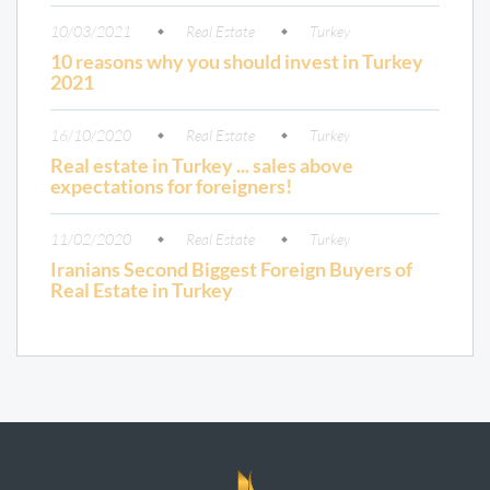
10/03/2021
Real Estate
Turkey
10 reasons why you should invest in Turkey
2021
16/10/2020
Real Estate
Turkey
Real estate in Turkey ... sales above
expectations for foreigners!
11/02/2020
Real Estate
Turkey
Iranians Second Biggest Foreign Buyers of
Real Estate in Turkey