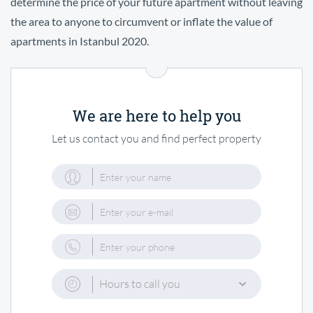
determine the price of your future apartment without leaving
the area to anyone to circumvent or inflate the value of
apartments in Istanbul 2020.
We are here to help you
Let us contact you and find perfect property
Hours to call you