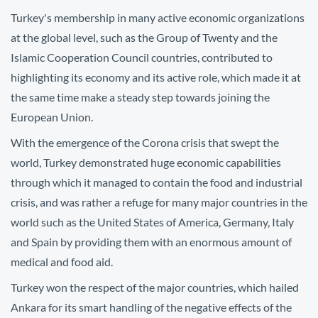
Turkey's membership in many active economic organizations
at the global level, such as the Group of Twenty and the
Islamic Cooperation Council countries, contributed to
highlighting its economy and its active role, which made it at
the same time make a steady step towards joining the
European Union.
With the emergence of the Corona crisis that swept the
world, Turkey demonstrated huge economic capabilities
through which it managed to contain the food and industrial
crisis, and was rather a refuge for many major countries in the
world such as the United States of America, Germany, Italy
and Spain by providing them with an enormous amount of
medical and food aid.
Turkey won the respect of the major countries, which hailed
Ankara for its smart handling of the negative effects of the