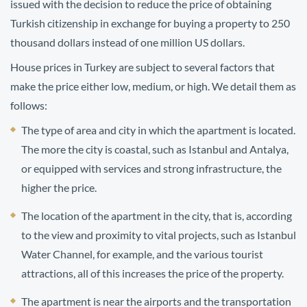
issued with the decision to reduce the price of obtaining
Turkish citizenship in exchange for buying a property to 250
thousand dollars instead of one million US dollars.
House prices in Turkey are subject to several factors that
make the price either low, medium, or high. We detail them as
follows:
The type of area and city in which the apartment is located.
The more the city is coastal, such as Istanbul and Antalya,
or equipped with services and strong infrastructure, the
higher the price.
The location of the apartment in the city, that is, according
to the view and proximity to vital projects, such as Istanbul
Water Channel, for example, and the various tourist
attractions, all of this increases the price of the property.
The apartment is near the airports and the transportation