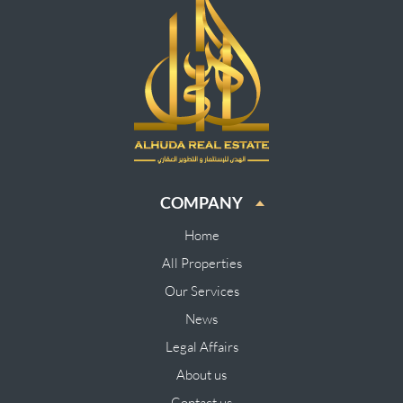
COMPANY
Home
All Properties
Our Services
News
Legal Affairs
About us
Contact us