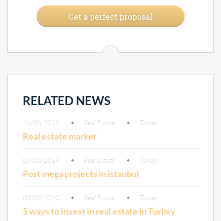
Get a perfect proposal
RELATED NEWS
16/08/2019
Real Estate
Turkey
Real estate market
07/03/2019
Real Estate
Turkey
Post mega projects in istanbul
03/09/2020
Real Estate
Turkey
5 ways to invest in real estate in Turkey