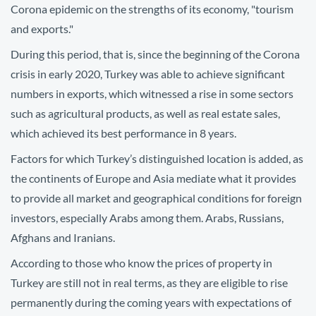
Corona epidemic on the strengths of its economy, "tourism
and exports."
During this period, that is, since the beginning of the Corona
crisis in early 2020, Turkey was able to achieve significant
numbers in exports, which witnessed a rise in some sectors
such as agricultural products, as well as real estate sales,
which achieved its best performance in 8 years.
Factors for which Turkey’s distinguished location is added, as
the continents of Europe and Asia mediate what it provides
to provide all market and geographical conditions for foreign
investors, especially Arabs among them. Arabs, Russians,
Afghans and Iranians.
According to those who know the prices of property in
Turkey are still not in real terms, as they are eligible to rise
permanently during the coming years with expectations of