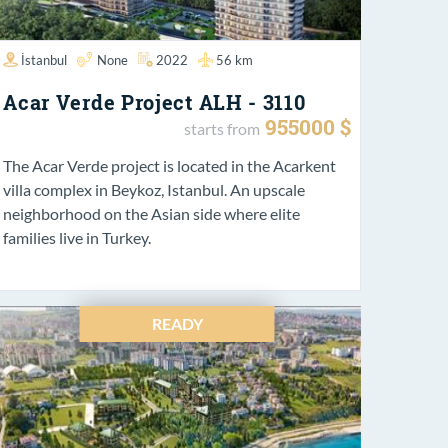
İstanbul
None
2022
56 km
Acar Verde Project ALH - 3110
955000 $
starts from
The Acar Verde project is located in the Acarkent
villa complex in Beykoz, Istanbul. An upscale
neighborhood on the Asian side where elite
families live in Turkey.
READY