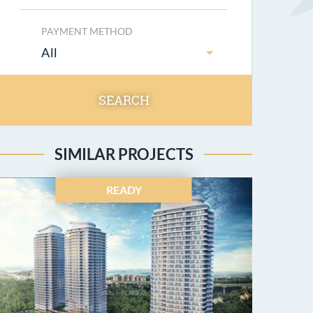
PAYMENT METHOD
All
SEARCH
SIMILAR PROJECTS
READY