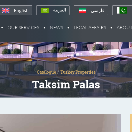
English
فارسي
العربية
OUR SERVICES
NEWS
LEGAL AFFAIRS
ABOUT
Catalogue
Turkey Properties
Taksim Palas