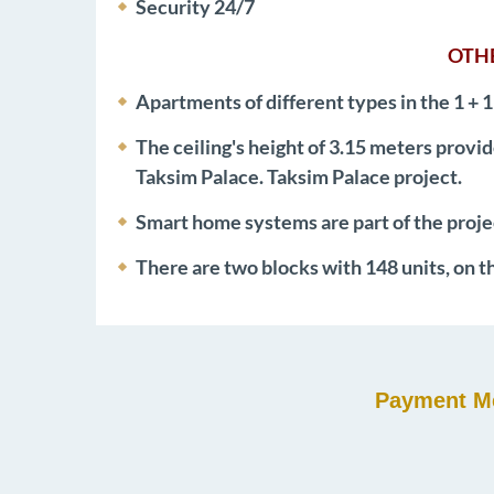
Security 24/7
OTHE
Apartments of different types in the 1 + 1
The ceiling's height of 3.15 meters provid
Taksim Palace. Taksim Palace project.
Smart home systems are part of the proje
There are two blocks with 148 units, on t
Payment Me