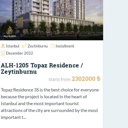
İstanbul
Zeytinburnu
Installment
December 2022
ALH-1205 Topaz Residence /
Zeytinburnu
2302000 ₺
starts from
Topaz Residence 3S is the best choice for everyone
because the project is located in the heart of
Istanbul and the most important tourist
attractions of the city are surrounded by the most
important t...