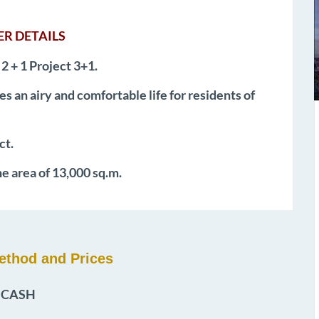
R DETAILS
 2 + 1 Project 3+1.
es an airy and comfortable life for residents of
ct.
he area of 13,000 sq.m.
thod and Prices
CASH