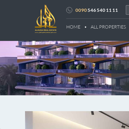
0090
546 540 11 11
HOME
ALL PROPERTIES