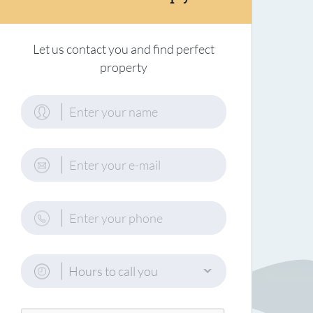
Let us contact you and find perfect
property
Hours to call you