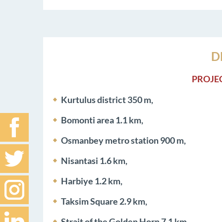
D
PROJE
Kurtulus district 350 m,
Bomonti area 1.1 km,
Osmanbey metro station 900 m,
Nisantasi 1.6 km,
Harbiye 1.2 km,
Taksim Square 2.9 km,
Strait of the Golden Horn 7.1 km,