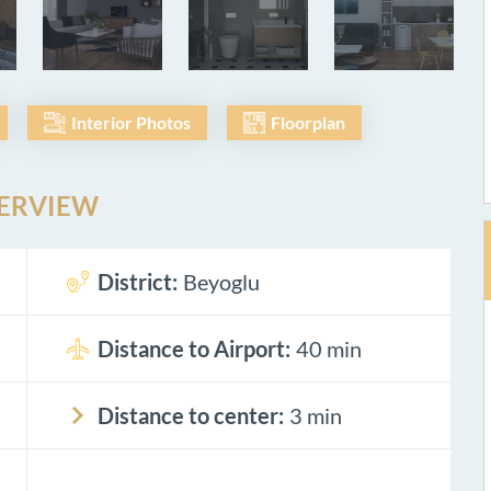
Interior Photos
Floorplan
ERVIEW
District:
Beyoglu
Distance to Airport:
40 min
Distance to center:
3 min