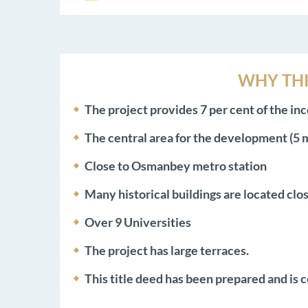
WHY THI
The project provides 7 per cent of the inc
The central area for the development (5
Close to Osmanbey metro station
Many historical buildings are located clos
Over 9 Universities
The project has large terraces.
This title deed has been prepared and is c