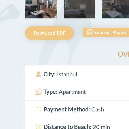
Exterior Photos
Download PDF
OV
City:
İstanbul
Type:
Apartment
Payment Method:
Cash
Distance to Beach:
20 min