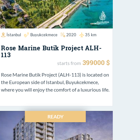
İstanbul
Buyukcekmece
2020
35 km
Rose Marine Butik Project ALH-
113
399000 $
starts from
Rose Marine Butik Project (ALH-113) is located on
the European side of Istanbul, Buyukcekmece,
where you will enjoy the comfort of a luxurious life.
READY