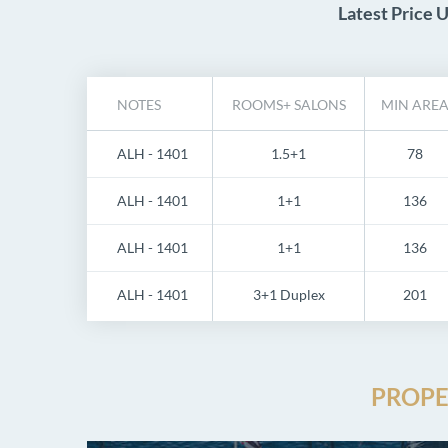
Latest Price 
NOTES
ROOMS+ SALONS
MIN ARE
ALH - 1401
1.5+1
78
ALH - 1401
1+1
136
ALH - 1401
1+1
136
ALH - 1401
3+1 Duplex
201
PROPE