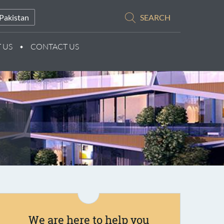
Pakistan
SEARCH
 US
CONTACT US
We are here to help you