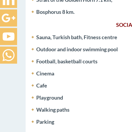
Bosphorus 8 km.
SOCIA
Sauna, Turkish bath, Fitness centre
Outdoor and indoor swimming pool
Football, basketball courts
Cinema
Cafe
Playground
Walking paths
Parking