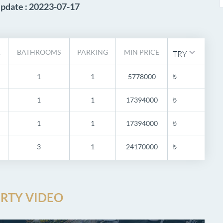
Update : 20223-07-17
A
BATHROOMS
PARKING
MIN PRICE
TRY
1
1
5778000
₺
1
1
17394000
₺
1
1
17394000
₺
3
1
24170000
₺
RTY VIDEO