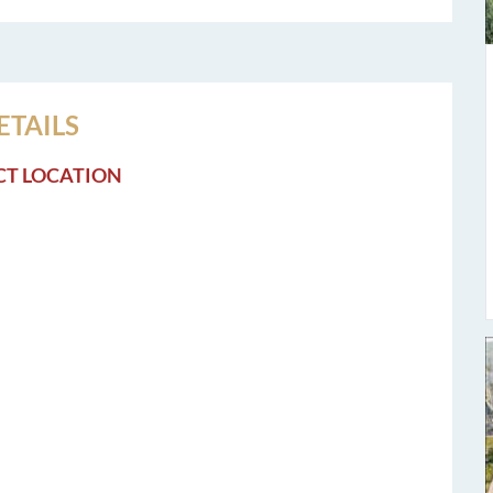
ETAILS
CT LOCATION