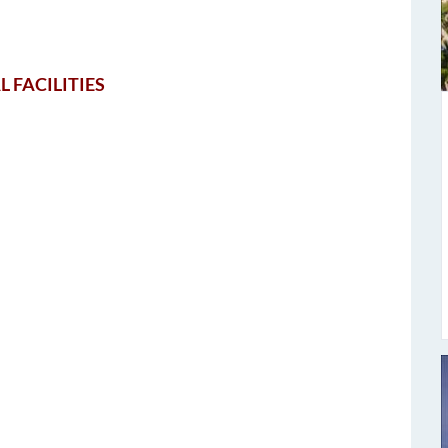
L FACILITIES