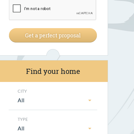
Get a perfect proposal
Find your home
CITY
All
TYPE
All