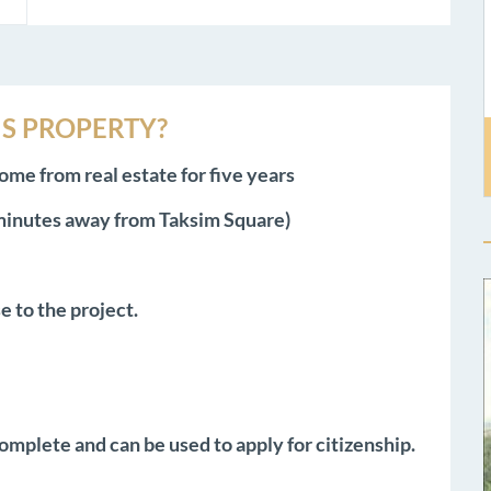
S PROPERTY?
ome from real estate for five years
 minutes away from Taksim Square)
e to the project.
omplete and can be used to apply for citizenship.