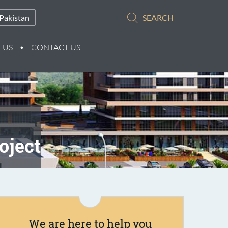
Pakistan
SEARCH
 US
CONTACT US
oject
We are here to help you