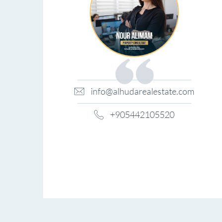
info@alhudarealestate.com
+905442105520