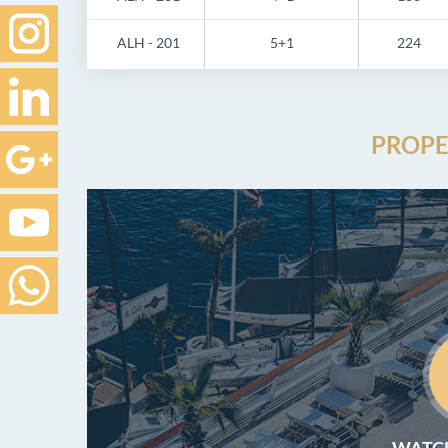
ALH - 201
5+1
224
PROPE
WATCH