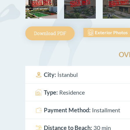
Exterior Photos
Download PDF
OV
City:
İstanbul
Type:
Residence
Payment Method:
Installment
Distance to Beach:
30 min