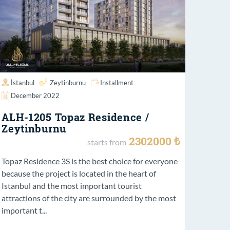
İstanbul
Zeytinburnu
Installment
December 2022
ALH-1205 Topaz Residence /
Zeytinburnu
2302000 ₺
starts from
Topaz Residence 3S is the best choice for everyone
because the project is located in the heart of
Istanbul and the most important tourist
attractions of the city are surrounded by the most
important t...