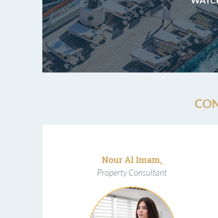
CON
Nour Al Imam,
Property Consultant