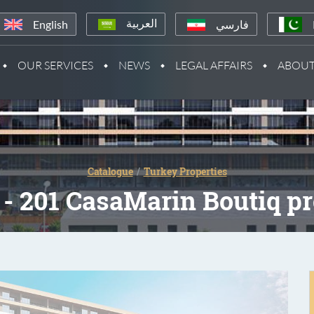
English
فارسي
العربية
OUR SERVICES
NEWS
LEGAL AFFAIRS
ABOUT
Catalogue
Turkey Properties
- 201 CasaMarin Boutiq pr