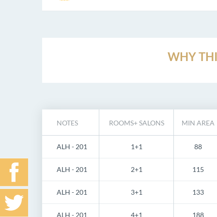
WHY THI
NOTES
ROOMS+ SALONS
MIN AREA
ALH - 201
1+1
88
ALH - 201
2+1
115
ALH - 201
3+1
133
ALH - 201
4+1
188