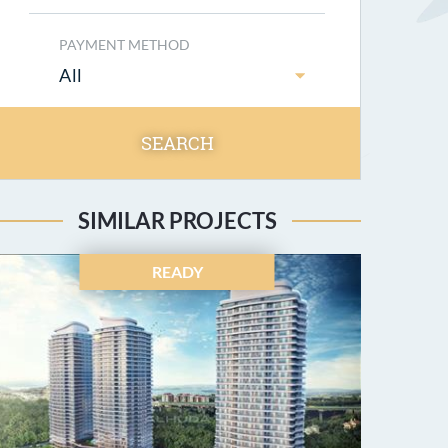
PAYMENT METHOD
All
SEARCH
SIMILAR PROJECTS
READY