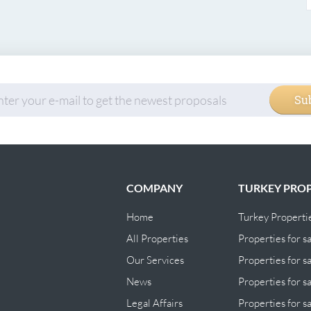
Su
COMPANY
TURKEY PROP
Home
Turkey Properti
All Properties
Properties for sa
Our Services
Properties for sa
News
Properties for s
Legal Affairs
Properties for s