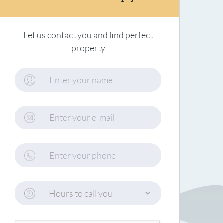
Let us contact you and find perfect
property
Hours to call you