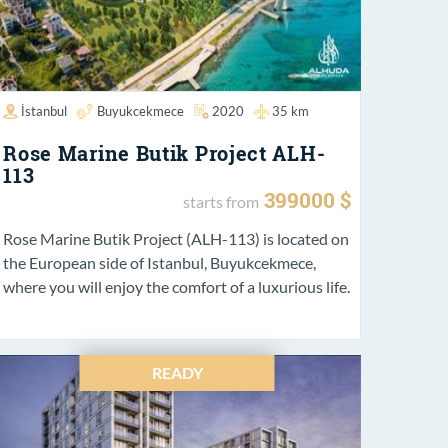
İstanbul
Buyukcekmece
2020
35 km
Rose Marine Butik Project ALH-
113
399000 $
starts from
Rose Marine Butik Project (ALH-113) is located on
the European side of Istanbul, Buyukcekmece,
where you will enjoy the comfort of a luxurious life.
READY