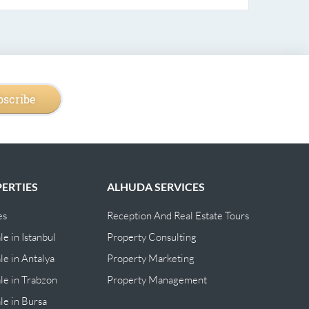
bscribe
ERTIES
ALHUDA SERVICES
es
Reception And Real Estate Tours
le in Istanbul
Property Consulting
le in Antalya
Property Marketing
ale in Trabzon
Property Management
ale in Bursa