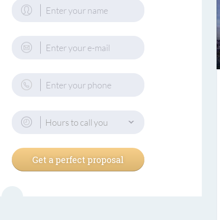
Hours to call you
Get a perfect proposal