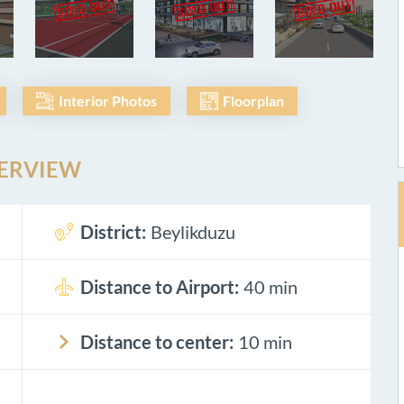
Interior Photos
Floorplan
ERVIEW
District:
Beylikduzu
Distance to Airport:
40 min
Distance to center:
10 min