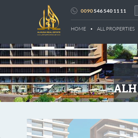
0090
546 540 11 11
HOME
ALL PROPERTIES
ALH 