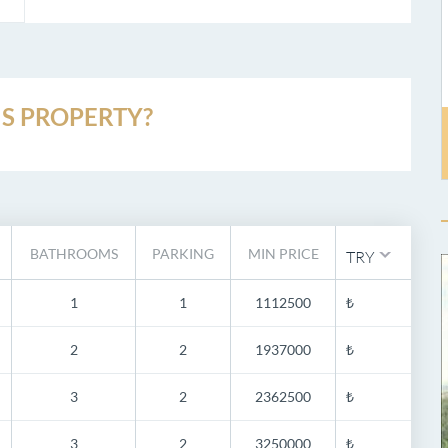
S PROPERTY?
BATHROOMS
PARKING
MIN PRICE
TRY
1
1
1112500
₺
2
2
1937000
₺
3
2
2362500
₺
3
2
3250000
₺