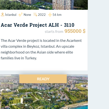
İstanbul
None
2022
56 km
Acar Verde Project ALH - 3110
955000 $
starts from
The Acar Verde project is located in the Acarkent
villa complex in Beykoz, Istanbul. An upscale
neighborhood on the Asian side where elite
families live in Turkey.
READY