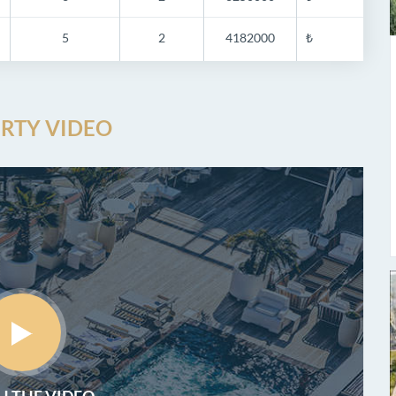
5
2
4182000
₺
RTY VIDEO
 THE VIDEO