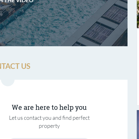
TACT US
We are here to help you
Let us contact you and find perfect
property