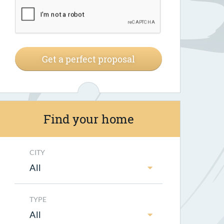
Get a perfect proposal
Find your home
CITY
All
TYPE
All