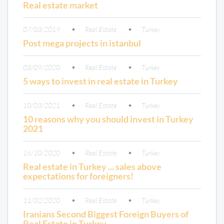
Real estate market
07/03/2019
Real Estate
Turkey
Post mega projects in istanbul
03/09/2020
Real Estate
Turkey
5 ways to invest in real estate in Turkey
10/03/2021
Real Estate
Turkey
10 reasons why you should invest in Turkey
2021
16/10/2020
Real Estate
Turkey
Real estate in Turkey ... sales above
expectations for foreigners!
11/02/2020
Real Estate
Turkey
Iranians Second Biggest Foreign Buyers of
Real Estate in Turkey