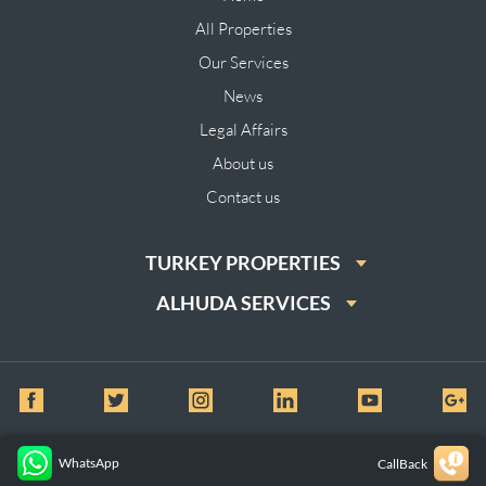
All Properties
Our Services
News
Legal Affairs
About us
Contact us
TURKEY PROPERTIES
ALHUDA SERVICES
© All Rights Reserved for Al huda Real Estate
WhatsApp
CallBack