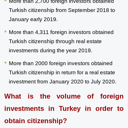
More than 2,700 foreign investors obtained 
Turkish citizenship from September 2018 to 
January early 2019.
More than 4,311 foreign investors obtained 
Turkish citizenship through real estate 
investments during the year 2019.
More than 2000 foreign investors obtained 
Turkish citizenship in return for a real estate 
investment from January 2020 to July 2020.
What is the volume of foreign 
investments in Turkey in order to 
obtain citizenship?