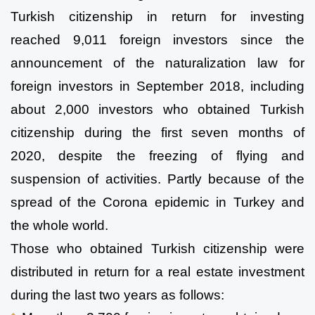
Turkish citizenship in return for investing 
reached 9,011 foreign investors since the 
announcement of the naturalization law for 
foreign investors in September 2018, including 
about 2,000 investors who obtained Turkish 
citizenship during the first seven months of 
2020, despite the freezing of flying and 
suspension of activities. Partly because of the 
spread of the Corona epidemic in Turkey and 
the whole world.
Those who obtained Turkish citizenship were 
distributed in return for a real estate investment 
during the last two years as follows: