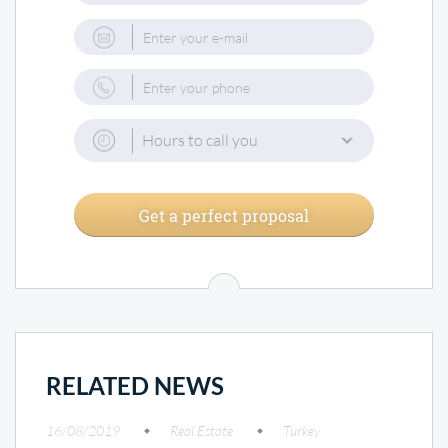
Hours to call you
Get a perfect proposal
RELATED NEWS
16/08/2019
Real Estate
Turkey