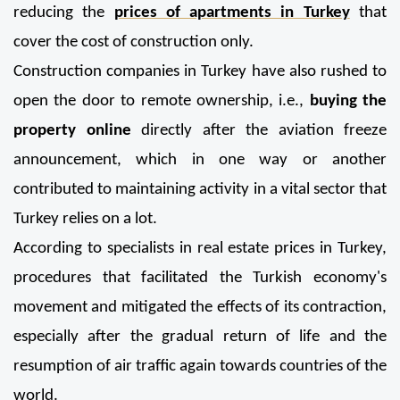
reducing the 
prices of apartments in Turkey
 that 
cover the cost of construction only.
Construction companies in Turkey have also rushed to 
open the door to remote ownership, i.e., 
buying the 
property online
 directly after the aviation freeze 
announcement, which in one way or another 
contributed to maintaining activity in a vital sector that 
Turkey relies on a lot.
According to specialists in real estate prices in Turkey, 
procedures that facilitated the Turkish economy's 
movement and mitigated the effects of its contraction, 
especially after the gradual return of life and the 
resumption of air traffic again towards countries of the 
world.