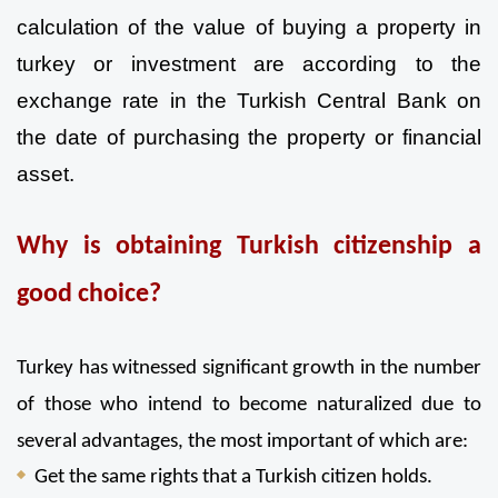
calculation of the value of buying a property in 
turkey or investment are according to the 
exchange rate in the Turkish Central Bank on 
the date of purchasing the property or financial 
asset.
Why is obtaining Turkish citizenship a 
good choice?
Turkey has witnessed significant growth in the number 
of those who intend to become naturalized due to 
several advantages, the most important of which are:
Get the same rights that a Turkish citizen holds.