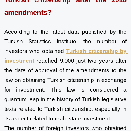
amendments?
According to the latest data published by the 
Turkish Statistics Institute, the number of 
investors who obtained 
Turkish citizenship by 
investment
 reached 9,000 just two years after 
the date of approval of the amendments to the 
law on obtaining Turkish citizenship in exchange 
for investment. This law is considered a 
quantum leap in the history of Turkish legislative 
texts related to Turkish citizenship, especially in 
its aspect related to real estate investment.
The number of foreign investors who obtained 