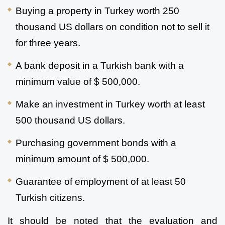
Buying a property in Turkey worth 250 
thousand US dollars on condition not to sell it 
for three years.
A bank deposit in a Turkish bank with a 
minimum value of $ 500,000.
Make an investment in Turkey worth at least 
500 thousand US dollars.
Purchasing government bonds with a 
minimum amount of $ 500,000.
Guarantee of employment of at least 50 
Turkish citizens.
It should be noted that the evaluation and 