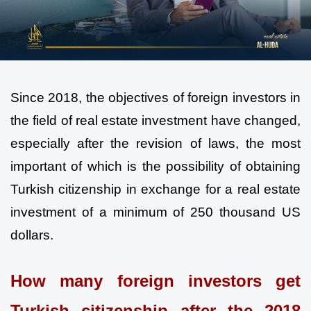
Since 2018, the objectives of foreign investors in 
the field of real estate investment have changed, 
especially after the revision of laws, the most 
important of which is the possibility of obtaining 
Turkish citizenship in exchange for a real estate 
investment of a minimum of 250 thousand US 
dollars.
How many foreign investors get 
Turkish citizenship after the 2018 