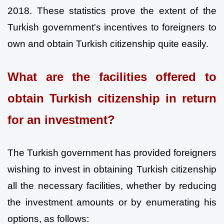
2018. These statistics prove the extent of the 
Turkish government's incentives to foreigners to 
own and obtain Turkish citizenship quite easily.
What are the facilities offered to 
obtain Turkish citizenship in return 
for an investment?
The Turkish government has provided foreigners 
wishing to invest in obtaining Turkish citizenship 
all the necessary facilities, whether by reducing 
the investment amounts or by enumerating his 
options, as follows: