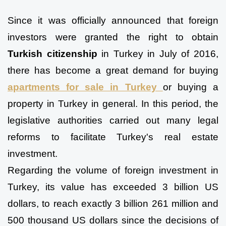
Since it was officially announced that foreign 
investors were granted the right to obtain 
Turkish citizenship
 in Turkey in July of 2016, 
there has become a great demand for buying 
apartments for sale in Turkey 
or buying a 
property in Turkey in general. In this period, the 
legislative authorities carried out many legal 
reforms to facilitate Turkey's real estate 
investment.
Regarding the volume of foreign investment in 
Turkey, its value has exceeded 3 billion US 
dollars, to reach exactly 3 billion 261 million and 
500 thousand US dollars since the decisions of 