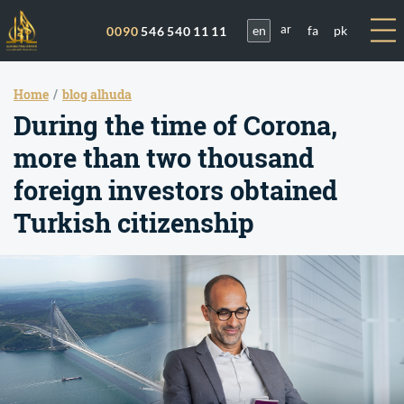
en
fa
pk
0090
546 540 11 11
ar
Home
blog alhuda
During the time of Corona,
more than two thousand
foreign investors obtained
Turkish citizenship