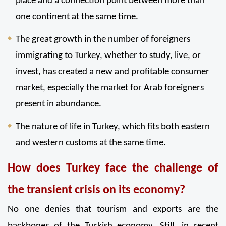
place and a connection point between more than 
one continent at the same time.
The great growth in the number of foreigners 
immigrating to Turkey, whether to study, live, or 
invest, has created a new and profitable consumer 
market, especially the market for Arab foreigners 
present in abundance.
The nature of life in Turkey, which fits both eastern 
and western customs at the same time.
How does Turkey face the challenge of 
the transient crisis on its economy?
No one denies that tourism and exports are the 