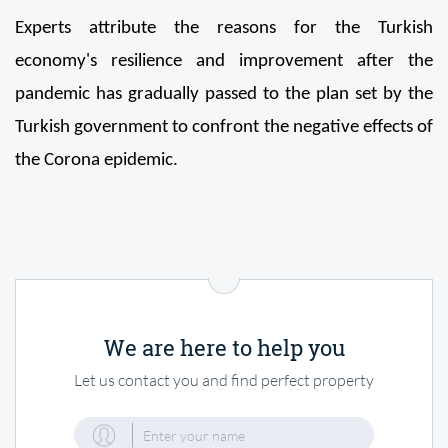
Experts attribute the reasons for the Turkish 
economy's resilience and improvement after the 
pandemic has gradually passed to the plan set by the 
Turkish government to confront the negative effects of 
the Corona epidemic.
We are here to help you
Let us contact you and find perfect property