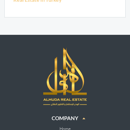
COMPANY
Home