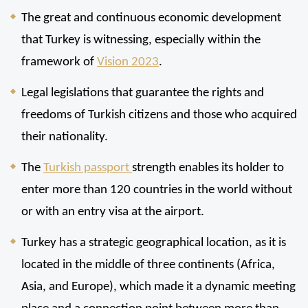
The great and continuous economic development 
that Turkey is witnessing, especially within the 
framework of 
Vision 2023
.
Legal legislations that guarantee the rights and 
freedoms of Turkish citizens and those who acquired 
their nationality.
The 
Turkish passport 
strength enables its holder to 
enter more than 120 countries in the world without 
or with an entry visa at the airport.
Turkey has a strategic geographical location, as it is 
located in the middle of three continents (Africa, 
Asia, and Europe), which made it a dynamic meeting 