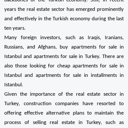
backbones of the Turkish economy. Still, in recent 
years the real estate sector has emerged prominently 
and effectively in the Turkish economy during the last 
ten years.
Many foreign investors, such as Iraqis, Iranians, 
Russians, and Afghans, buy apartments for sale in 
Istanbul and apartments for sale in Turkey. There are 
also those looking for cheap apartments for sale in 
Istanbul and apartments for sale in installments in 
Istanbul.
Given the importance of the real estate sector in 
Turkey, construction companies have resorted to 
offering effective alternative plans to maintain the 
process of selling real estate in Turkey, such as 