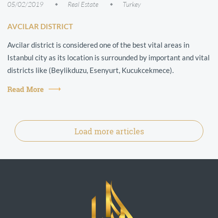
05/02/2019
Real Estate
Turkey
AVCILAR DISTRICT
Avcilar district is considered one of the best vital areas in
Istanbul city as its location is surrounded by important and vital
districts like (Beylikduzu, Esenyurt, Kucukcekmece).
Read More
Load more articles