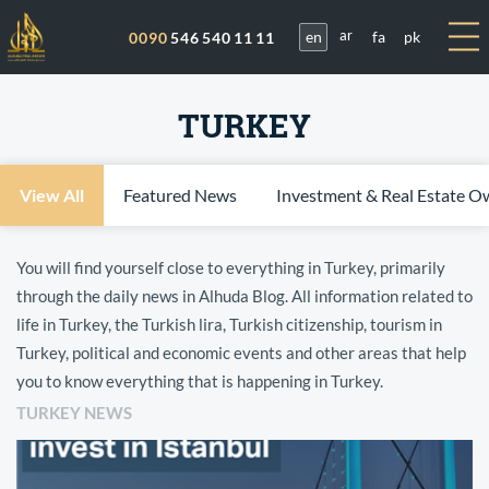
en
fa
pk
0090
546 540 11 11
ar
TURKEY
View All
Featured News
Investment & Real Estate O
You will find yourself close to everything in Turkey, primarily
through the daily news in Alhuda Blog. All information related to
life in Turkey, the Turkish lira, Turkish citizenship, tourism in
Turkey, political and economic events and other areas that help
you to know everything that is happening in Turkey.
TURKEY NEWS