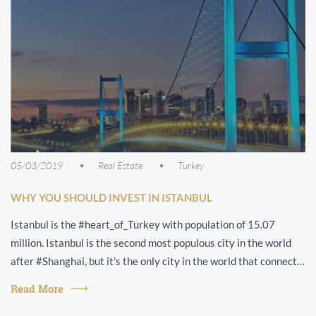
05/03/2019
Real Estate
Turkey
WHY YOU SHOULD INVEST IN ISTANBUL
Istanbul is the #heart_of_Turkey with population of 15.07
million. Istanbul is the second most populous city in the world
after #Shanghai, but it's the only city in the world that connects
two contine...
Read More