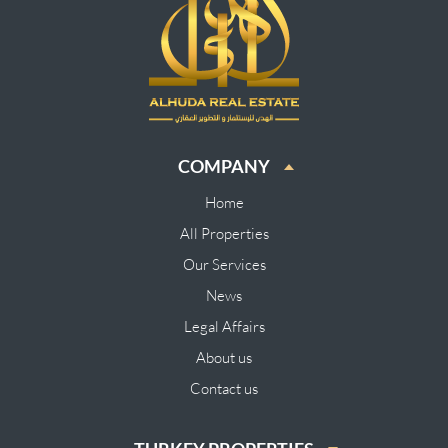
COMPANY
Home
All Properties
Our Services
News
Legal Affairs
About us
Contact us