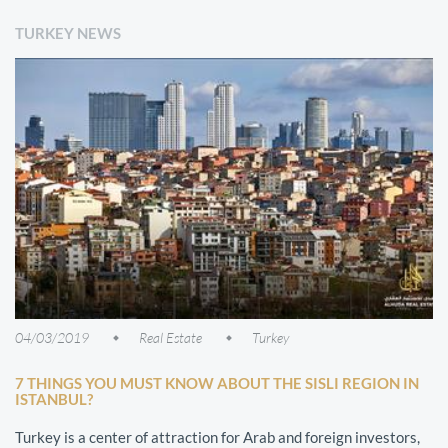
TURKEY NEWS
04/03/2019
Real Estate
Turkey
7 THINGS YOU MUST KNOW ABOUT THE SISLI REGION IN
ISTANBUL?
Turkey is a center of attraction for Arab and foreign investors,