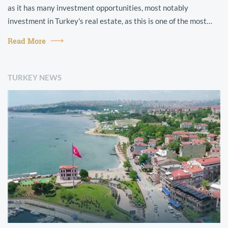
as it has many investment opportunities, most notably
investment in Turkey's real estate, as this is one of the most
prominent types ...
Read More
TURKEY NEWS