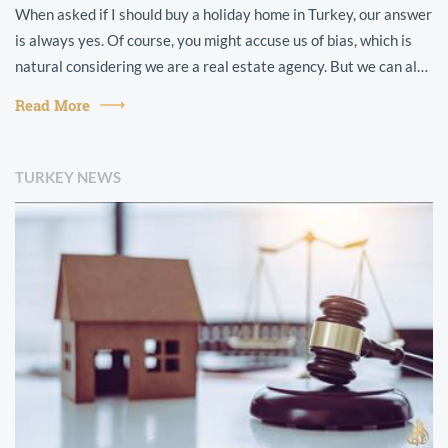
When asked if I should buy a holiday home in Turkey, our answer
is always yes. Of course, you might accuse us of bias, which is
natural considering we are a real estate agency. But we can also
point t...
Read More
TURKEY NEWS