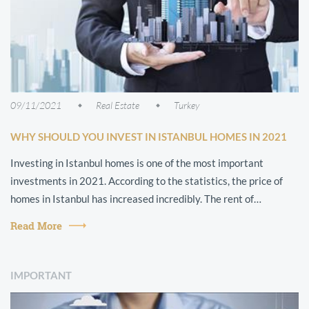
09/11/2021
Real Estate
Turkey
WHY SHOULD YOU INVEST IN ISTANBUL HOMES IN 2021
Investing in Istanbul homes is one of the most important
investments in 2021. According to the statistics, the price of
homes in Istanbul has increased incredibly. The rent of
apartments has also chan...
Read More
IMPORTANT