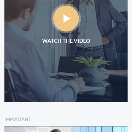
WATCH THE VIDEO
IMPORTANT