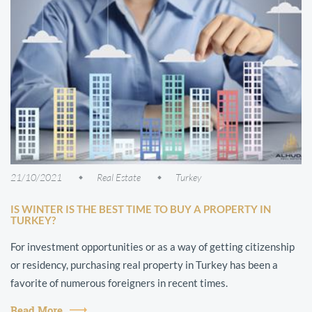
21/10/2021
Real Estate
Turkey
IS WINTER IS THE BEST TIME TO BUY A PROPERTY IN
TURKEY?
For investment opportunities or as a way of getting citizenship
or residency, purchasing real property in Turkey has been a
favorite of numerous foreigners in recent times.
Read More