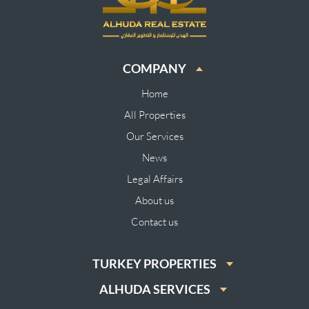
COMPANY
Home
All Properties
Our Services
News
Legal Affairs
About us
Contact us
TURKEY PROPERTIES
ALHUDA SERVICES