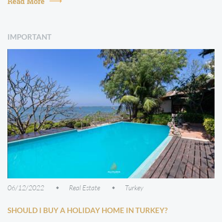
Read More
IMPORTANT
06/12/2022
Real Estate
Turkey
SHOULD I BUY A HOLIDAY HOME IN TURKEY?