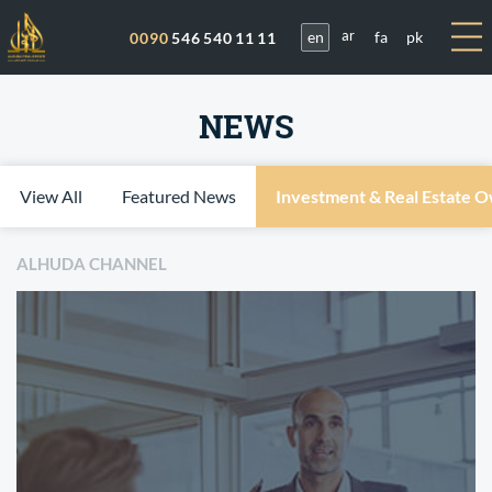
en
fa
pk
0090
546 540 11 11
ar
NEWS
View All
Featured News
Investment & Real Estate 
ALHUDA CHANNEL