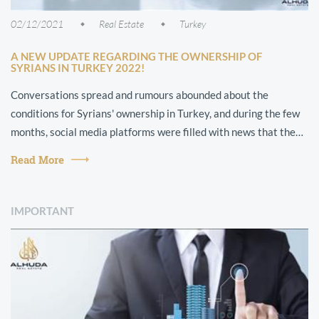
02/12/2021
Real Estate
Turkey
A NEW UPDATE REGARDING THE OWNERSHIP OF
SYRIANS IN TURKEY 2022!
Conversations spread and rumours abounded about the
conditions for Syrians' ownership in Turkey, and during the few
months, social media platforms were filled with news that the
Syrians had been strip...
Read More
IMPORTANT