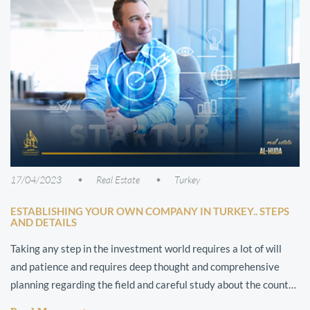
17/04/2023
Real Estate
Turkey
ESTABLISHING YOUR OWN COMPANY IN TURKEY.. STEPS
AND DETAILS
Taking any step in the investment world requires a lot of will
and patience and requires deep thought and comprehensive
planning regarding the field and careful study about the country
in which the pr...