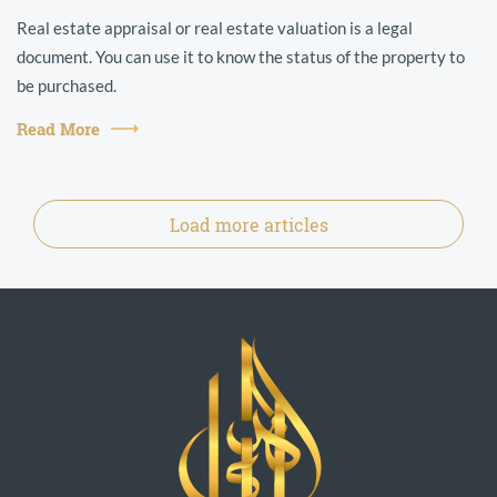
Real estate appraisal or real estate valuation is a legal
document. You can use it to know the status of the property to
be purchased.
Read More
Load more articles