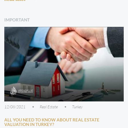
IMPORTANT
12/08/2021
Real Estate
Turkey
ALL YOU NEED TO KNOW ABOUT REAL ESTATE
VALUATION IN TURKEY?