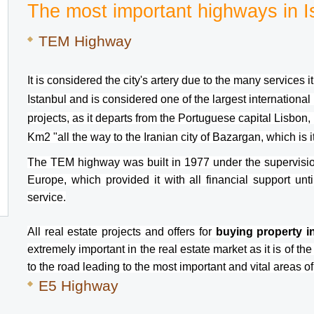
The most important highways in I
TEM Highway 
It is considered the city's artery due to the many services 
Istanbul and is considered one of the largest international 
projects, as it departs from the Portuguese capital Lisbon,
Km2 "all the way to the Iranian city of Bazargan, which is i
The TEM highway was built in 1977 under the supervisio
Europe, which provided it with all financial support unti
service.
All real estate projects and offers for 
buying property in
extremely important in the real estate market as it is of the 
to the road leading to the most important and vital areas of
E5 Highway 