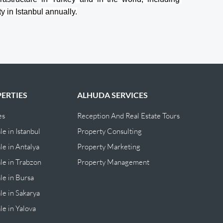
y in Istanbul annually.
ERTIES
ALHUDA SERVICES
es
Reception And Real Estate Tours
le in Istanbul
Property Consulting
le in Antalya
Property Marketing
ale in Trabzon
Property Management
ale in Bursa
le in Sakarya
le in Yalova