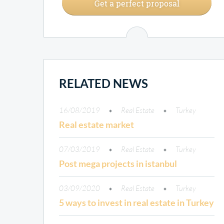
Get a perfect proposal
RELATED NEWS
16/08/2019
Real Estate
Turkey
Real estate market
07/03/2019
Real Estate
Turkey
Post mega projects in istanbul
03/09/2020
Real Estate
Turkey
5 ways to invest in real estate in Turkey