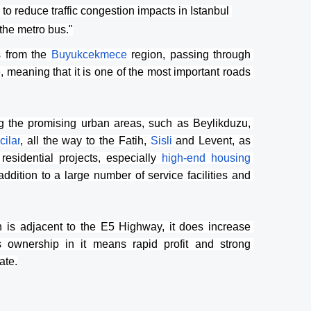
o reduce traffic congestion impacts in Istanbul 
"the metro bus."
s from the 
Buyukcekmece 
region, passing through 
e
, meaning that it is one of the most important roads 
 the promising urban areas, such as Beylikduzu, 
cilar
, all the way to the Fatih, 
Sisli 
and Levent, as 
sidential projects, especially 
high-end housing 
addition to a large number of service facilities and 
h is adjacent to the E5 Highway, it does increase 
 ownership in it means rapid profit and strong 
ate.