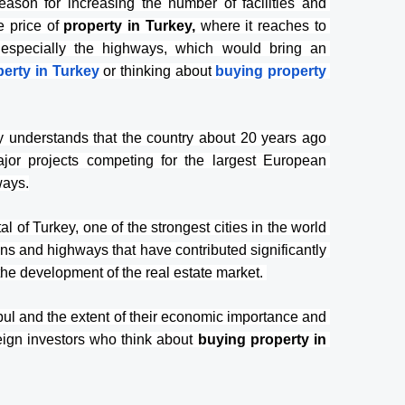
reason for increasing the number of facilities and 
e price of 
property in Turkey,
 where it reaches to 
, especially the highways, which would bring an 
erty in Turkey
or thinking about
buying property 
ly understands that the country about 20 years ago 
r projects competing for the largest European 
ways.
l of Turkey, one of the strongest cities in the world 
ions and highways that have contributed significantly 
the development of the real estate market. 
l and the extent of their economic importance and 
reign investors who think about 
buying property in 