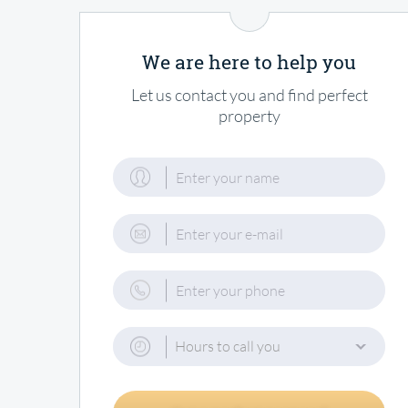
We are here to help you
Let us contact you and find perfect
property
Hours to call you