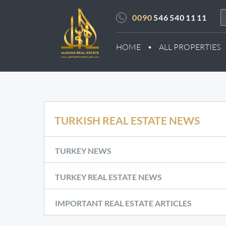
0090
546 540 11 11
HOME
ALL PROPERTIES
TURKISH REAL ESTATE NEWS
TURKEY NEWS
TURKEY REAL ESTATE NEWS
IMPORTANT REAL ESTATE ARTICLES