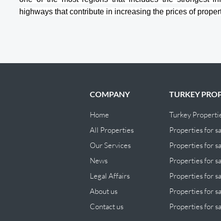
highways that contribute in increasing the prices of propert
COMPANY
TURKEY PROP
Home
Turkey Properti
All Properties
Properties for sa
Our Services
Properties for sa
News
Properties for s
Legal Affairs
Properties for s
About us
Properties for sa
Contact us
Properties for sa