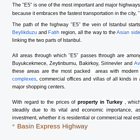
The "E5" is one of the most important and major highways t
because it embraces the fastest transportation in the city, 
The path of the highway "E5" the vein of Istanbul start
Beylikduzu 
and 
Fatih 
region, all the way to the 
Asian sid
linking the two parts of Istanbul.
All areas through which "E5" passes through are among
Buyukcekmece, Zeytinburnu, Bakirkoy, Sirinevler and 
Av
these areas are the most packed  areas with modern re
complexes
, commercial offices and villas of all kinds in 
major shopping centers.
With regard to the prices of
 property in Turkey 
, whic
steadily due to its vital and economic importance, as
investment, whether it is residential or commercial real est
Basin Express Highway