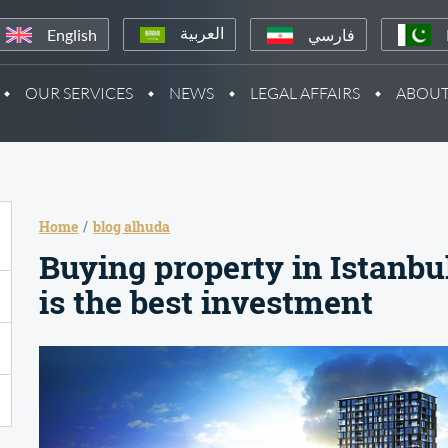
English
فارسي
العربية
OUR SERVICES
NEWS
LEGAL AFFAIRS
ABOUT
Home
blog alhuda
Buying property in Istanbu
is the best investment