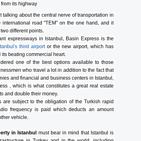
 from its highway
alking about the central nerve of transportation in 
e international road “TEM” on the one hand, and it 
two different points.
ant expressways in Istanbul, Basin Express is the 
stanbul's third airport 
or the new airport, which has 
d its beating commercial heart.
idered one of the best options available to those 
nessmen who travel a lot in addition to the fact that 
es and financial and business centers in Istanbul, 
ss , which is what constitutes a great real estate 
nts and double their money.
are subject to the obligation of the Turkish rapid 
adio frequency is paid which deducts an amount 
other vehicle.
rty in Istanbul 
must bear in mind that Istanbul is 
rastructure in Turkey and in the world, including 