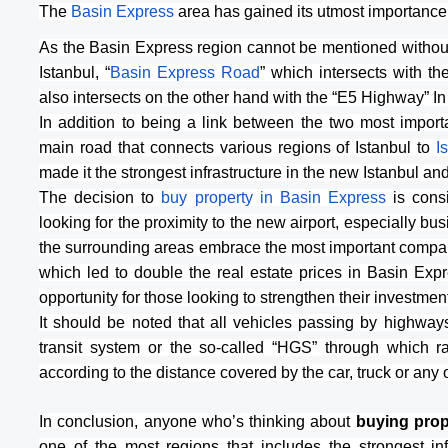
The 
Basin Express
 area has gained its utmost importance
As the Basin Express region cannot be mentioned without t
Istanbul, “
Basin Express Road
” which intersects with th
also intersects on the other hand with the “E5 Highway” In 
In addition to being a link between the two most import
main road that connects various regions of Istanbul to
 I
made it the strongest infrastructure in the new Istanbul an
The decision to 
buy property in Basin Express
 is cons
looking for the proximity to the new airport, especially busi
the surrounding areas embrace the most important compani
which led to double the real estate prices in Basin Expre
opportunity for those looking to strengthen their investme
It should be noted that all vehicles passing by highways 
transit system or the so-called “HGS” through which r
according to the distance covered by the car, truck or any 
In conclusion, anyone who’s thinking about 
buying prope
one of the most regions that includes the strongest inf