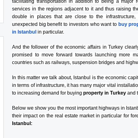
facilitating transportation in addition to being a major 
services in the regions adjacent to it and thus raising th
double in places that are close to the infrastructure
unexpected big benefit to investors who want to 
buy prop
in Istanbul
 in particular.
And the follower of the economic affairs in Turkey clear
promised to move forward towards launching more majo
countries such as railways, suspension bridges and high
In this matter we talk about, Istanbul is the economic capita
in terms of infrastructure, it has many major vital installat
to increasing demand for buying 
property in Turkey
 and 
Below we show you the most important highways in Istanbu
their impact on the real estate market in particular for fo
Istanbul: