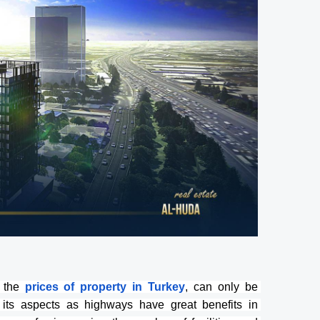
 the
prices of property in Turkey
, can only be 
 its aspects as highways have great benefits in 