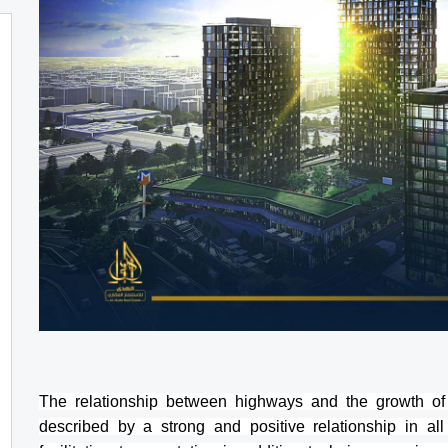
The relationship between highways and the growth of
described by a strong and positive relationship in all