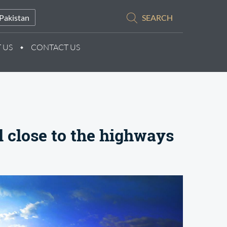
Pakistan
SEARCH
 US
CONTACT US
l close to the highways