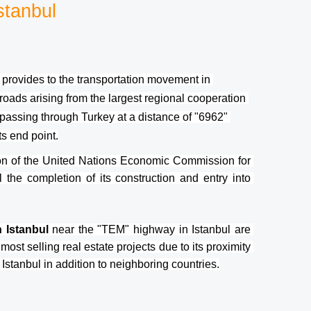
stanbul
it provides to the transportation movement in 
roads arising from the largest regional cooperation 
 passing through Turkey at a distance of "6962" 
ts end point.
n of the United Nations Economic Commission for 
l the completion of its construction and entry into 
 Istanbul 
near the "TEM" highway in Istanbul are 
most selling real estate projects due to its proximity 
 Istanbul in addition to neighboring countries.