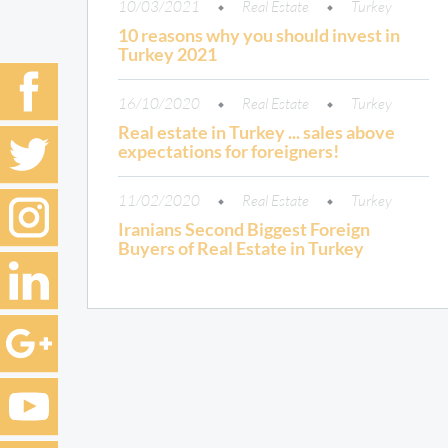
10/03/2021
Real Estate
Turkey
10 reasons why you should invest in
Turkey 2021
16/10/2020
Real Estate
Turkey
Real estate in Turkey ... sales above
expectations for foreigners!
11/02/2020
Real Estate
Turkey
Iranians Second Biggest Foreign
Buyers of Real Estate in Turkey